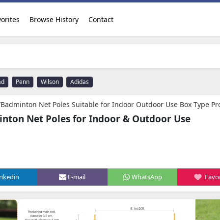
orites
Browse History
Contact
ad
Penn
Wilson
Adidas
Net Poles Suitable for Indoor Outdoor Use Box Type Professional Large Grid with Wheels Adjustable Height for Men,Women,Adult,Youth Free mesh Sto
inton Net Poles for Indoor & Outdoor Use
inkedin
E-mail
WhatsApp
Favor