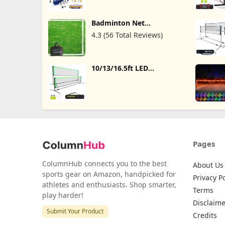
Badminton Net includes
Carbon Aluminum
Badminton Rackets Set of
Badminton Net
4,3 Shuttlecocks and
Professional, Badminton
Carrying Bag,Badminton
4.3 (56 Total Reviews)
Net for Backyard,
Sets for Backyards,Beach
Portable Badminton Net
with Bag, Volleyball
Badminton Net Outdoor,
10/13/16.5ft LED
Badminton Net
Badminton Net with 2
Replacement for Beach
Badminton Birdies, 6
Schoolyard Competition,
Colors and 12 Modes,
Size 20FT X 2.5FT
Height Adjustabll Kids
Pool Volleyball Net for
Backyard, Mini Pickleball
Net for
Driveway,Badminton Set
Pages
ColumnHub connects you to the best
About Us
sports gear on Amazon, handpicked for
Privacy Po
athletes and enthusiasts. Shop smarter,
Terms
play harder!
Disclaime
Submit Your Product
Credits