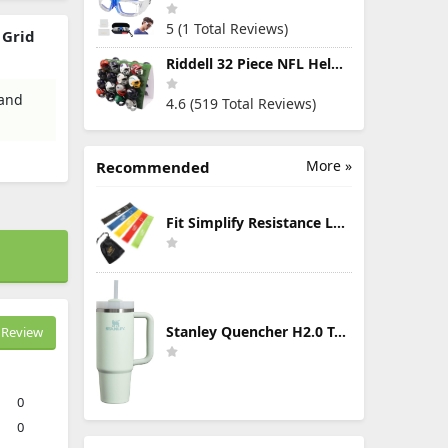
5 (1 Total Reviews)
 Grid
Riddell 32 Piece NFL Helmet Tracker Set - Gumball Size Helmets - All NFL Current Logo's - New 2023 Set
 and
4.6 (519 Total Reviews)
More »
Recommended
Fit Simplify Resistance Loop Exercise Bands with Instruction Guide and Carry Bag, Set of 5
Stanley Quencher H2.0 Tumbler with Handle & Straw 30 oz | Twist On 3-Way Lid | Cupholder Compatible for Travel | Insulated Stainless Steel Cup | BPA-Free | Mist
Review
0
0