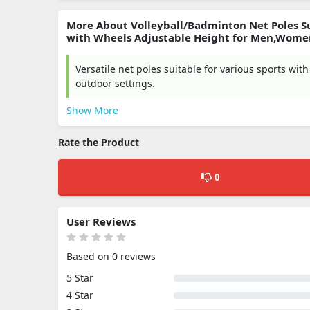
More About Volleyball/Badminton Net Poles Su
with Wheels Adjustable Height for Men,Wome
Versatile net poles suitable for various sports wi
outdoor settings.
Show More
Rate the Product
0
User Reviews
Based on 0 reviews
5 Star
4 Star