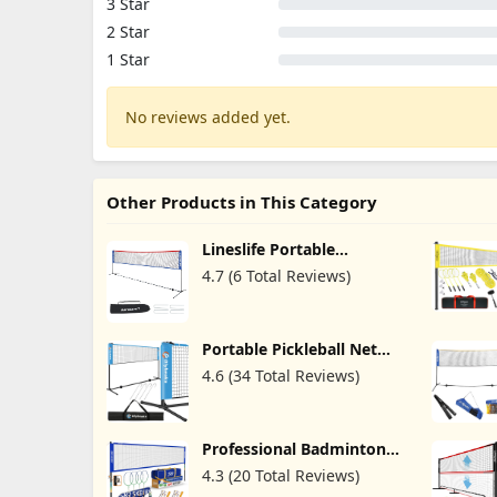
3 Star
2 Star
1 Star
No reviews added yet.
Other Products in This Category
Lineslife Portable
Adjustable Height
4.7 (6 Total Reviews)
Badminton Net with
Stand, 13/20ft Wide
Foldable Nylon Net,
Included Carry Bag, Easy
Portable Pickleball Net
to Assemble for Pickleball
Badminton Net for
Tennis Badminton,
4.6 (34 Total Reviews)
Driveway Backyard Kid's
Backyard Court and
Volleyball Net Set System
Indoor Outdoor
with Carrying Bag Height
Adjustable Multi Sports
Professional Badminton
Net for Junior Tennis, Kids
Set with Winch
Volleyball, Soccer
4.3 (20 Total Reviews)
System,Portable