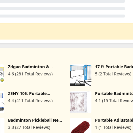
Zdgao Badminton &
17 ft Portable Ba
Volleyball Combo Set -
Net/Kids Volleybal
4.6 (281 Total Reviews)
5 (2 Total Reviews)
Professional Volleyball
Net/Pickleball Net
Net for Lawn, Backyard,
Driveway Backyar
Easy Set up Volleyball Set
Height Adjustable
with Carry Bag, Boundary
Sports Net for Jun
ZENY 10ft Portable
Portable Badmint
Line for Family Fun
Tennis & Soccer - 
Badminton Net Tennis Net
(20 FT x 2.5 FT) w
Up and Steady
4.4 (411 Total Reviews)
4.1 (15 Total Revie
for Soccer, Pickleball, Kids
Cable for Sports 
Volleyball Indoor
Garden Schoolyar
Adjustable Height 2.5ft to
5ft for Outdoor Court
Badminton Pickleball Net
Portable Adjustab
Backyard Beach Games
- 20FT Adjustable Portable
Badminton Net, Vo
3.3 (27 Total Reviews)
1 (1 Total Reviews)
Badminton Net for
Badminton Mesh N