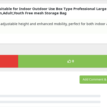
itable for Indoor Outdoor Use Box Type Professional Large
n,Adult,Youth Free mesh Storage Bag
th adjustable height and enhanced mobility, perfect for both indoor
0
Add Comment & 