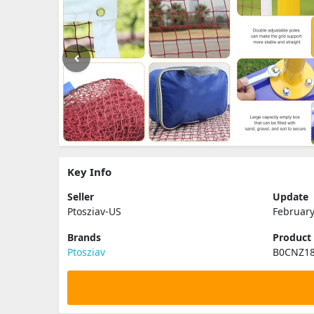
Key Info
Seller
Update
Ptosziav-US
February
Brands
Product
Ptosziav
B0CNZ1