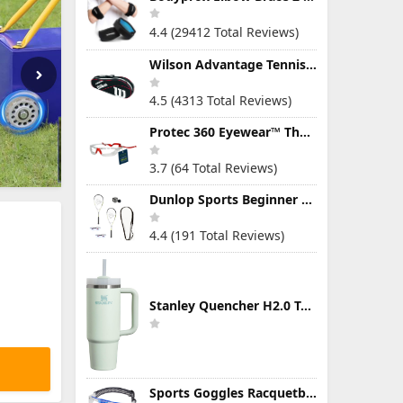
4.4 (29412 Total Reviews)
Wilson Advantage Tennis Bag Series
4.5 (4313 Total Reviews)
Protec 360 Eyewear™ The Ultimate Eye Protection for Pickleball — Featuring Patented “Open Lens” Technology
3.7 (64 Total Reviews)
Dunlop Sports Beginner Squash Racquet Set (Includes 2 Racquets, 2 Eyeguards, 1 Ball, Cover)
4.4 (191 Total Reviews)
Stanley Quencher H2.0 Tumbler with Handle & Straw 30 oz | Twist On 3-Way Lid | Cupholder Compatible for Travel | Insulated Stainless Steel Cup | BPA-Free | Mist
Sports Goggles Racquetball Glasses Men Women Safety Eyewear Basketball Racketball Goggles Windproof Adjustable Strap