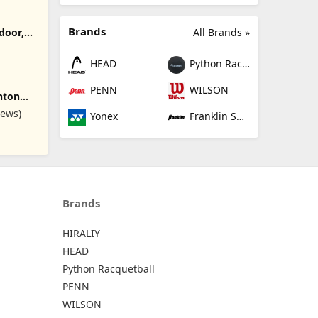
Brands
All Brands »
door,
l Net for
ton Net
HEAD
Python Racquetball
h
dminton
PENN
WILSON
nton
 Base
table
iews)
Yonex
Franklin Sports
kleball
is,
oor
ylon Net
t/16.5ft
Brands
HIRALIY
HEAD
Python Racquetball
PENN
WILSON