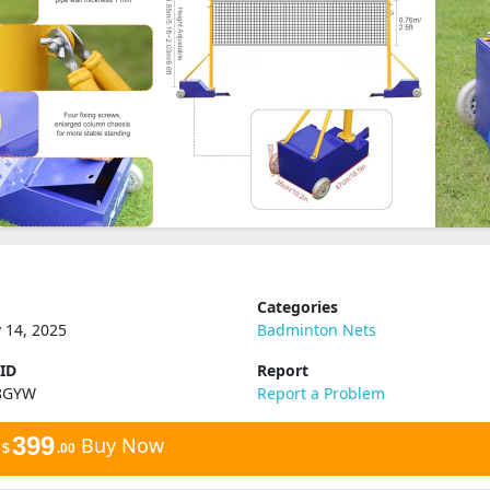
Categories
 14, 2025
Badminton Nets
 ID
Report
8GYW
Report a Problem
399
Buy Now
$
.00