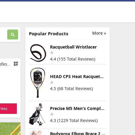
More »
Popular Products
Racquetball Wristlacer
4.4 (155 Total Reviews)
rage Bag
HEAD CPS Heat Racquetball Racquet
4.5 (68 Total Reviews)
Precise M5 Men's Complete Golf Clubs Package Set Includes Titanium Driver, S.S. Fairway, S.S. Hybrid, S.S. 5-PW Irons, Putter, Stand Bag, 3 H/C's
ites
4.3 (1229 Total Reviews)
Bodyprox Elbow Brace 2 Pack for Tennis & Golfer's Elbow Pain Relief