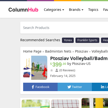
Categories
Brands
Topics
Fav
Recommended Searches
Yonex
Franklin Sports
He
Home Page
»
Badminton Nets
»
Ptosziav
»
Volleyball/Badminton 
Ptosziav Volleyball/Badm
399
by Ptosziav-US
$
.00
(0 Reviews)
February 14, 2025
Facebook
Twitter
L