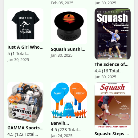
Feb 05, 2025
Jan 30, 2025
Reviews)
Reviews)
(Original Version
for Men &
Pack of 2)
Women Holds 2
Tennis Rackets
and Shoes -
Tennis Bags
With Racquet
Holder For
Tennis,
Pickleball,
Squash &
Just A Girl Who
Squash Sunshine
Badminton -
Loves Squash
5 (1 Total
Hobby Sports
Tennis Bags for
Jan 30, 2025
Sports Outfit
Squash Player
Jan 30, 2025
Women
Reviews)
Gift Squash T-
PopSockets
The Science of
Shirt
Standard
Sport: Squash
4.4 (16 Total
PopGrip
Jan 30, 2025
Reviews)
Banvih
GAMMA Sports
Badminton Set 4
4.5 (223 Total
Supreme
Rackets, Paddle
Squash: Steps to
4.5 (122 Total
Jan 24, 2025
Reviews)
Overgrip for
Ball Outdoor