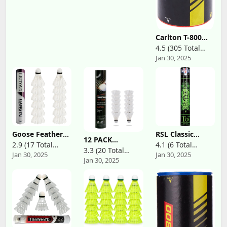
Carlton T-800
Badminton
4.5 (305 Total
Shuttle, Medium
Jan 30, 2025
Reviews)
Speed,
White(Tube of 6
Shuttles)
Goose Feather
RSL Classic
12 PACK
Badminton
Series
2.9 (17 Total
4.1 (6 Total
Badminton
Shuttlecocks
Badminton
3.3 (20 Total
Jan 30, 2025
Jan 30, 2025
Shuttlecocks,Badminton
Reviews)
Reviews)
Birdies
Shuttlecock
Jan 30, 2025
Reviews)
Birdies with
Badminton
Classic Tourney
Great
Birdies Great
(BWF Approved
Stability.Has
Stability ＆
Shuttlecock)
High Speed
Durability
Badminton.Durability
Indoor Outdoor
for Indoor
Sports Hight
Outdoor
Speed Training
Training
Badminton Balls
Sports,Great for