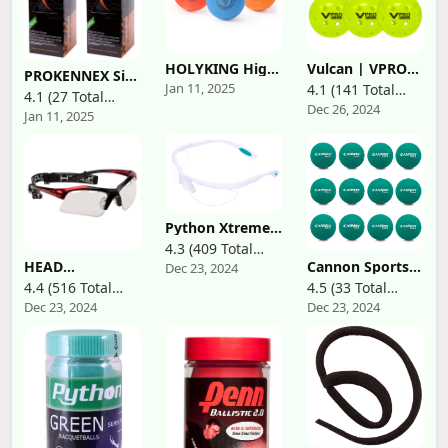
HOLYKING High
Vulcan | VPRO
PROKENNEX Six
Bounce Rubber
Flight Outdoor
Jan 11, 2025
4.1 (141 Total
Elite Racquetball
4.1 (27 Total
Racquetballs
Pickleball
Balls Half Black
Dec 26, 2024
Reviews)
Bouncy Tennis
Official Ball of
Jan 11, 2025
Reviews)
Half Orange for
Balls 3 Packs
The PPA Tour &
Indoor and
Colors Handball
MLP | 3, 6, 12,
Outdoor,
Sets for
36 & 100 Ball
Maximum
Recreational
Pack | Hi-Vis
Visibility
Handball,
Yellow
Stickball,
Racquetball,
Python Xtreme
Catch, Fetch
View Protective
4.3 (409 Total
Racquetball
HEAD
Cannon Sports
Dec 23, 2024
Reviews)
Eyeguard
Racquetball
Racquetball Balls
4.4 (516 Total
4.5 (33 Total
(Eyewear)
Goggles - Raptor
for Racquet
(Black,White,Blue,Red)
Dec 23, 2024
Dec 23, 2024
Reviews)
Reviews)
Anti Fog &
Games,
Available
Scratch
Handball, Dogs,
Resistant
Softball &
Protective
Baseball Batting
Eyewear w/UV
Practice (Green,
Protection
1 Dozen)