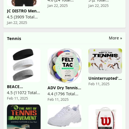
Squash String (1
Squash String (1
Jan 22, 2025
Jan 22, 2025
Reviews)
Reviews)
Set)
Reel)
JC DISTRO Mens
Hipster Hip Hop
4.5 (3909 Total
Basic Tank Top
Jan 22, 2025
Reviews)
Soft Premium
Cotton Jersey
Shirts, Small -
3XL Available
More »
Tennis
Uninterrupted's
Top Class Tennis
Feb 11, 2025
BEACE
(TV Series)
ADV Dry Tennis
Sweatbands
Overgrip Tape -
4.5 (11072 Total
4.4 (1796 Total
Sports
12, 30, 60 Pack -
Feb 11, 2025
Reviews)
Headband for
Feb 11, 2025
Reviews)
FeltTac Tennis
Men & Women -
Racket Grip Tape
Moisture
- Ultra
Wicking Athletic
Absorbent
Cotton Terry
Tennis Grip Tape
Cloth
- Comfort Tennis
Sweatband for
Racket Grips -