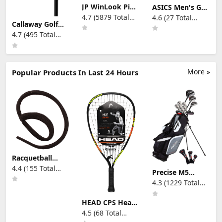
JP WinLook Ping
ASICS Men's Gel-
Pong Paddle Set
Rocket 11
4.7 (5879 Total
4.6 (27 Total
- Four
Volleyball Shoes
Callaway Golf
Reviews)
Reviews)
Professional
Rogue ST Max
4.7 (495 Total
Table Tennis
Individual Iron
Paddles, Eight
Reviews)
Balls, and A Case
for Indoor &
Outdoor Play -
More »
Popular Products In Last 24 Hours
Premium Ping
Pong Racket Set
for All Players
Racquetball
Wristlacer
4.4 (155 Total
Precise M5
Reviews)
Men's Complete
4.3 (1229 Total
Golf Clubs
Reviews)
Package Set
Includes
HEAD CPS Heat
Titanium Driver,
Racquetball
4.5 (68 Total
S.S. Fairway, S.S.
Racquet