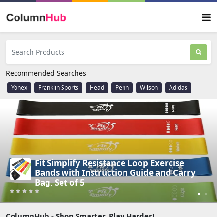
Recommended Searches
Yonex
Franklin Sports
Head
Penn
Wilson
Adidas
Stanley Quencher H2.0 Tumbler with
Handle & Straw 30 oz - Ideal for Travel
(Best Price)
ColumnHub - Shop Smarter, Play Harder!