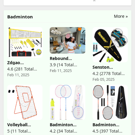
Waterproof
Comfortable
Bathing Cap
Swimming Hat
More »
Badminton
for Long and
Short Hair
Rebound
Zdgao
Badminton
3.9 (14 Total
Badminton &
Senston
Trainer,Self
4.6 (281 Total
Feb 11, 2025
Reviews)
Volleyball
Badminton
Training
4.2 (2778 Total
Feb 11, 2025
Reviews)
Combo Set -
Rackets Set of 2,
Badminton,Automatic,Remote
Feb 05, 2025
Reviews)
Professional
Badminton
Control Height
Volleyball Net
Racquets
Adjust,5Pcs
for Lawn,
Including
Backyard, Easy
Badminton Bag,
Set up Volleyball
2 Badminton
Set with Carry
Shuttlecock, 2
Bag, Boundary
Racquet Grip
Line for Family
Fun
Volleyball
Badminton
Badminton
Rebounder Net -
Racket Set with
Racquets Set
5 (11 Total
4.2 (34 Total
4.5 (397 Total
4x7ft with 5
Carrying Bag for
Professional