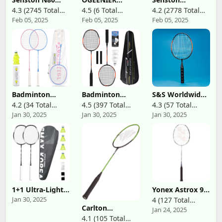
Badminton
Badminton
Badminton
4.3 (2745 Total
4.5 (6 Total
4.2 (2778 Total
Racket Carbon-
Racket Set of 2,
Rackets Set of 2,
Feb 05, 2025
Feb 05, 2025
Feb 05, 2025
Reviews)
Reviews)
Reviews)
Fiber Badminton
Including 2
Badminton
Racquet, Single
Rackets+2
Racquets
Professional
Badminton
Including
Badminton
Birdies, 2 Player
Badminton Bag,
Racket 5U
Badminton Set
2 Badminton
for
Shuttlecock, 2
Beginners/Kids
Racquet Grip
Outdoor
Backyard
Games, 3U
Badminton
Badminton
S&S Worldwide
Racket
Racket Set with
Racquets Set
Junior
4.2 (34 Total
4.5 (397 Total
4.3 (57 Total
Carrying Bag for
Professional
Badminton
Jan 30, 2025
Jan 30, 2025
Jan 30, 2025
Reviews)
Reviews)
Reviews)
Backyard Games
Badminton
Racquet. Steel
2 Players with 2
Rackets
Framed, 18"
Badminton
Lightweight,4
Long Racket is
Rackets 3
Pack Carbon
Ideal for Kids
Shuttlecocks ; 4
Fiber, 3 Feather
and Novice
Players with 4
Shuttlecocks, 2
Players in PE
Rackets, 6
Protect Case, 4
Class, Summer
Bridies
Overgrip,for
Camps or
Lightweight
Beginners,Advanced
Backyard.
Training
Players
1+1 Ultra-Light
Yonex Astrox 99
Beginners Pink&
Carbon
Play Badminton
Blue
Jan 30, 2025
4 (127 Total
Badminton
Racket (White
Carlton
Jan 24, 2025
Reviews)
Racket Mixed
Tiger) (4UG5)
Aeroblade 2000
4.1 (105 Total
Colors Set (Black
(Pre-Strung)