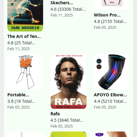
Tennis,
Tennis Grips
Skechers
Basketball,
Overgrip
Women's D'Lites
4.6 (33306 Total
Running, Gym,
Fresh Start
Working Out
Wilson Pro
Feb 11, 2025
Reviews)
Memory Foam
Overgrip-
Lace-Up Sneaker
4.8 (2155 Total
Comfort 12
Feb 05, 2025
Reviews)
Pack, White
The Art of Tennis
Movement:
4.8 (25 Total
Mastering
Feb 11, 2025
Reviews)
Footwork for
Every Player
Portable
APOYO Elbow
Pickleball Tennis
Brace for
3.8 (18 Total
4.4 (5210 Total
Ball Collector
Tendonitis and
Feb 05, 2025
Feb 05, 2025
Reviews)
Reviews)
with Wheel, 90
Tennis Elbow,
Tennis Balls
Compression
Rafa
Capacity,
Sleeve for
4.5 (3646 Total
Pickleball
Arthritis,
Feb 05, 2025
Reviews)
Retriever Basket
Workouts,
Carrier Gatherer
Reduce Joint
Picker Hopper
Pain During