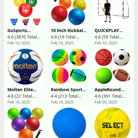
GoSports
10 Inch Kickball
QUICKPLAY
Inflatable
Playground Balls
Portable Official
4.6 (3870 Total
4.6 (19 Total
4.6 (59 Total
Dodgeballs
for Adults & Kids
Handball Goal
Feb 10, 2025
Feb 10, 2025
Feb 10, 2025
Reviews)
Reviews)
Reviews)
(Pack of 6)
3x2m – with
Inflatable
Weighted Base
Rubber Indoor
& Rubber Feet
Outdoor Bouncy
Based on
Balls Dodgeballs,
KICKSTER
Kickballs, Four
Technology –
Square Balls and
Quick Setup for
Handballs for
Indoor Training
School, Gym,
– Includes Carry
with Ball Pump
Bag
Molten Elite
Rainbow Sports
AppleRound
Handball
Balls Pack of 4, 1
Pack of 4 Toy
4.8 (22 Total
4.4 (213 Total
4.6 (391 Total
Each of 8.5"
Sports Balls with
Feb 10, 2025
Feb 10, 2025
Feb 05, 2025
Reviews)
Reviews)
Reviews)
Football,
1 Pump for
Basketball,
Toddlers and
Soccer and
Kids: 5-Inch
Volleyball for
Basketball, 5-
Playground,
Inch Soccer Ball,
Inflatable Multi-
5-Inch
Sport Ball Set
Playground Ball,
with 1 Pump for
6.5-Inch Football