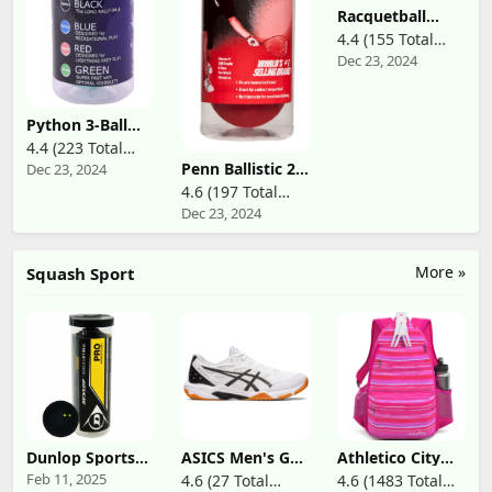
Racquetball
Wristlacer
4.4 (155 Total
Dec 23, 2024
Reviews)
Python 3-Ball
Can (Green)
4.4 (223 Total
Racquetballs
Penn Ballistic 2.0
Dec 23, 2024
Reviews)
(Super Fast
Red
w/Optimal
4.6 (197 Total
Racquetballs - 1
Visibility)
Dec 23, 2024
Reviews)
Can of 3 Fast
Racketball Balls
More »
Squash Sport
Dunlop Sports
ASICS Men's Gel-
Athletico City
Pro XX Squash 3
Rocket 11
Tennis Bag -
Feb 11, 2025
4.6 (27 Total
4.6 (1483 Total
Ball Tube
Volleyball Shoes
Tennis Backpack