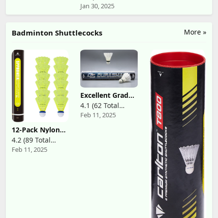
Badminton
& White)
Jan 30, 2025
Reviews)
Racket
More »
Badminton Shuttlecocks
Excellent Grade
Premium Goose
4.1 (62 Total
Feather
Feb 11, 2025
Reviews)
Badminton
Shuttlecock
12-Pack Nylon
Multi-Pack
Yellow
4.2 (89 Total
Badminton
Feb 11, 2025
Reviews)
Shuttlecocks
with High
Durability High
Speed
Badminton
Birdies Balls
Model 501