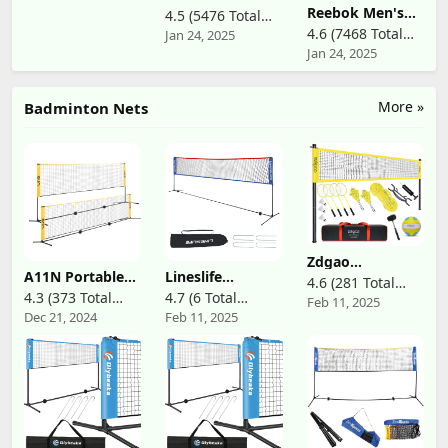
Aces - Nintendo
Squash,
Reebok Men's
4.5 (5476 Total
Switch
Badminton, and
Club C 85
4.6 (7468 Total
Jan 24, 2025
Reviews)
Racquetball
Jan 24, 2025
Reviews)
Racquets, 60-Jar,
White
More »
Badminton Nets
Zdgao
Badminton &
A11N Portable
Lineslife
4.6 (281 Total
Volleyball
Pickleball Net
Portable
4.3 (373 Total
4.7 (6 Total
Feb 11, 2025
Reviews)
Combo Set -
for Driveway &
Adjustable
Dec 21, 2024
Feb 11, 2025
Reviews)
Reviews)
Professional
Backyard,
Height
Volleyball Net
11ft/14ft/20ft
Badminton Net
for Lawn,
Versatile Net for
with Stand,
Backyard, Easy
Junior Tennis,
13/20ft Wide
Set up Volleyball
Soccer Tennis -
Foldable Nylon
Set with Carry
Easy Setup Net
Net, Included
Bag, Boundary
with a Bungee
Carry Bag, Easy
Line for Family
Cord for Indoor
to Assemble for
Fun
& Outdoor Play
Pickleball Tennis