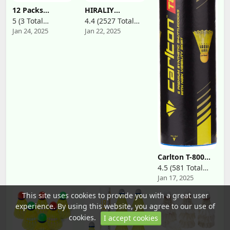
Trainers,
12 Packs
HIRALIY
Amateurs,
Badminton
Badminton
Beginners and
5 (3 Total
4.4 (2527 Total
Shuttlecocks
Birdies, Nylon
Family
Jan 24, 2025
Jan 22, 2025
Reviews)
Reviews)
Nylon Feather
Badminton
Shuttlecocks
Shuttlecocks
Badminton
with Great
Birdies with
Stability
Great Stability
Durability for
and Durability
Baseball Batting
for Indoor
Practice
Outdoor Sports
Training, High
Hight Speed
Speed Birdie
Training
Balls for
Badminton Balls
Backyards
(White)
Indoor Outdoor
Sports Activities
Carlton T-800
Badminton
4.5 (581 Total
Shuttle(Tube of
Jan 17, 2025
Reviews)
6 Shuttles)
This site uses cookies to provide you with a great user
experience. By using this website, you agree to our use of
cookies.
I accept cookies