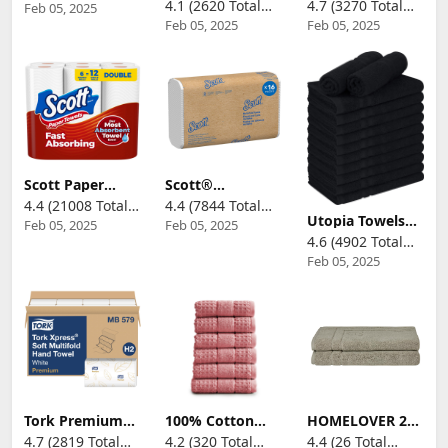
4.1 (2620 Total
4.7 (3270 Total
Feb 05, 2025
Reviews)
Paper Towels by
White H2,
Towels, 6 Double
Feb 05, 2025
Feb 05, 2025
Reviews)
Reviews)
GP PRO
Universal, 100%
Rolls = 12
(Georgia-
Recycled Fibers,
Regular Rolls, 3
Pacific),White,
16 x 250 Towels,
Sheet Sizes
21000,125 Paper
MB540A
(Quarter, Half,
Towels Per
Full), Strength
Pack,16 Packs
for All Messes,
Per Case
Cleanups, and
Meal Prep
Scott Paper
Scott®
Towels, Choose-
Professional
4.4 (21008 Total
4.4 (7844 Total
A-Sheet, 6
Multifold Paper
Utopia Towels
Feb 05, 2025
Feb 05, 2025
Reviews)
Reviews)
Double Rolls =
Towels, Bulk
Cotton Bleach
4.6 (4902 Total
12 Regular Rolls
(01840), with
Proof Salon
(100 Sheets Per
Absorbency
Feb 05, 2025
Reviews)
Towels (16x27
Roll)
Pockets, 9.2" x
inches) - Bleach
9.4" sheets,
Safe Gym Hand
White, Compact
Towel (12 Pack,
Case for Easy
Black)
Storage (250
Sheets/Pack, 16
Packs/Case,
4,000
Sheets/Case)
Tork Premium
100% Cotton
HOMELOVER 2
MB579 Soft
Super Soft
Piece 100%
4.7 (2819 Total
4.2 (320 Total
4.4 (26 Total