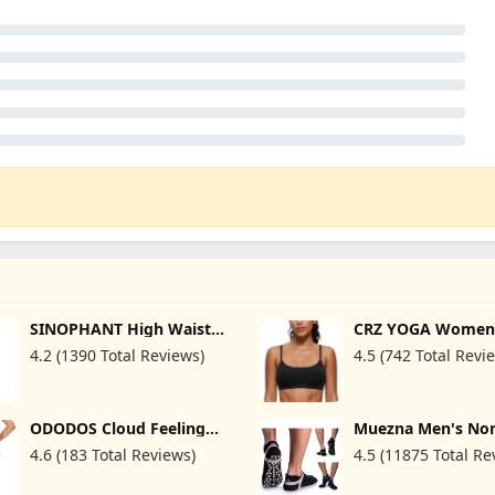
SINOPHANT High Waisted
CRZ YOGA Women
Leggings with Pockets
Butterluxe Adjust
4.2 (1390 Total Reviews)
4.5 (742 Total Revi
Women, Buttery Soft
Spaghetti Strap S
Elastic Tummy Control
Bra - Scoop Neck 
Stretchy Yoga Pants
Padded Yoga Wor
Crop Top
ODODOS Cloud Feeling
Muezna Men's Non
Flared Pants with Pocket
Yoga Socks, Anti-
4.6 (183 Total Reviews)
4.5 (11875 Total Re
for Women High Waist
Pilates, Barre, Bi
Casual Bootcut Yoga
Fitness Hospital S
Pants, 30"/32" Inseam
Socks with Grips