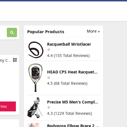
More »
Popular Products
Racquetball Wristlacer
4.4 (155 Total Reviews)
 Pants
HEAD CPS Heat Racquetball Racquet
4.5 (68 Total Reviews)
Precise M5 Men's Complete Golf Clubs Package Set Includes Titanium Driver, S.S. Fairway, S.S. Hybrid, S.S. 5-PW Irons, Putter, Stand Bag, 3 H/C's
ites
4.3 (1229 Total Reviews)
Bodyprox Elbow Brace 2 Pack for Tennis & Golfer's Elbow Pain Relief