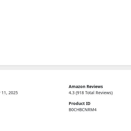
Amazon Reviews
 11, 2025
4.3 (918 Total Reviews)
Product ID
B0CHBCNRM4