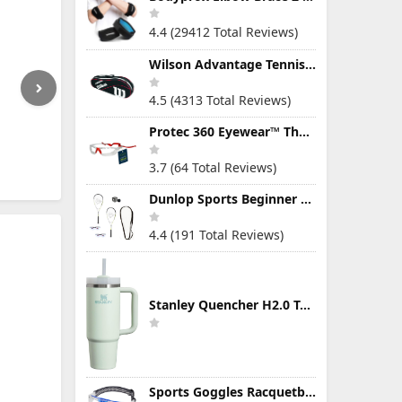
4.4 (29412 Total Reviews)
Wilson Advantage Tennis Bag Series
4.5 (4313 Total Reviews)
Protec 360 Eyewear™ The Ultimate Eye Protection for Pickleball — Featuring Patented “Open Lens” Technology
3.7 (64 Total Reviews)
Dunlop Sports Beginner Squash Racquet Set (Includes 2 Racquets, 2 Eyeguards, 1 Ball, Cover)
4.4 (191 Total Reviews)
Stanley Quencher H2.0 Tumbler with Handle & Straw 30 oz | Twist On 3-Way Lid | Cupholder Compatible for Travel | Insulated Stainless Steel Cup | BPA-Free | Mist
Sports Goggles Racquetball Glasses Men Women Safety Eyewear Basketball Racketball Goggles Windproof Adjustable Strap