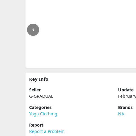
Key Info
Seller
Update
G-GRADUAL
February
Categories
Brands
Yoga Clothing
NA
Report
Report a Problem