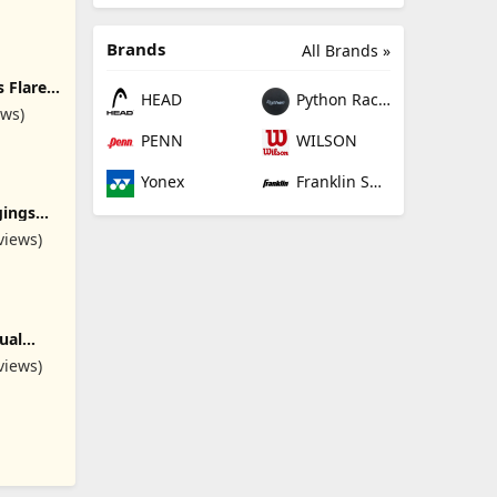
Brands
All Brands »
 Flare
HEAD
Python Racquetball
ockets
ews)
 Gym
PENN
WILSON
ummy
Yonex
Franklin Sports
gings
thletic
views)
nts for
oga
ual
ozy
views)
pants
ed
ounge
s