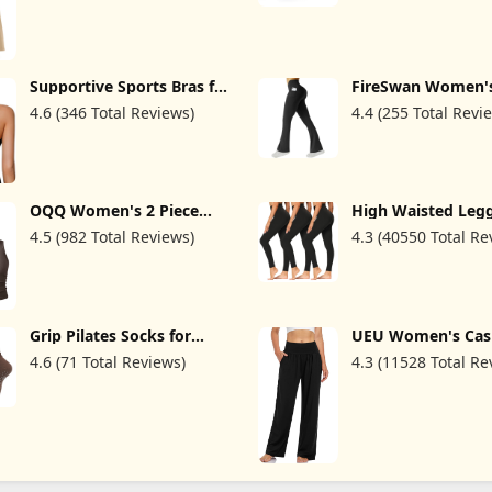
Supportive Sports Bras for
FireSwan Women's
Women High Impact,
Yoga Pants with P
4.6 (346 Total Reviews)
4.4 (255 Total Revi
Women Sports Bra Cross
High Waist Flared
Back Strappy, Women's
Leggings Bootcut
Padded Sports Bras
Workout Pants T
Control
OQQ Women's 2 Piece
High Waisted Leg
Tank Tops Crew Neck
for Women - Soft A
4.5 (982 Total Reviews)
4.3 (40550 Total Re
Sleeveless Basic Stretch
Tummy Control Pa
Casusal Yoga Crop Camis
Running Cycling Y
Workout
Grip Pilates Socks for
UEU Women's Cas
Women, Yoga Slouch
Loose Wide Leg C
4.6 (71 Total Reviews)
4.3 (11528 Total Re
Socks with Grip for Barre
Pants Yoga Sweat
Workout Hospital Long
Comfy High Waist
Scrunch Slipper Socks
Sports Athletic L
Pants with Pocket