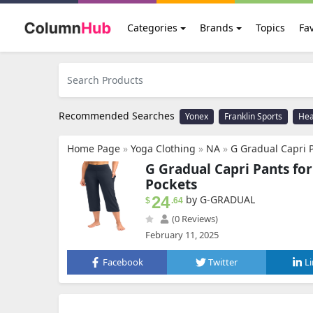
Categories
Brands
Topics
Fav
Recommended Searches
Yonex
Franklin Sports
He
Home Page
»
Yoga Clothing
»
NA
»
G Gradual Capri Pants f
G Gradual Capri Pants fo
Pockets
24
by G-GRADUAL
$
.64
(0 Reviews)
February 11, 2025
Facebook
Twitter
L