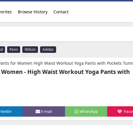
orites
Browse History
Contact
ad
Penn
Wilson
Adidas
or Women High Waist Workout Yoga Pants with Pockets Tummy Control Leggings Crop Straight
r Women - High Waist Workout Yoga Pants with
inkedin
E-mail
WhatsApp
Favor