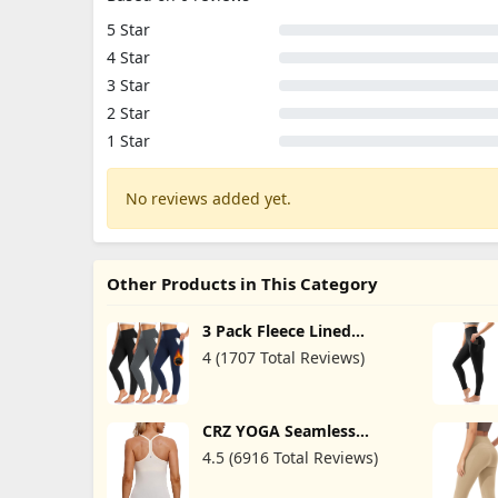
5 Star
4 Star
3 Star
2 Star
1 Star
No reviews added yet.
Other Products in This Category
3 Pack Fleece Lined
Leggings Women with
4 (1707 Total Reviews)
Pockets -Warm Winter
Yoga Pants for Women
Thermal Running
Workout Leggings
CRZ YOGA Seamless
Workout Tank Tops for
4.5 (6916 Total Reviews)
Women Racerback
Athletic Camisole Sports
Shirts with Built in Bra