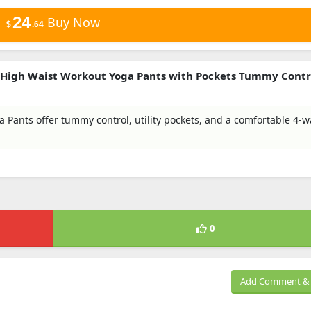
24
Buy Now
$
.64
 High Waist Workout Yoga Pants with Pockets Tummy Contr
Pants offer tummy control, utility pockets, and a comfortable 4-w
0
Add Comment & 