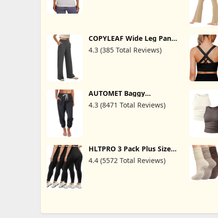
COPYLEAF Wide Leg Pants
Woman High Waist Yoga
4.3 (385 Total Reviews)
Pants with Pockets Loose
Stretch Dress Work
Sweatpants Casual
Lounge
AUTOMET Baggy
Sweatpants for Women
4.3 (8471 Total Reviews)
with Pockets-Lounge
Womens Pajams Pants-
Womens Running Joggers
Fall Clothes Outfits 2025
HLTPRO 3 Pack Plus Size
Leggings for Women(X-
4.4 (5572 Total Reviews)
Large - 4X)- High Waist
Stretchy Soft Pants for
Workout Running Yoga