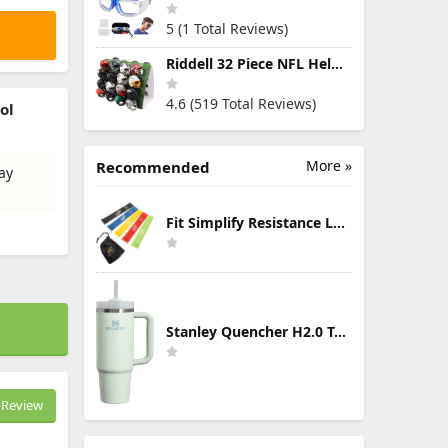
5 (1 Total Reviews)
Riddell 32 Piece NFL Helmet Tracker Set - Gumball Size Helmets - All NFL Current Logo's - New 2023 Set
4.6 (519 Total Reviews)
ol
More »
Recommended
ay
Fit Simplify Resistance Loop Exercise Bands with Instruction Guide and Carry Bag, Set of 5
Stanley Quencher H2.0 Tumbler with Handle & Straw 30 oz | Twist On 3-Way Lid | Cupholder Compatible for Travel | Insulated Stainless Steel Cup | BPA-Free | Mist
Review