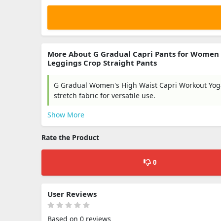
More About G Gradual Capri Pants for Women
Leggings Crop Straight Pants
G Gradual Women's High Waist Capri Workout Yoga 
stretch fabric for versatile use.
Show More
Rate the Product
0
User Reviews
Based on 0 reviews