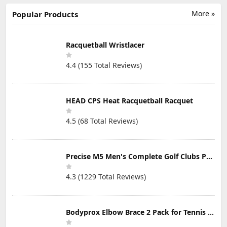
Magnetic Nose
Beauty Clips
swimming
Clip -
Silicone Nose
MultiColor Swim
More »
Popular Products
Comfortable
Bridge Slimming
Clip with 2
Snore Stopper
Clips Nose
Storage Box for
to Relieve Snore
Massagers Tools
Kids (Age 7+)
- Effective Stop
for Women
Adults
Racquetball Wristlacer
Snoring for Men
and Women
4.4 (155 Total Reviews)
(6PCS)
HEAD CPS Heat Racquetball Racquet
4.5 (68 Total Reviews)
Precise M5 Men's Complete Golf Clubs Package Set Includes Titanium Driver, S.S. Fairway, S.S. Hybrid, S.S. 5-PW Irons, Putter, Stand Bag, 3 H/C's
4.3 (1229 Total Reviews)
Bodyprox Elbow Brace 2 Pack for Tennis & Golfer's Elbow Pain Relief