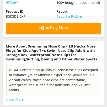
‎HIGAHY
100+ bought in past month
Product ID
Report
B0D5DBJ6XR
Report a Problem
6
Buy Now
$
.99
More About Swimming Nose Clip - 𝟭𝟬 𝗣𝗮𝗰𝗸𝘀 Nose
Plugs for Kids(Age 7+), Swim Nose Clip Adult with
Storage Box, Waterproof Nose Clips for
Swimming,Surfing, Diving and Other Water Sports
HIGAHY offers high-quality silicone nose clips designed
to enhance your swimming experience. Available in 10
vibrant colors, these nose clips are comfortable,
waterproof, and suitable for both kids (age 7+) and
adults.
Show More