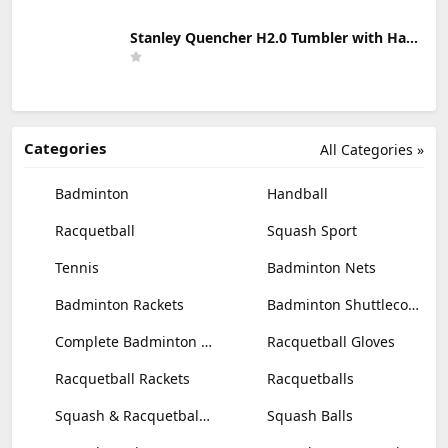
Stanley Quencher H2.0 Tumbler with Handle & Straw 30 oz | Twist On 3-Way Lid | Cupholder Compatible for Travel | Insulated Stainless Steel Cup | BPA-Free | Mist
Categories
All Categories »
Badminton
Handball
Racquetball
Squash Sport
Tennis
Badminton Nets
Badminton Rackets
Badminton Shuttlecocks
Complete Badminton Sets
Racquetball Gloves
Racquetball Rackets
Racquetballs
Squash & Racquetball Goggles
Squash Balls