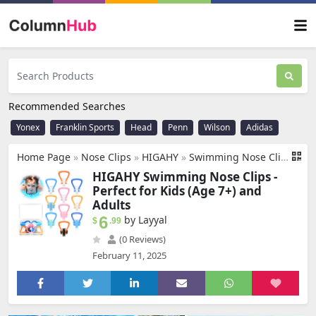
Recommended Searches
Yonex
Franklin Sports
Head
Penn
Wilson
Adidas
Home Page
»
Nose Clips
»
‎HIGAHY
»
Swimming Nose Clip - 𝟭𝟬 𝗣𝗮𝗰𝗸𝘀 Nose Plugs for Kids(Age 7+), Swim Nose Clip Adult with Storage Box, Waterproof Nose Clips for Swimming,Surfing, Diving and Other Water Sports
HIGAHY Swimming Nose Clips -
Perfect for Kids (Age 7+) and
Adults
6
by Layyal
$
.99
(0 Reviews)
February 11, 2025