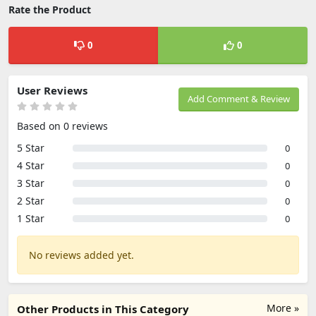
Rate the Product
0
0
User Reviews
Add Comment & Review
Based on 0 reviews
5 Star
0
4 Star
0
3 Star
0
2 Star
0
1 Star
0
No reviews added yet.
More »
Other Products in This Category