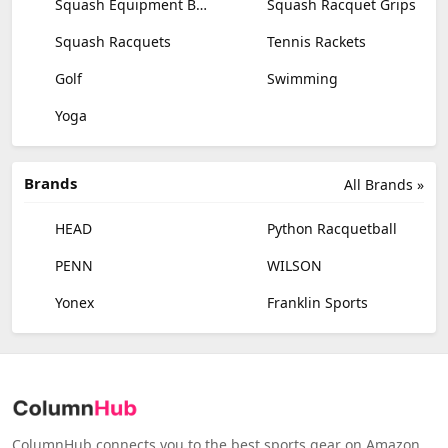
Squash Equipment Bags
Squash Racquet Grips
Squash Racquets
Tennis Rackets
Golf
Swimming
Yoga
Brands
All Brands »
HEAD
Python Racquetball
PENN
WILSON
Yonex
Franklin Sports
ColumnHub connects you to the best sports gear on Amazon,