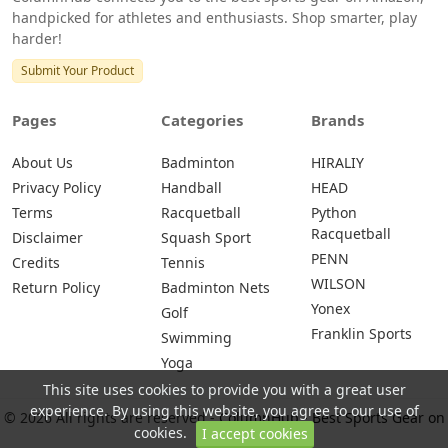
handpicked for athletes and enthusiasts. Shop smarter, play
harder!
Submit Your Product
Pages
Categories
Brands
About Us
Badminton
HIRALIY
Privacy Policy
Handball
HEAD
Terms
Racquetball
Python
Racquetball
Disclaimer
Squash Sport
PENN
Credits
Tennis
WILSON
Return Policy
Badminton Nets
Yonex
Golf
Franklin Sports
Swimming
Yoga
This site uses cookies to provide you with a great user
experience. By using this website, you agree to our use of
© 2026 All rights are reserved -
ColumnHub - Best Sports Gear on
cookies.
I accept cookies
Amazon