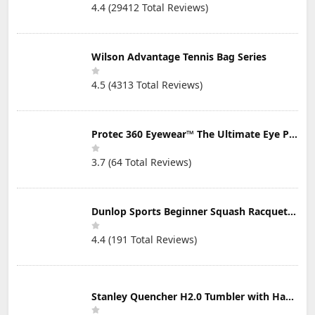
4.4 (29412 Total Reviews)
Wilson Advantage Tennis Bag Series
4.5 (4313 Total Reviews)
Protec 360 Eyewear™ The Ultimate Eye Protection for Pickleball — Featuring Patented “Open Lens” Technology
3.7 (64 Total Reviews)
Dunlop Sports Beginner Squash Racquet Set (Includes 2 Racquets, 2 Eyeguards, 1 Ball, Cover)
4.4 (191 Total Reviews)
Stanley Quencher H2.0 Tumbler with Handle & Straw 30 oz | Twist On 3-Way Lid | Cupholder Compatible for Travel | Insulated Stainless Steel Cup | BPA-Free | Mist