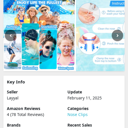
Key Info
Seller
Update
Layyal
February 11, 2025
Amazon Reviews
Categories
4 (78 Total Reviews)
Nose Clips
Brands
Recent Sales