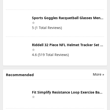
Sports Goggles Racquetball Glasses Men Women Safety Eyewear Basketball Racketball Goggles Windproof Adjustable Strap
5 (1 Total Reviews)
Riddell 32 Piece NFL Helmet Tracker Set - Gumball Size Helmets - All NFL Current Logo's - New 2023 Set
4.6 (519 Total Reviews)
More »
Recommended
Fit Simplify Resistance Loop Exercise Bands with Instruction Guide and Carry Bag, Set of 5