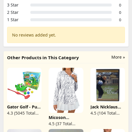
3 Star
0
2 Star
0
1 Star
0
No reviews added yet.
More »
Other Products in This Category
Gator Golf - Putt
Jack Nicklaus
The Ball into The
Golf My Way -
4.3 (5045 Total
4.5 (104 Total
Gator's Mouth
DVD
Micoson
Reviews)
Reviews)
to Score Game
Womens Long
4.5 (37 Total
by Goliath,
Sleeve Shirts
Single, Gator
Reviews)
Sun Protection