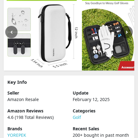
Key Info
Seller
Update
Amazon Resale
February 12, 2025
Amazon Reviews
Categories
4.6 (198 Total Reviews)
Golf
Brands
Recent Sales
YOREPEK
200+ bought in past month