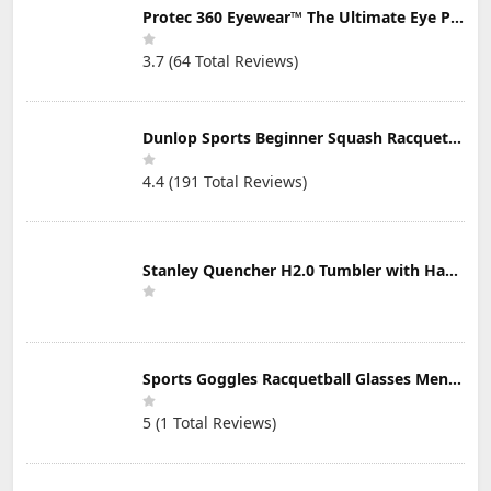
Protec 360 Eyewear™ The Ultimate Eye Protection for Pickleball — Featuring Patented “Open Lens” Technology
3.7 (64 Total Reviews)
Dunlop Sports Beginner Squash Racquet Set (Includes 2 Racquets, 2 Eyeguards, 1 Ball, Cover)
4.4 (191 Total Reviews)
Stanley Quencher H2.0 Tumbler with Handle & Straw 30 oz | Twist On 3-Way Lid | Cupholder Compatible for Travel | Insulated Stainless Steel Cup | BPA-Free | Mist
Sports Goggles Racquetball Glasses Men Women Safety Eyewear Basketball Racketball Goggles Windproof Adjustable Strap
5 (1 Total Reviews)