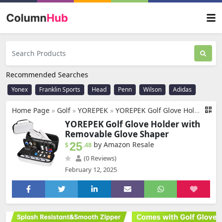
Recommended Searches
Yonex
Franklin Sports
Head
Penn
Wilson
Adidas
Home Page
»
Golf
»
YOREPEK
»
YOREPEK Golf Glove Holder with Removable Golf Glove Shaper, Protective Hard Shell Golf Accessories Case Bag with 2 Dividers Fits Balls, Tees, Markers, Golf Essentials, Golf Gifts for Men
YOREPEK Golf Glove Holder with
Removable Glove Shaper
25
by Amazon Resale
$
.48
(0 Reviews)
February 12, 2025