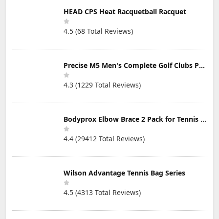
HEAD CPS Heat Racquetball Racquet
4.5 (68 Total Reviews)
Precise M5 Men's Complete Golf Clubs Package Set Includes Titanium Driver, S.S. Fairway, S.S. Hybrid, S.S. 5-PW Irons, Putter, Stand Bag, 3 H/C's
4.3 (1229 Total Reviews)
Bodyprox Elbow Brace 2 Pack for Tennis & Golfer's Elbow Pain Relief
4.4 (29412 Total Reviews)
Wilson Advantage Tennis Bag Series
4.5 (4313 Total Reviews)