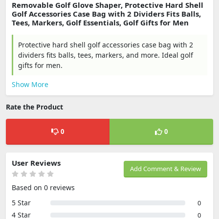
Removable Golf Glove Shaper, Protective Hard Shell
Golf Accessories Case Bag with 2 Dividers Fits Balls,
Tees, Markers, Golf Essentials, Golf Gifts for Men
Protective hard shell golf accessories case bag with 2
dividers fits balls, tees, markers, and more. Ideal golf
gifts for men.
Show More
Rate the Product
0
0
User Reviews
Add Comment & Review
Based on 0 reviews
5 Star
0
4 Star
0