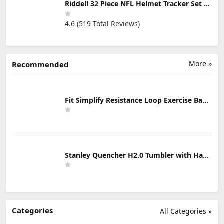
Riddell 32 Piece NFL Helmet Tracker Set - Gumball Size Helmets - All NFL Current Logo's - New 2023 Set
4.6 (519 Total Reviews)
More »
Recommended
Fit Simplify Resistance Loop Exercise Bands with Instruction Guide and Carry Bag, Set of 5
Stanley Quencher H2.0 Tumbler with Handle & Straw 30 oz | Twist On 3-Way Lid | Cupholder Compatible for Travel | Insulated Stainless Steel Cup | BPA-Free | Mist
Categories
All Categories »