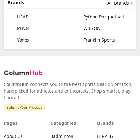
Brands
All Brands »
HEAD
Python Racquetball
PENN
WILSON
Yonex
Franklin Sports
ColumnHub connects you to the best sports gear on Amazon,
handpicked for athletes and enthusiasts. Shop smarter, play
harder!
Submit Your Product
Pages
Categories
Brands
About Us
Badminton
HIRALIY