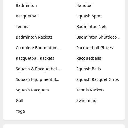
Badminton
Handball
Racquetball
Squash Sport
Tennis
Badminton Nets
Badminton Rackets
Badminton Shuttlecocks
Complete Badminton Sets
Racquetball Gloves
Racquetball Rackets
Racquetballs
Squash & Racquetball Goggles
Squash Balls
Squash Equipment Bags
Squash Racquet Grips
Squash Racquets
Tennis Rackets
Golf
Swimming
Yoga