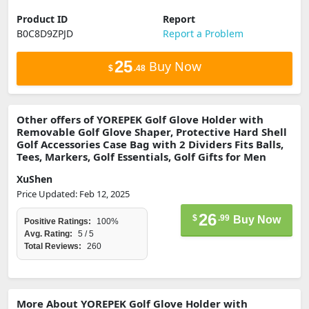
Product ID
Report
B0C8D9ZPJD
Report a Problem
25
Buy Now
$
.48
Other offers of YOREPEK Golf Glove Holder with
Removable Golf Glove Shaper, Protective Hard Shell
Golf Accessories Case Bag with 2 Dividers Fits Balls,
Tees, Markers, Golf Essentials, Golf Gifts for Men
XuShen
Price Updated: Feb 12, 2025
26
$
.99
Buy Now
Positive Ratings:
100%
Avg. Rating:
5 / 5
Total Reviews:
260
More About YOREPEK Golf Glove Holder with