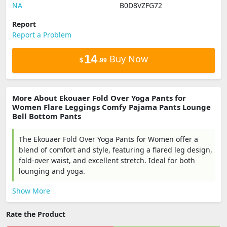
NA
B0D8VZFG72
Report
Report a Problem
14
Buy Now
$
.99
More About Ekouaer Fold Over Yoga Pants for
Women Flare Leggings Comfy Pajama Pants Lounge
Bell Bottom Pants
The Ekouaer Fold Over Yoga Pants for Women offer a
blend of comfort and style, featuring a flared leg design,
fold-over waist, and excellent stretch. Ideal for both
lounging and yoga.
Show More
Rate the Product