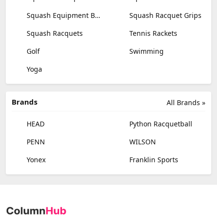
Squash Equipment Bags
Squash Racquet Grips
Squash Racquets
Tennis Rackets
Golf
Swimming
Yoga
Brands
All Brands »
HEAD
Python Racquetball
PENN
WILSON
Yonex
Franklin Sports