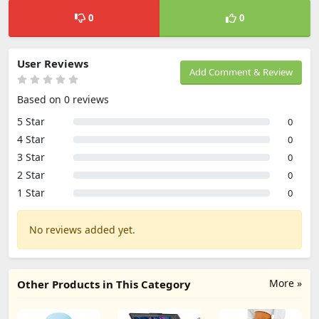
0
0
User Reviews
Add Comment & Review
Based on 0 reviews
5 Star
0
4 Star
0
3 Star
0
2 Star
0
1 Star
0
No reviews added yet.
More »
Other Products in This Category