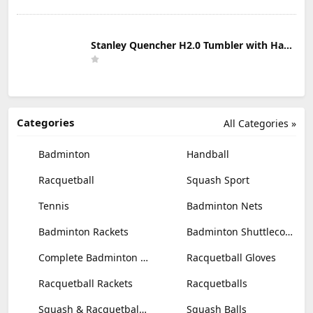
Stanley Quencher H2.0 Tumbler with Handle & Straw 30 oz | Twist On 3-Way Lid | Cupholder Compatible for Travel | Insulated Stainless Steel Cup | BPA-Free | Mist
Categories
All Categories »
Badminton
Handball
Racquetball
Squash Sport
Tennis
Badminton Nets
Badminton Rackets
Badminton Shuttlecocks
Complete Badminton Sets
Racquetball Gloves
Racquetball Rackets
Racquetballs
Squash & Racquetball Goggles
Squash Balls