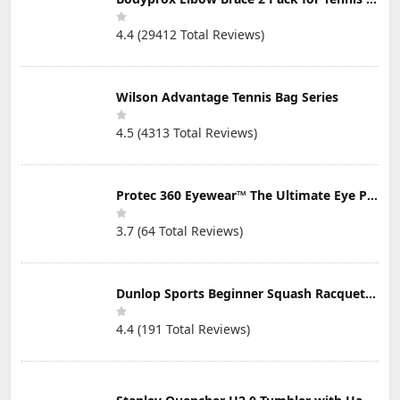
4.4 (29412 Total Reviews)
Wilson Advantage Tennis Bag Series
4.5 (4313 Total Reviews)
Protec 360 Eyewear™ The Ultimate Eye Protection for Pickleball — Featuring Patented “Open Lens” Technology
3.7 (64 Total Reviews)
Dunlop Sports Beginner Squash Racquet Set (Includes 2 Racquets, 2 Eyeguards, 1 Ball, Cover)
4.4 (191 Total Reviews)