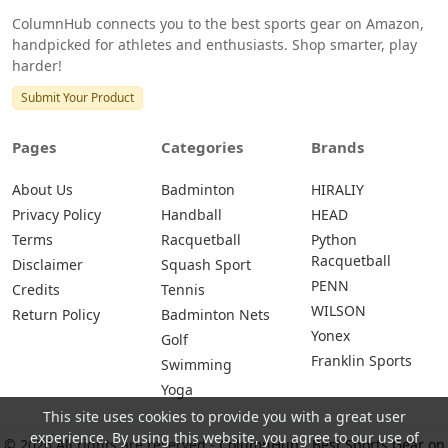
ColumnHub connects you to the best sports gear on Amazon,
handpicked for athletes and enthusiasts. Shop smarter, play
harder!
Submit Your Product
Pages
Categories
Brands
About Us
Badminton
HIRALIY
Privacy Policy
Handball
HEAD
Terms
Racquetball
Python
Racquetball
Disclaimer
Squash Sport
PENN
Credits
Tennis
WILSON
Return Policy
Badminton Nets
Yonex
Golf
Franklin Sports
Swimming
Yoga
This site uses cookies to provide you with a great user
experience. By using this website, you agree to our use of
© 2026 All rights are reserved -
ColumnHub - Best Sports Gear on