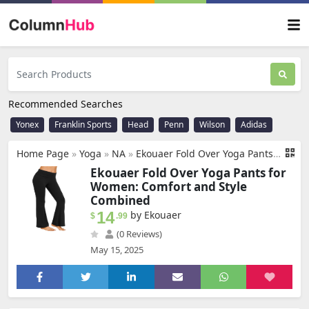
Recommended Searches
Yonex
Franklin Sports
Head
Penn
Wilson
Adidas
Home Page
»
Yoga
»
NA
»
Ekouaer Fold Over Yoga Pants for Women Flare Leggings Comfy Pajama Pants Lounge Bell Bottom Pants
Ekouaer Fold Over Yoga Pants for
Women: Comfort and Style
Combined
14
by Ekouaer
$
.99
(0 Reviews)
May 15, 2025