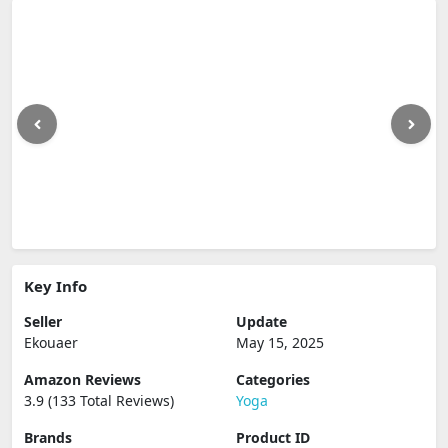
Key Info
Seller
Update
Ekouaer
May 15, 2025
Amazon Reviews
Categories
3.9 (133 Total Reviews)
Yoga
Brands
Product ID