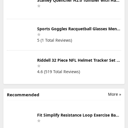
Stanley Quencher H2.0 Tumbler with Handle & Straw 30 oz | Twist On 3-Way Lid | Cupholder Compatible for Travel | Insulated Stainless Steel Cup | BPA-Free | Mist
Sports Goggles Racquetball Glasses Men Women Safety Eyewear Basketball Racketball Goggles Windproof Adjustable Strap
5 (1 Total Reviews)
Riddell 32 Piece NFL Helmet Tracker Set - Gumball Size Helmets - All NFL Current Logo's - New 2023 Set
4.6 (519 Total Reviews)
More »
Recommended
Fit Simplify Resistance Loop Exercise Bands with Instruction Guide and Carry Bag, Set of 5