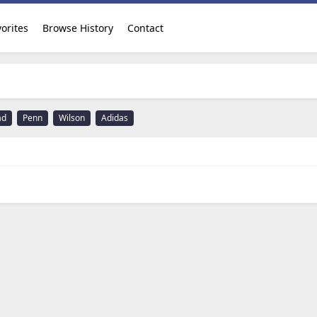
orites
Browse History
Contact
ad
Penn
Wilson
Adidas