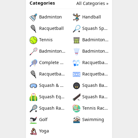
Categories
All Categories »
Badminton
Handball
Racquetball
Squash Sport
Tennis
Badminton Nets
Badminton Rackets
Badminton Shuttlecocks
Complete Badminton Sets
Racquetball Gloves
Racquetball Rackets
Racquetballs
Squash & Racquetball Goggles
Squash Balls
Squash Equipment Bags
Squash Racquet Grips
Squash Racquets
Tennis Rackets
Golf
Swimming
Yoga