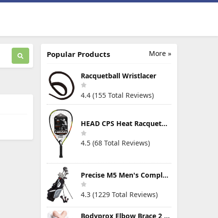
More »
Popular Products
Racquetball Wristlacer
4.4 (155 Total Reviews)
HEAD CPS Heat Racquetball Racquet
4.5 (68 Total Reviews)
Precise M5 Men's Complete Golf Clubs Package Set Includes Titanium Driver, S.S. Fairway, S.S. Hybrid, S.S. 5-PW Irons, Putter, Stand Bag, 3 H/C's
4.3 (1229 Total Reviews)
Bodyprox Elbow Brace 2 Pack for Tennis & Golfer's Elbow Pain Relief