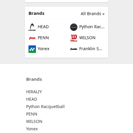
Brands
All Brands »
HEAD
Python Racquetball
PENN
WILSON
Yonex
Franklin Sports
Brands
HIRALIY
HEAD
Python Racquetball
PENN
WILSON
Yonex