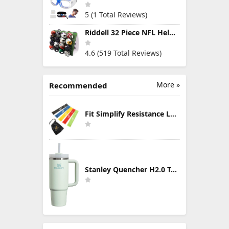
5 (1 Total Reviews)
Riddell 32 Piece NFL Helmet Tracker Set - Gumball Size Helmets - All NFL Current Logo's - New 2023 Set
4.6 (519 Total Reviews)
More »
Recommended
Fit Simplify Resistance Loop Exercise Bands with Instruction Guide and Carry Bag, Set of 5
Stanley Quencher H2.0 Tumbler with Handle & Straw 30 oz | Twist On 3-Way Lid | Cupholder Compatible for Travel | Insulated Stainless Steel Cup | BPA-Free | Mist