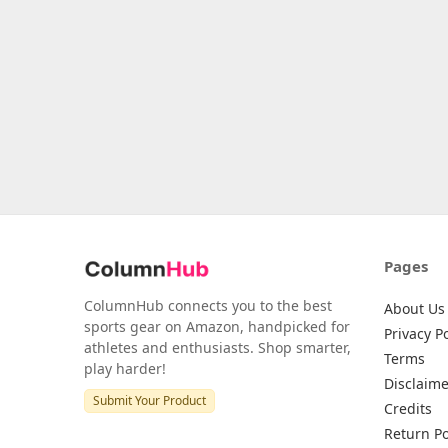
Pages
ColumnHub connects you to the best
About Us
sports gear on Amazon, handpicked for
Privacy Po
athletes and enthusiasts. Shop smarter,
Terms
play harder!
Disclaime
Submit Your Product
Credits
Return Po