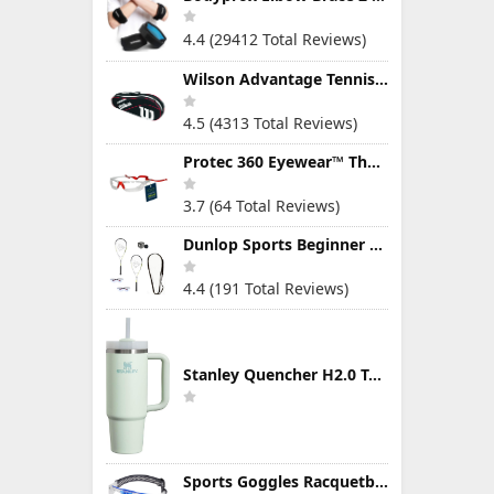
4.4 (29412 Total Reviews)
Wilson Advantage Tennis Bag Series
4.5 (4313 Total Reviews)
Protec 360 Eyewear™ The Ultimate Eye Protection for Pickleball — Featuring Patented “Open Lens” Technology
3.7 (64 Total Reviews)
Dunlop Sports Beginner Squash Racquet Set (Includes 2 Racquets, 2 Eyeguards, 1 Ball, Cover)
4.4 (191 Total Reviews)
Stanley Quencher H2.0 Tumbler with Handle & Straw 30 oz | Twist On 3-Way Lid | Cupholder Compatible for Travel | Insulated Stainless Steel Cup | BPA-Free | Mist
Sports Goggles Racquetball Glasses Men Women Safety Eyewear Basketball Racketball Goggles Windproof Adjustable Strap