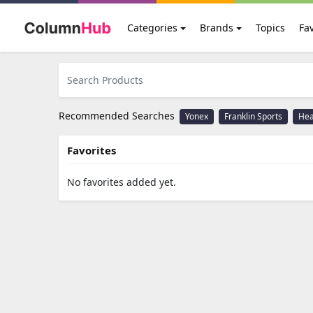
Categories
Brands
Topics
Fav
Recommended Searches
Yonex
Franklin Sports
He
Favorites
No favorites added yet.