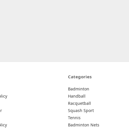
Categories
Badminton
licy
Handball
Racquetball
r
Squash Sport
Tennis
licy
Badminton Nets