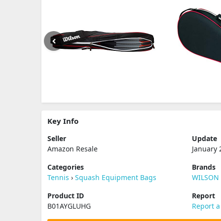
Key Info
Seller
Update
Amazon Resale
January 
Categories
Brands
Tennis
›
Squash Equipment Bags
WILSON
Product ID
Report
B01AYGLUHG
Report a