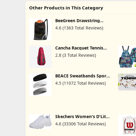
Other Products in This Category
BeeGreen Drawstring
Bags Backapck for Men
4.6 (1363 Total Reviews)
Women Athletic Gym
Sports Workout Beach
Swim
Cancha Racquet Tennis
Bag, Fit Up To 2 Rackets -
2.8 (3 Total Reviews)
Water Resistant
Professional Sports
Backpack for Tennis,
Squash & Badminton, EVA
Foam Dividers Protection,
BEACE Sweatbands Sports
Quick-Release Clips,
Headband for Men &
4.5 (11072 Total Reviews)
Detachable Straps
Women - Moisture
Wicking Athletic Cotton
Terry Cloth Sweatband for
Tennis, Basketball,
Running, Gym, Working
Out
Skechers Women's D'Lites
Fresh Start Memory Foam
4.6 (33306 Total Reviews)
Lace-Up Sneaker