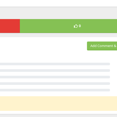
0
Add Comment & 