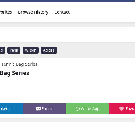
orites
Browse History
Contact
ad
Penn
Wilson
Adidas
 Tennis Bag Series
Bag Series
inkedin
E-mail
WhatsApp
Favor