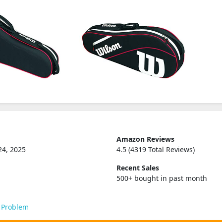
Amazon Reviews
24, 2025
4.5 (4319 Total Reviews)
Recent Sales
500+ bought in past month
 Problem