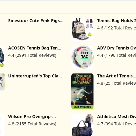
Sinestour Cute Pink Pigs
Tennis Bag Holds 
Tennis Bags Holds 2
Rackets, Professio
4.6 (192 Total Revi
Rackets Tennis Backpack
Tennis Bags for 
Holds Squash Badminton
Tennis Backpack w
Pickleball for Sport Bag
Ventilated Shoe
Women Men
Compartment
ACOSEN Tennis Bag Tennis
ADV Dry Tennis Ov
Backpack - Large Tennis
Tape - 12, 30, 60 P
4.4 (2991 Total Reviews)
4.4 (1796 Total Rev
Bags for Women and Men
FeltTac Tennis Rac
to Hold Tennis
Tape - Ultra Abso
Racket,Pickleball Paddles,
Tennis Grip Tape -
Badminton Racquet,
Comfort Tennis Ra
Squash Racquet,Balls and
Grips - Tennis Grip
Uninterrupted's Top Class
The Art of Tennis
Other Accessories
Overgrip
Tennis (TV Series)
Movement: Maste
4.8 (25 Total Revie
Footwork for Ever
Wilson Pro Overgrip-
Athletico Mesh Di
Comfort 12 Pack, White
Duffel Bag for Scu
4.8 (2155 Total Reviews)
4.7 (994 Total Revi
Snorkeling - XL M
Travel Duffle for 
Diving and Snorke