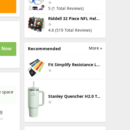
5 (1 Total Reviews)
Riddell 32 Piece NFL Helmet Tracker Set - Gumball Size Helmets - All NFL Current Logo's - New 2023 Set
4.6 (519 Total Reviews)
More »
Recommended
 Now
Fit Simplify Resistance Loop Exercise Bands with Instruction Guide and Carry Bag, Set of 5
e space
Stanley Quencher H2.0 Tumbler with Handle & Straw 30 oz | Twist On 3-Way Lid | Cupholder Compatible for Travel | Insulated Stainless Steel Cup | BPA-Free | Mist
ag
..