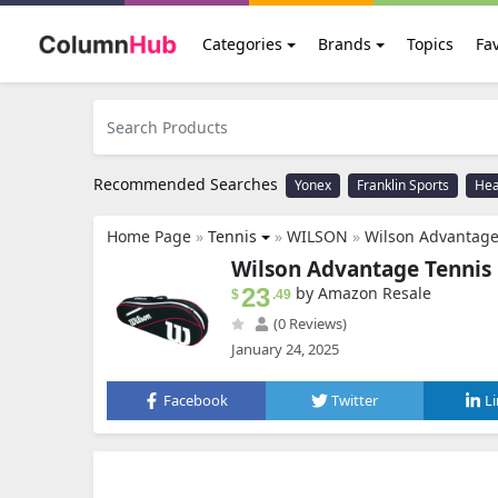
Categories
Brands
Topics
Fav
Recommended Searches
Yonex
Franklin Sports
He
Home Page
»
Tennis
»
WILSON
»
Wilson Advantage
Wilson Advantage Tennis 
23
by Amazon Resale
$
.49
(0 Reviews)
January 24, 2025
Facebook
Twitter
L