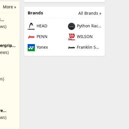
More »
Brands
All Brands »
2
nal
HEAD
Python Racquetball
ews)
Women,
ith
PENN
WILSON
ergrip
Yonex
Franklin Sports
ack -
iews)
ket Grip
rbent
cket
s
ring
ws)
y Player
ve
ba or
ews)
esh
Scuba
ling