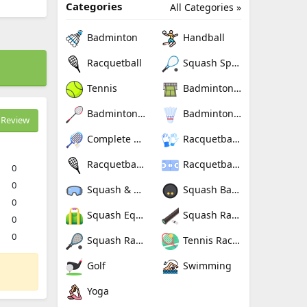
Categories
All Categories »
Badminton
Handball
Racquetball
Squash Sport
Tennis
Badminton Nets
Badminton Rackets
Badminton Shuttlecocks
Review
Complete Badminton Sets
Racquetball Gloves
Racquetball Rackets
Racquetballs
0
0
Squash & Racquetball Goggles
Squash Balls
0
Squash Equipment Bags
Squash Racquet Grips
0
0
Squash Racquets
Tennis Rackets
Golf
Swimming
Yoga