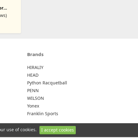
- Dry
or
ins,
2 Squash
ews)
kets
ets +
Water
Brands
HIRALIY
HEAD
Python Racquetball
PENN
WILSON
Yonex
Franklin Sports
our use of cookies.
I accept cookies