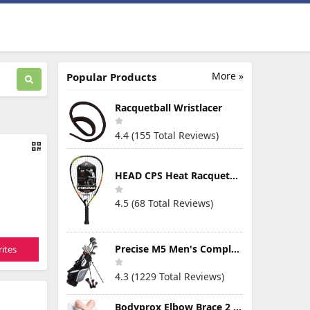
More »
Popular Products
Racquetball Wristlacer
4.4 (155 Total Reviews)
HEAD CPS Heat Racquetball Racquet
4.5 (68 Total Reviews)
Precise M5 Men's Complete Golf Clubs Package Set Includes Titanium Driver, S.S. Fairway, S.S. Hybrid, S.S. 5-PW Irons, Putter, Stand Bag, 3 H/C's
ites
4.3 (1229 Total Reviews)
Bodyprox Elbow Brace 2 Pack for Tennis & Golfer's Elbow Pain Relief