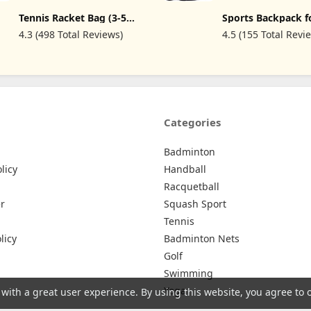
Gear & Equipment 
Tennis Racket Bag (3-5
Sports Backpack f
Bag Holds Mask, F
Racquet), with Shoe &
Tennis Racket or 
Snorkel, and More
4.3 (498 Total Reviews)
4.5 (155 Total Revi
Phone Compartment and
or Badminton Rac
Protective Pad, Super
Backpack for Rack
Roomy and Lightweight
Shoes + Laptop + 
Racquet Bag for Tennis,
Bottle
Badminton
Categories
Badminton
licy
Handball
Racquetball
r
Squash Sport
Tennis
licy
Badminton Nets
Golf
Swimming
Yoga
 with a great user experience. By using this website, you agree to 