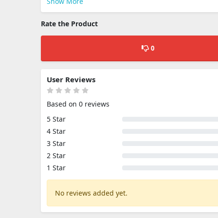
Show More
Rate the Product
0
User Reviews
Based on 0 reviews
5 Star
4 Star
3 Star
2 Star
1 Star
No reviews added yet.