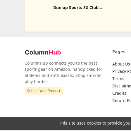
Dunlop Sports SX Club
Tennis Racket Bag Series
Pages
ColumnHub connects you to the best
About Us
sports gear on Amazon, handpicked for
Privacy Po
athletes and enthusiasts. Shop smarter,
Terms
play harder!
Disclaime
Submit Your Product
Credits
Return Po
This site uses cookies to provide you