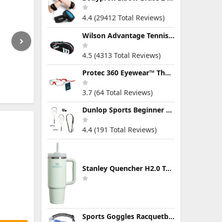
4.4 (29412 Total Reviews)
Wilson Advantage Tennis Bag Series
4.5 (4313 Total Reviews)
Protec 360 Eyewear™ The Ultimate Eye Protection for Pickleball — Featuring Patented “Open Lens” Technology
3.7 (64 Total Reviews)
Dunlop Sports Beginner Squash Racquet Set (Includes 2 Racquets, 2 Eyeguards, 1 Ball, Cover)
4.4 (191 Total Reviews)
Stanley Quencher H2.0 Tumbler with Handle & Straw 30 oz | Twist On 3-Way Lid | Cupholder Compatible for Travel | Insulated Stainless Steel Cup | BPA-Free | Mist
Sports Goggles Racquetball Glasses Men Women Safety Eyewear Basketball Racketball Goggles Windproof Adjustable Strap