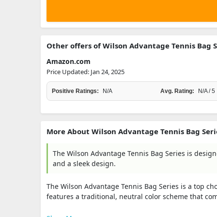
Other offers of Wilson Advantage Tennis Bag S
Amazon.com
Price Updated: Jan 24, 2025
Positive Ratings:
N/A
Avg. Rating:
N/A / 5
More About Wilson Advantage Tennis Bag Seri
The Wilson Advantage Tennis Bag Series is designe
and a sleek design.
The Wilson Advantage Tennis Bag Series is a top choi
features a traditional, neutral color scheme that com