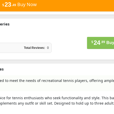
23
Buy Now
$
.49
eries
24
$
.99
Buy
Total Reviews:
0
es
d to meet the needs of recreational tennis players, offering ampl
ce for tennis enthusiasts who seek functionality and style. This b
plements any outfit or skill set. Designed to hold up to three adult.