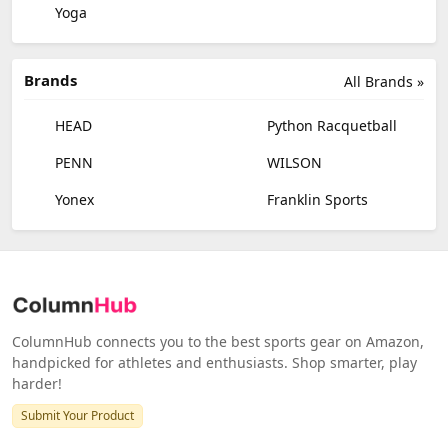
Yoga
Brands
All Brands »
HEAD
Python Racquetball
PENN
WILSON
Yonex
Franklin Sports
ColumnHub connects you to the best sports gear on Amazon,
handpicked for athletes and enthusiasts. Shop smarter, play
harder!
Submit Your Product