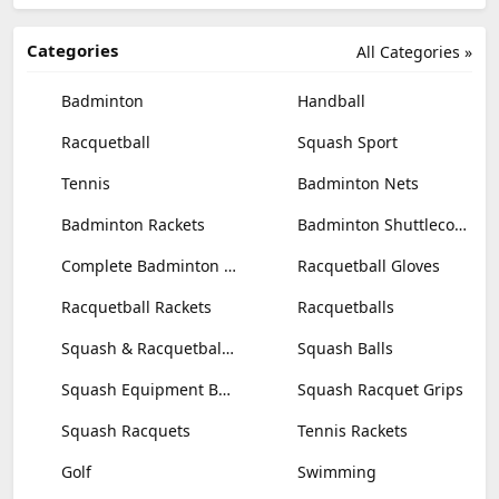
Categories
All Categories »
Badminton
Handball
Racquetball
Squash Sport
Tennis
Badminton Nets
Badminton Rackets
Badminton Shuttlecocks
Complete Badminton Sets
Racquetball Gloves
Racquetball Rackets
Racquetballs
Squash & Racquetball Goggles
Squash Balls
Squash Equipment Bags
Squash Racquet Grips
Squash Racquets
Tennis Rackets
Golf
Swimming