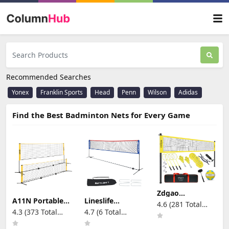
Recommended Searches
Yonex
Franklin Sports
Head
Penn
Wilson
Adidas
Find the Best Badminton Nets for Every Game
Zdgao
Badminton &
A11N Portable
Lineslife
4.6 (281 Total
Volleyball
Pickleball Net
Portable
4.3 (373 Total
4.7 (6 Total
Reviews)
Combo Set -
for Driveway &
Adjustable
Reviews)
Reviews)
Professional
Backyard,
Height