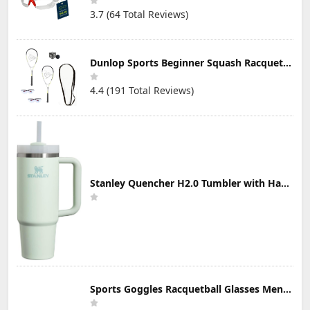
3.7 (64 Total Reviews)
Dunlop Sports Beginner Squash Racquet Set (Includes 2 Racquets, 2 Eyeguards, 1 Ball, Cover)
4.4 (191 Total Reviews)
Stanley Quencher H2.0 Tumbler with Handle & Straw 30 oz | Twist On 3-Way Lid | Cupholder Compatible for Travel | Insulated Stainless Steel Cup | BPA-Free | Mist
Sports Goggles Racquetball Glasses Men Women Safety Eyewear Basketball Racketball Goggles Windproof Adjustable Strap