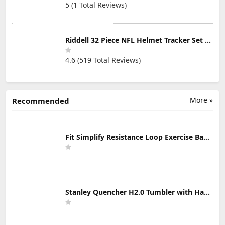
5 (1 Total Reviews)
Riddell 32 Piece NFL Helmet Tracker Set - Gumball Size Helmets - All NFL Current Logo's - New 2023 Set
4.6 (519 Total Reviews)
More »
Recommended
Fit Simplify Resistance Loop Exercise Bands with Instruction Guide and Carry Bag, Set of 5
Stanley Quencher H2.0 Tumbler with Handle & Straw 30 oz | Twist On 3-Way Lid | Cupholder Compatible for Travel | Insulated Stainless Steel Cup | BPA-Free | Mist