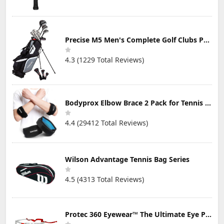
Precise M5 Men's Complete Golf Clubs Package Set Includes Titanium Driver, S.S. Fairway, S.S. Hybrid, S.S. 5-PW Irons, Putter, Stand Bag, 3 H/C's
4.3 (1229 Total Reviews)
Bodyprox Elbow Brace 2 Pack for Tennis & Golfer's Elbow Pain Relief
4.4 (29412 Total Reviews)
Wilson Advantage Tennis Bag Series
4.5 (4313 Total Reviews)
Protec 360 Eyewear™ The Ultimate Eye Protection for Pickleball — Featuring Patented “Open Lens” Technology