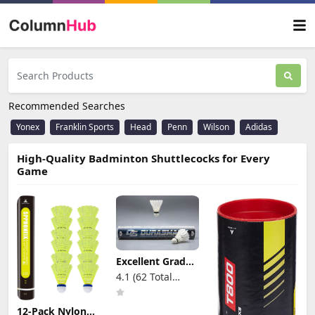
Recommended Searches
Yonex
Franklin Sports
Head
Penn
Wilson
Adidas
High-Quality Badminton Shuttlecocks for Every
Game
Excellent Grade
Premium Goose
4.1 (62 Total
Feather
Reviews)
Badminton
Shuttlecock
12-Pack Nylon
Multi-Pack