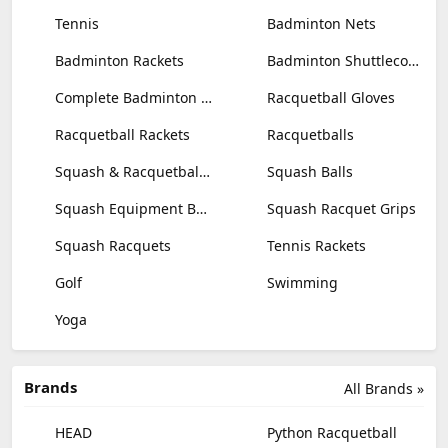
Tennis
Badminton Nets
Badminton Rackets
Badminton Shuttlecocks
Complete Badminton Sets
Racquetball Gloves
Racquetball Rackets
Racquetballs
Squash & Racquetball Goggles
Squash Balls
Squash Equipment Bags
Squash Racquet Grips
Squash Racquets
Tennis Rackets
Golf
Swimming
Yoga
Brands
All Brands »
HEAD
Python Racquetball