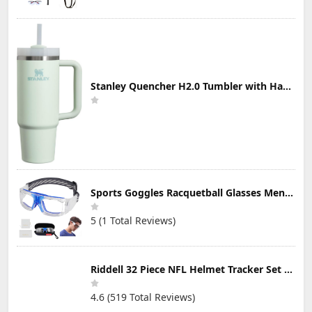
Stanley Quencher H2.0 Tumbler with Handle & Straw 30 oz | Twist On 3-Way Lid | Cupholder Compatible for Travel | Insulated Stainless Steel Cup | BPA-Free | Mist
Sports Goggles Racquetball Glasses Men Women Safety Eyewear Basketball Racketball Goggles Windproof Adjustable Strap
5 (1 Total Reviews)
Riddell 32 Piece NFL Helmet Tracker Set - Gumball Size Helmets - All NFL Current Logo's - New 2023 Set
4.6 (519 Total Reviews)