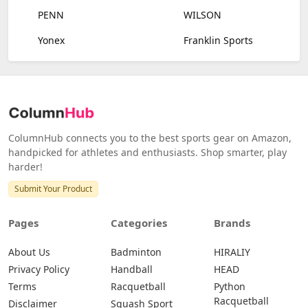
PENN
WILSON
Yonex
Franklin Sports
ColumnHub connects you to the best sports gear on Amazon,
handpicked for athletes and enthusiasts. Shop smarter, play
harder!
Submit Your Product
Pages
Categories
Brands
About Us
Badminton
HIRALIY
Privacy Policy
Handball
HEAD
Terms
Racquetball
Python
Racquetball
Disclaimer
Squash Sport