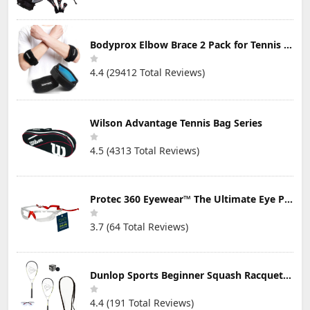
Bodyprox Elbow Brace 2 Pack for Tennis & Golfer's Elbow Pain Relief
4.4 (29412 Total Reviews)
Wilson Advantage Tennis Bag Series
4.5 (4313 Total Reviews)
Protec 360 Eyewear™ The Ultimate Eye Protection for Pickleball — Featuring Patented “Open Lens” Technology
3.7 (64 Total Reviews)
Dunlop Sports Beginner Squash Racquet Set (Includes 2 Racquets, 2 Eyeguards, 1 Ball, Cover)
4.4 (191 Total Reviews)