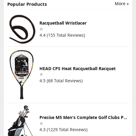
More »
Popular Products
Racquetball Wristlacer
4.4 (155 Total Reviews)
HEAD CPS Heat Racquetball Racquet
4.5 (68 Total Reviews)
Precise M5 Men's Complete Golf Clubs Package Set Includes Titanium Driver, S.S. Fairway, S.S. Hybrid, S.S. 5-PW Irons, Putter, Stand Bag, 3 H/C's
4.3 (1229 Total Reviews)