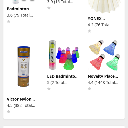
3.9 (16 Total
Sports Activities
Shuttlecocks
Reviews)
(Goose Feather)
Badminton
Shuttlecocks
3.6 (79 Total
12pcs/Tube Duck
YONEX
Reviews)
Feathers
AEROSENSA 50
4.2 (76 Total
77speed
Championship
Reviews)
Tournament,
White, 1 Dozen,
1 Tube, 3 (AS503)
LED Badminton
Novelty Place
Birdies, Plastic
Led Badminton
5 (2 Total
4.4 (1448 Total
Light Up Birdies
Shuttlecock Set
Reviews)
Reviews)
Glow in The
Birdies for Yard
Dark Nylon
Games, Outdoor
Lighting Birdies
Indoor Sports
Victor Nylon
Shuttlecock for
Toys (4 Pack)
Shuttlecock
4.5 (382 Total
Indoor Outdoor
Shuttle 2000
Sports Activities
Reviews)
6per tin