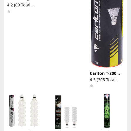
Yellow
4.2 (89 Total
Badminton
Reviews)
Shuttlecocks
with High
Durability High
Speed
Badminton
Birdies Balls
Model 501
Carlton T-800
Badminton
4.5 (305 Total
Shuttle, Medium
Reviews)
Speed,
White(Tube of 6
Shuttles)