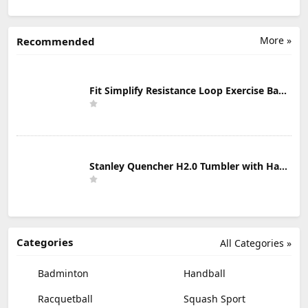
More »
Recommended
Fit Simplify Resistance Loop Exercise Bands with Instruction Guide and Carry Bag, Set of 5
Stanley Quencher H2.0 Tumbler with Handle & Straw 30 oz | Twist On 3-Way Lid | Cupholder Compatible for Travel | Insulated Stainless Steel Cup | BPA-Free | Mist
Categories
All Categories »
Badminton
Handball
Racquetball
Squash Sport