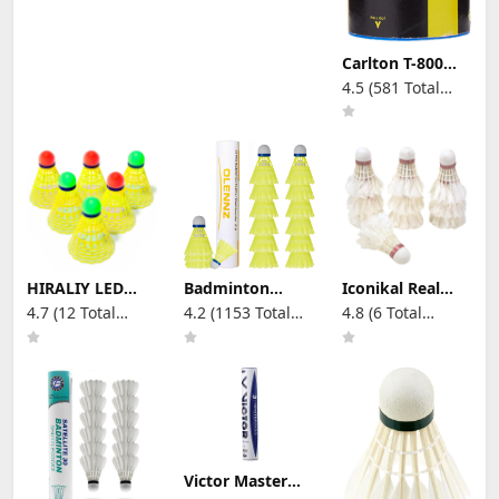
Carlton T-800
Badminton
4.5 (581 Total
Shuttle(Tube of
Reviews)
6 Shuttles)
HIRALIY LED
Badminton
Iconikal Real
Badminton
Birdies
Hen Feather
4.7 (12 Total
4.2 (1153 Total
4.8 (6 Total
Shuttlecocks, 6
Shuttlecocks
Premium
Reviews)
Reviews)
Reviews)
Pack Energy
Plastic
Shuttlecocks,
Saving
Shuttlecocks
10-Count, White
Badminton
Pack of 12
Birdies Glow in
Durable and
The Dark Balls
Stable for
for Practice, 2
Indoor and
Colorful Lighting
Yellow
Badminton Sets
for Backyards
Victor Master
Indoor Outdoor
No. 3