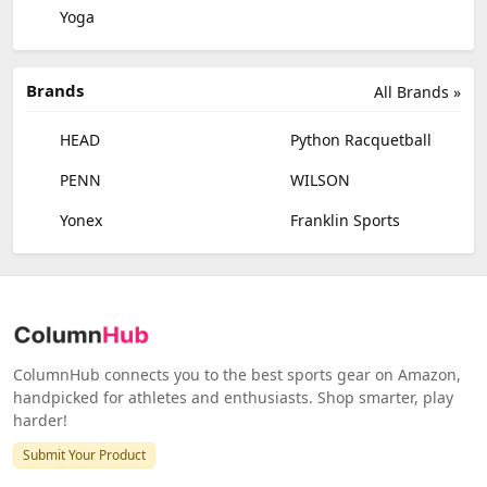
Yoga
Brands
All Brands »
HEAD
Python Racquetball
PENN
WILSON
Yonex
Franklin Sports
ColumnHub connects you to the best sports gear on Amazon,
handpicked for athletes and enthusiasts. Shop smarter, play
harder!
Submit Your Product