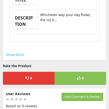
Whichever way your day flows,
DESCRIP
the H2.0...
TION
Show More
Rate the Product
0
0
User Reviews
Add Comment & Review
Based on 0 reviews