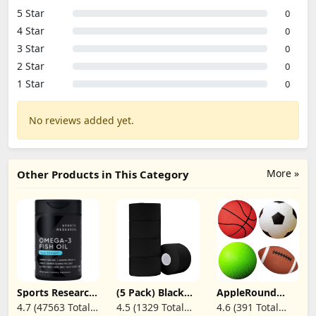
5 Star
0
4 Star
0
3 Star
0
2 Star
0
1 Star
0
No reviews added yet.
More »
Other Products in This Category
Sports Research
(5 Pack) Black
AppleRound
Triple Strength
Athletic
Pack of 4 Toy
4.7 (47563 Total
4.5 (1329 Total
4.6 (391 Total
Omega 3 Fish Oil
Tape,Sports Tape
Sports Balls with