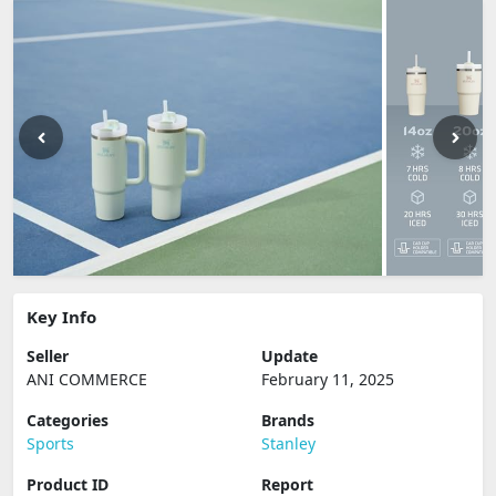
Key Info
Seller
Update
ANI COMMERCE
February 11, 2025
Categories
Brands
Sports
Stanley
Product ID
Report