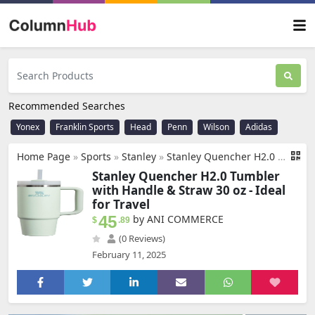
Recommended Searches
Yonex
Franklin Sports
Head
Penn
Wilson
Adidas
Home Page
»
Sports
»
Stanley
»
Stanley Quencher H2.0 Tumbler with Handle & Straw 30 oz | Twist On 3-Way Lid | Cupholder Compatible for Travel | Insulated Stainless Steel Cup | BPA-Free | Mist
Stanley Quencher H2.0 Tumbler
with Handle & Straw 30 oz - Ideal
for Travel
45
by ANI COMMERCE
$
.89
(0 Reviews)
February 11, 2025