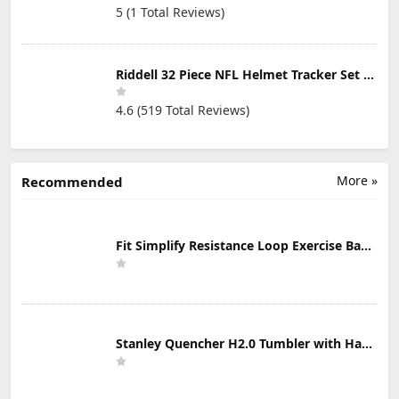
5 (1 Total Reviews)
Riddell 32 Piece NFL Helmet Tracker Set - Gumball Size Helmets - All NFL Current Logo's - New 2023 Set
4.6 (519 Total Reviews)
More »
Recommended
Fit Simplify Resistance Loop Exercise Bands with Instruction Guide and Carry Bag, Set of 5
Stanley Quencher H2.0 Tumbler with Handle & Straw 30 oz | Twist On 3-Way Lid | Cupholder Compatible for Travel | Insulated Stainless Steel Cup | BPA-Free | Mist