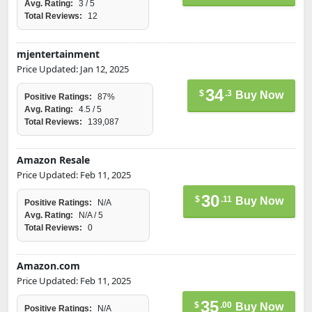
Avg. Rating:
3 / 5
Total Reviews:
12
mjentertainment
Price Updated: Jan 12, 2025
34
$
.3
Buy Now
Positive Ratings:
87%
Avg. Rating:
4.5 / 5
Total Reviews:
139,087
Amazon Resale
Price Updated: Feb 11, 2025
30
$
.11
Buy Now
Positive Ratings:
N/A
Avg. Rating:
N/A / 5
Total Reviews:
0
Amazon.com
Price Updated: Feb 11, 2025
35
$
.00
Buy Now
Positive Ratings:
N/A