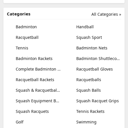
Categories
All Categories »
Badminton
Handball
Racquetball
Squash Sport
Tennis
Badminton Nets
Badminton Rackets
Badminton Shuttlecocks
Complete Badminton Sets
Racquetball Gloves
Racquetball Rackets
Racquetballs
Squash & Racquetball Goggles
Squash Balls
Squash Equipment Bags
Squash Racquet Grips
Squash Racquets
Tennis Rackets
Golf
Swimming