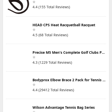
Sweatproof,
Camp Driveway
4.4 (155 Total Reviews)
Dustproof, 48H
and More
Play, Sport
Earbuds for Gym
HEAD CPS Heat Racquetball Racquet
4.5 (68 Total Reviews)
Precise M5 Men's Complete Golf Clubs Package Set Includes Titanium Driver, S.S. Fairway, S.S. Hybrid, S.S. 5-PW Irons, Putter, Stand Bag, 3 H/C's
4.3 (1229 Total Reviews)
Bodyprox Elbow Brace 2 Pack for Tennis & Golfer's Elbow Pain Relief
4.4 (29412 Total Reviews)
Wilson Advantage Tennis Bag Series