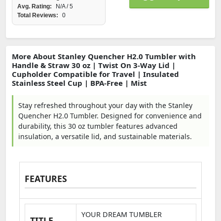
Avg. Rating:
N/A / 5
Total Reviews:
0
More About Stanley Quencher H2.0 Tumbler with
Handle & Straw 30 oz | Twist On 3-Way Lid |
Cupholder Compatible for Travel | Insulated
Stainless Steel Cup | BPA-Free | Mist
Stay refreshed throughout your day with the Stanley
Quencher H2.0 Tumbler. Designed for convenience and
durability, this 30 oz tumbler features advanced
insulation, a versatile lid, and sustainable materials.
FEATURES
YOUR DREAM TUMBLER
TITLE