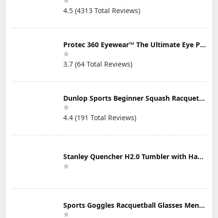
4.5 (4313 Total Reviews)
Protec 360 Eyewear™ The Ultimate Eye Protection for Pickleball — Featuring Patented “Open Lens” Technology
3.7 (64 Total Reviews)
Dunlop Sports Beginner Squash Racquet Set (Includes 2 Racquets, 2 Eyeguards, 1 Ball, Cover)
4.4 (191 Total Reviews)
Stanley Quencher H2.0 Tumbler with Handle & Straw 30 oz | Twist On 3-Way Lid | Cupholder Compatible for Travel | Insulated Stainless Steel Cup | BPA-Free | Mist
Sports Goggles Racquetball Glasses Men Women Safety Eyewear Basketball Racketball Goggles Windproof Adjustable Strap