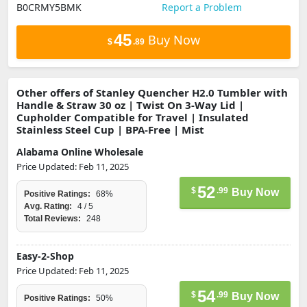
B0CRMY5BMK
Report a Problem
45
Buy Now
$
.89
Other offers of Stanley Quencher H2.0 Tumbler with
Handle & Straw 30 oz | Twist On 3-Way Lid |
Cupholder Compatible for Travel | Insulated
Stainless Steel Cup | BPA-Free | Mist
Alabama Online Wholesale
Price Updated: Feb 11, 2025
52
$
.99
Buy Now
Positive Ratings:
68%
Avg. Rating:
4 / 5
Total Reviews:
248
Easy-2-Shop
Price Updated: Feb 11, 2025
54
$
.99
Buy Now
Positive Ratings:
50%