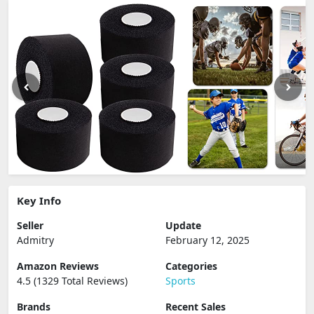
Key Info
Seller
Update
Admitry
February 12, 2025
Amazon Reviews
Categories
4.5 (1329 Total Reviews)
Sports
Brands
Recent Sales