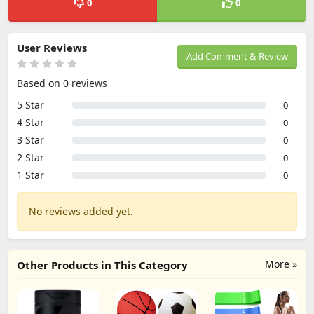
0
0
User Reviews
Add Comment & Review
Based on 0 reviews
5 Star
0
4 Star
0
3 Star
0
2 Star
0
1 Star
0
No reviews added yet.
More »
Other Products in This Category