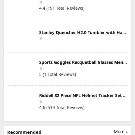
4.4 (191 Total Reviews)
Stanley Quencher H2.0 Tumbler with Handle & Straw 30 oz | Twist On 3-Way Lid | Cupholder Compatible for Travel | Insulated Stainless Steel Cup | BPA-Free | Mist
Sports Goggles Racquetball Glasses Men Women Safety Eyewear Basketball Racketball Goggles Windproof Adjustable Strap
5 (1 Total Reviews)
Riddell 32 Piece NFL Helmet Tracker Set - Gumball Size Helmets - All NFL Current Logo's - New 2023 Set
4.6 (519 Total Reviews)
More »
Recommended