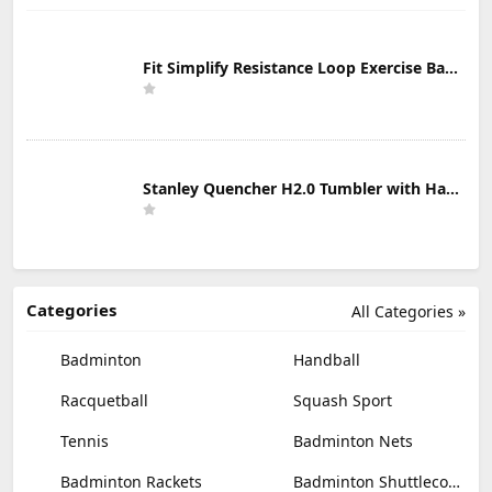
Fit Simplify Resistance Loop Exercise Bands with Instruction Guide and Carry Bag, Set of 5
Stanley Quencher H2.0 Tumbler with Handle & Straw 30 oz | Twist On 3-Way Lid | Cupholder Compatible for Travel | Insulated Stainless Steel Cup | BPA-Free | Mist
Categories
All Categories »
Badminton
Handball
Racquetball
Squash Sport
Tennis
Badminton Nets
Badminton Rackets
Badminton Shuttlecocks