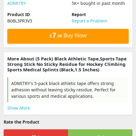
‎ADMITRY
5K+ bought in past month
Product ID
Report
B0BL3PR3V3
Report a Problem
7
Buy Now
$
.99
More About (5 Pack) Black Athletic Tape,Sports Tape
Strong Stick No Sticky Residue for Hockey Climbing
Sports Medical Splints (Black,1.5 Inches)
ADMITRY's 5-pack black athletic tape offers strong
adhesion without leaving sticky residue. Perfect for
various sports and medical applications.
Show More
Rate the Product