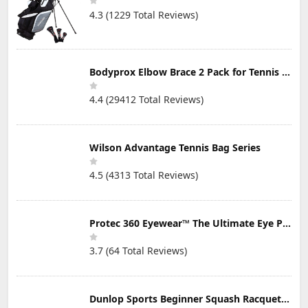
4.3 (1229 Total Reviews)
Bodyprox Elbow Brace 2 Pack for Tennis & Golfer's Elbow Pain Relief
4.4 (29412 Total Reviews)
Wilson Advantage Tennis Bag Series
4.5 (4313 Total Reviews)
Protec 360 Eyewear™ The Ultimate Eye Protection for Pickleball — Featuring Patented “Open Lens” Technology
3.7 (64 Total Reviews)
Dunlop Sports Beginner Squash Racquet Set (Includes 2 Racquets, 2 Eyeguards, 1 Ball, Cover)