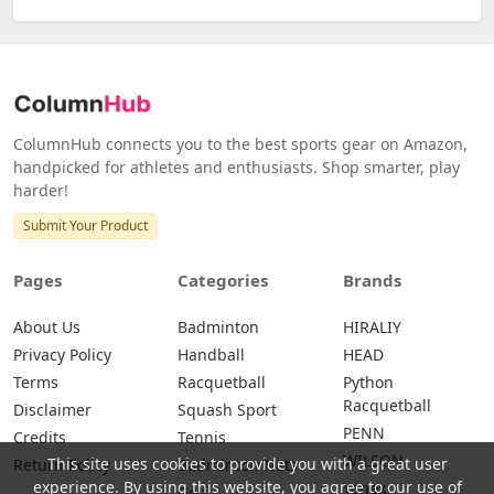
ColumnHub connects you to the best sports gear on Amazon,
handpicked for athletes and enthusiasts. Shop smarter, play
harder!
Submit Your Product
Pages
Categories
Brands
About Us
Badminton
HIRALIY
Privacy Policy
Handball
HEAD
Terms
Racquetball
Python
Racquetball
Disclaimer
Squash Sport
PENN
Credits
Tennis
WILSON
This site uses cookies to provide you with a great user
Return Policy
Badminton Nets
experience. By using this website, you agree to our use of
Yonex
Golf