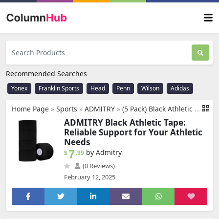
Recommended Searches
Yonex
Franklin Sports
Head
Penn
Wilson
Adidas
Home Page
»
Sports
»
‎ADMITRY
»
(5 Pack) Black Athletic Tape,Sports Tape Strong Stick No Sticky Residue for Hockey Climbing Sports Medical Splints (Black,1.5 Inches)
ADMITRY Black Athletic Tape:
Reliable Support for Your Athletic
Needs
7
by Admitry
$
.99
(0 Reviews)
February 12, 2025