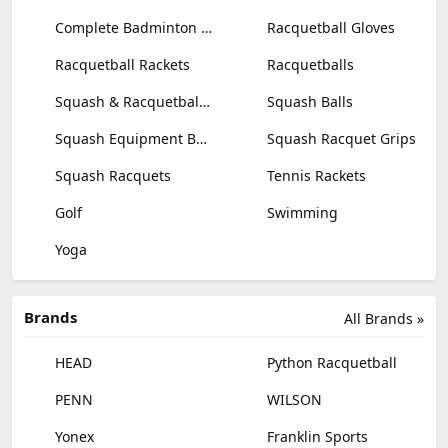
Complete Badminton Sets
Racquetball Gloves
Racquetball Rackets
Racquetballs
Squash & Racquetball Goggles
Squash Balls
Squash Equipment Bags
Squash Racquet Grips
Squash Racquets
Tennis Rackets
Golf
Swimming
Yoga
Brands
All Brands »
HEAD
Python Racquetball
PENN
WILSON
Yonex
Franklin Sports