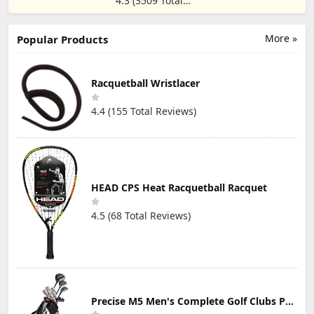
4.3 (3509 Total
True-Wireless
Sun Glasses
Reviews)
Workout
Lightweight
Earbuds,
UV400 Cycling
Rotatable and
More »
Sports
Popular Products
Extendable Ear
Sunglasses
Hooks, Noise
Unisex Adult.
Cancelling, Deep
Bass, IP68
Racquetball Wristlacer
Waterproof,
Sweatproof,
4.4 (155 Total Reviews)
Dustproof, 48H
Play, Sport
Earbuds for Gym
HEAD CPS Heat Racquetball Racquet
4.5 (68 Total Reviews)
Precise M5 Men's Complete Golf Clubs Package Set Includes Titanium Driver, S.S. Fairway, S.S. Hybrid, S.S. 5-PW Irons, Putter, Stand Bag, 3 H/C's