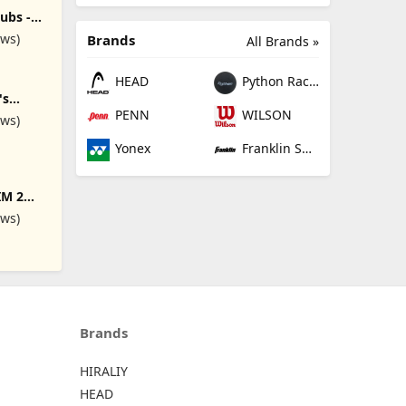
overs,
 9# S#
ubs -
in 19,
ews)
Brands
All Brands »
ee Lofts
 Regular,
lex
HEAD
Python Racquetball
's
lete 9
PENN
WILSON
ews)
Flex,
, Gray
Yonex
Franklin Sports
IM 2
DEGREE
ews)
D
AR
Brands
HIRALIY
HEAD