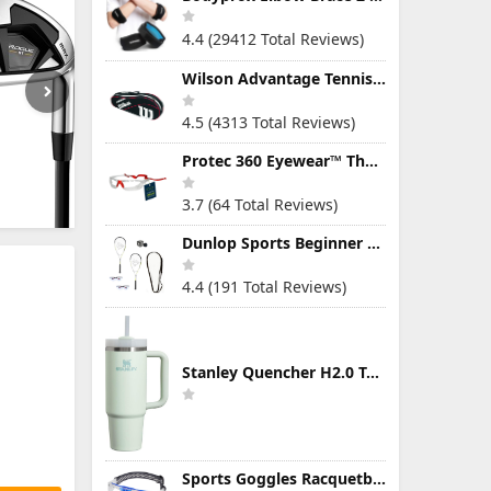
4.4 (29412 Total Reviews)
Wilson Advantage Tennis Bag Series
4.5 (4313 Total Reviews)
Protec 360 Eyewear™ The Ultimate Eye Protection for Pickleball — Featuring Patented “Open Lens” Technology
3.7 (64 Total Reviews)
Dunlop Sports Beginner Squash Racquet Set (Includes 2 Racquets, 2 Eyeguards, 1 Ball, Cover)
4.4 (191 Total Reviews)
Stanley Quencher H2.0 Tumbler with Handle & Straw 30 oz | Twist On 3-Way Lid | Cupholder Compatible for Travel | Insulated Stainless Steel Cup | BPA-Free | Mist
Sports Goggles Racquetball Glasses Men Women Safety Eyewear Basketball Racketball Goggles Windproof Adjustable Strap