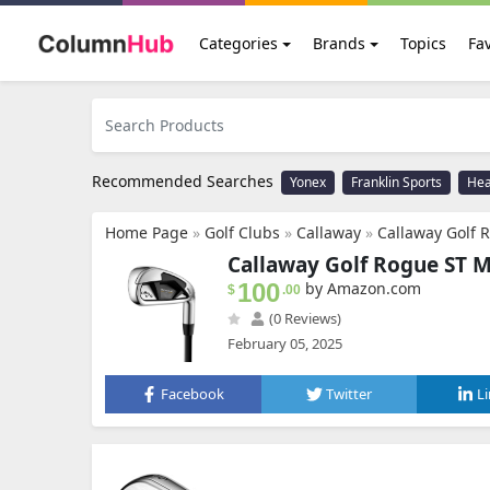
Categories
Brands
Topics
Fav
Recommended Searches
Yonex
Franklin Sports
He
Home Page
»
Golf Clubs
»
Callaway
»
Callaway Golf 
Callaway Golf Rogue ST M
100
by Amazon.com
$
.00
(0 Reviews)
February 05, 2025
Facebook
Twitter
L