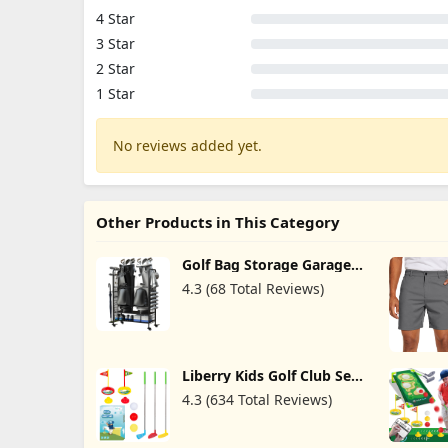
4 Star
3 Star
2 Star
1 Star
No reviews added yet.
Other Products in This Category
Golf Bag Storage Garage
Organizer - Golf Bag
4.3 (68 Total Reviews)
Organizer, Golf Club Rack
and Golf Equipment
Accessories Rack, Golf Bag
Stand for Garage, Club,
Shed, Basement
Liberry Kids Golf Club Set,
Retractable Toy Golf Clubs
4.3 (634 Total Reviews)
for Toddlers, Mini Golf Set
for Children Age 3 4 5
Years Old