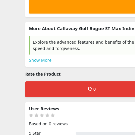
More About Callaway Golf Rogue ST Max Indiv
Explore the advanced features and benefits of the
speed and forgiveness.
Show More
Rate the Product
0
User Reviews
Based on 0 reviews
5 Star