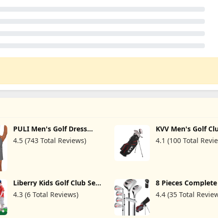
PULI Men's Golf Dress
KVV Men's Golf Cl
Shorts Flat Front Hybrid 7
Package Set, 11-C
4.5 (743 Total Reviews)
4.1 (100 Total Revi
Inch Lightweight Quick
Complete Set
Dry Chino Casual with
with/Without Stan
Pockets
7-Piece Irons (5~P
Handed
Liberry Kids Golf Club Set
8 Pieces Complet
for 3 4 5 6 Years Old Boys
Golf Club Set Righ
4.3 (6 Total Reviews)
4.4 (35 Total Revie
Girls, Toddler Golf Set
Hand for Men Wo
with Putting mat,
Includes Stand Ba
Cornhole Board,
Rain Hood, 3# Fai