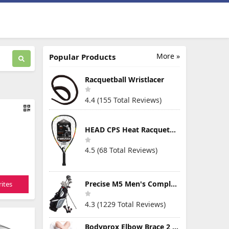
More »
Popular Products
Racquetball Wristlacer
4.4 (155 Total Reviews)
HEAD CPS Heat Racquetball Racquet
4.5 (68 Total Reviews)
Precise M5 Men's Complete Golf Clubs Package Set Includes Titanium Driver, S.S. Fairway, S.S. Hybrid, S.S. 5-PW Irons, Putter, Stand Bag, 3 H/C's
ites
4.3 (1229 Total Reviews)
Bodyprox Elbow Brace 2 Pack for Tennis & Golfer's Elbow Pain Relief