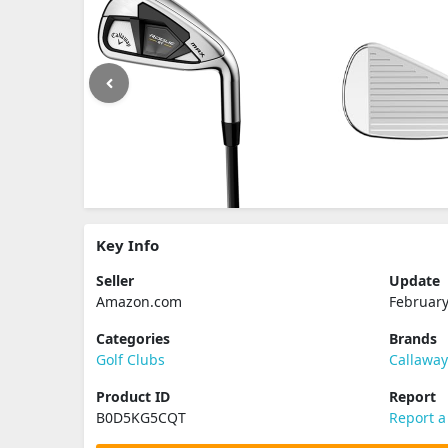
Key Info
Seller
Update
Amazon.com
February
Categories
Brands
Golf Clubs
Callawa
Product ID
Report
B0D5KG5CQT
Report a