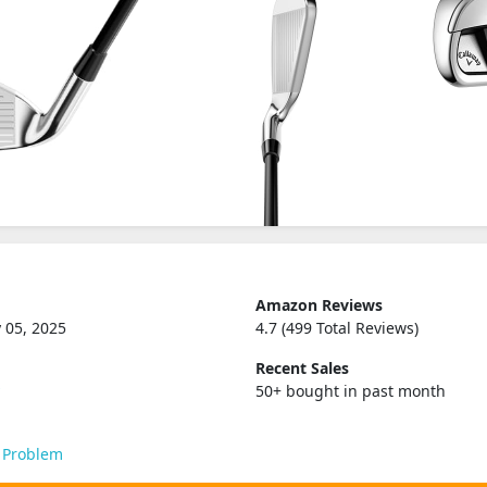
Amazon Reviews
 05, 2025
4.7 (499 Total Reviews)
Recent Sales
y
50+ bought in past month
 Problem