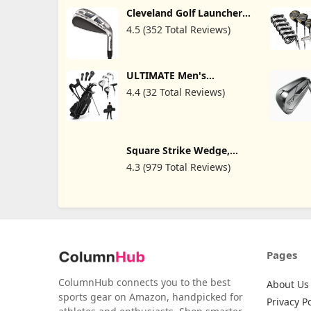
Cleveland Golf Launcher
XL Halo Iron Set
4.5 (352 Total Reviews)
ULTIMATE Men's
Complete Golf Club Set -
4.4 (32 Total Reviews)
Right Handed, 9/10pcs
Golf Clubs Set Includes
460cc #1 Driver, #3
Fairway Wood, #4 Hybrid,
#6/#7/#8/#9/#P Irons,
Putter & Bag, Mens Golf
Square Strike Wedge,
Clubs Full Set
Black -Right Hand
4.3 (979 Total Reviews)
Pitching & Chipping
Wedge for Men & Women
-Legal for Tournament
Play -Engineered by Hot
List Winning Designer -
Cut Strokes from Your
Golf Game Fast
Pages
ColumnHub connects you to the best
About Us
sports gear on Amazon, handpicked for
Privacy Po