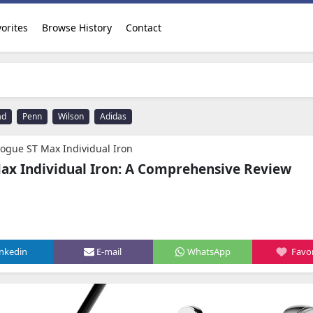
orites
Browse History
Contact
ad
Penn
Wilson
Adidas
Rogue ST Max Individual Iron
ax Individual Iron: A Comprehensive Review
inkedin
E-mail
WhatsApp
Favor