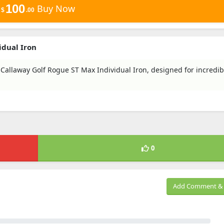
100
Buy Now
$
.00
idual Iron
 Callaway Golf Rogue ST Max Individual Iron, designed for incredib
0
Add Comment & 