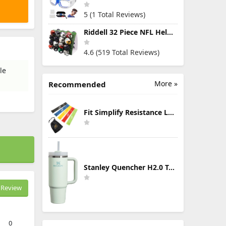
5 (1 Total Reviews)
Riddell 32 Piece NFL Helmet Tracker Set - Gumball Size Helmets - All NFL Current Logo's - New 2023 Set
4.6 (519 Total Reviews)
le
More »
Recommended
Fit Simplify Resistance Loop Exercise Bands with Instruction Guide and Carry Bag, Set of 5
Stanley Quencher H2.0 Tumbler with Handle & Straw 30 oz | Twist On 3-Way Lid | Cupholder Compatible for Travel | Insulated Stainless Steel Cup | BPA-Free | Mist
Review
0