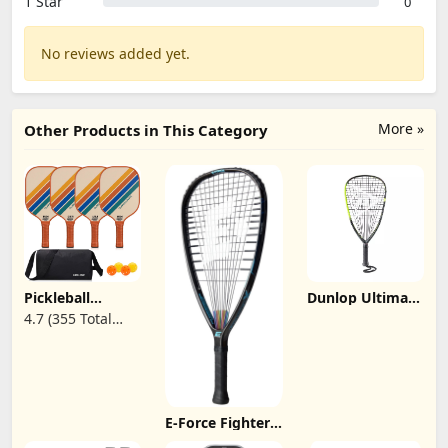
1 Star
0
No reviews added yet.
More »
Other Products in This Category
Pickleball
Dunlop Ultimate
Paddles Set of 2
165 Racquetball
4.7 (355 Total
| 4 Pickleball
Racquet
Reviews)
Rackets,USAPA
Approved
Pickleball Set of
2 | 4 Pickle Ball
Paddles,Fiberglass
Surface & 13
E-Force FighterX
mm PP
175 Racquetball
Honeycomb