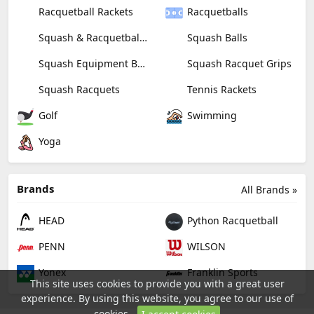
Racquetball Rackets
Racquetballs
Squash & Racquetball Goggles
Squash Balls
Squash Equipment Bags
Squash Racquet Grips
Squash Racquets
Tennis Rackets
Golf
Swimming
Yoga
Brands
All Brands »
HEAD
Python Racquetball
PENN
WILSON
Yonex
Franklin Sports
This site uses cookies to provide you with a great user
experience. By using this website, you agree to our use of
cookies.