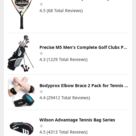
4.5 (68 Total Reviews)
Precise M5 Men's Complete Golf Clubs Package Set Includes Titanium Driver, S.S. Fairway, S.S. Hybrid, S.S. 5-PW Irons, Putter, Stand Bag, 3 H/C's
4.3 (1229 Total Reviews)
Bodyprox Elbow Brace 2 Pack for Tennis & Golfer's Elbow Pain Relief
4.4 (29412 Total Reviews)
Wilson Advantage Tennis Bag Series
4.5 (4313 Total Reviews)