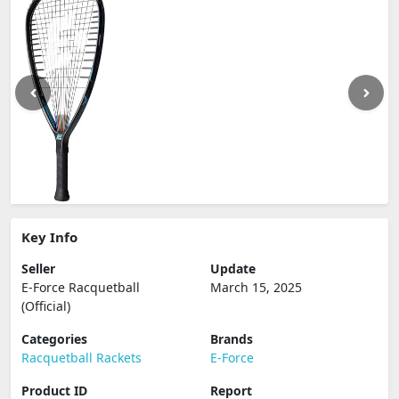
Key Info
Seller
Update
E-Force Racquetball
March 15, 2025
(Official)
Categories
Brands
Racquetball Rackets
E-Force
Product ID
Report