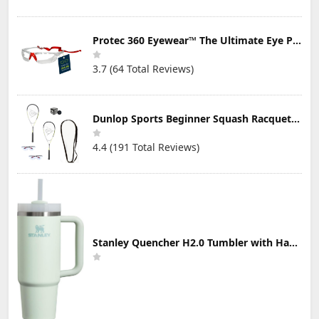
Protec 360 Eyewear™ The Ultimate Eye Protection for Pickleball — Featuring Patented “Open Lens” Technology
3.7 (64 Total Reviews)
Dunlop Sports Beginner Squash Racquet Set (Includes 2 Racquets, 2 Eyeguards, 1 Ball, Cover)
4.4 (191 Total Reviews)
Stanley Quencher H2.0 Tumbler with Handle & Straw 30 oz | Twist On 3-Way Lid | Cupholder Compatible for Travel | Insulated Stainless Steel Cup | BPA-Free | Mist