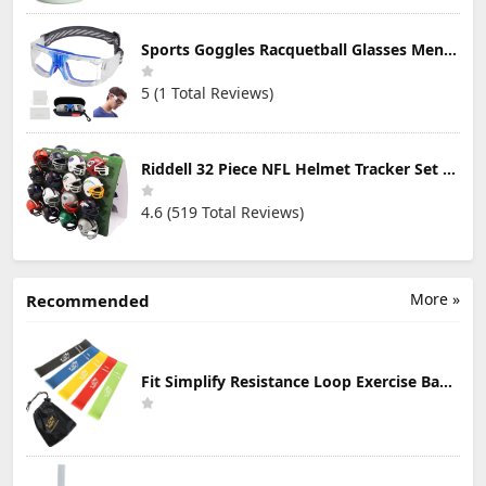
Sports Goggles Racquetball Glasses Men Women Safety Eyewear Basketball Racketball Goggles Windproof Adjustable Strap
5 (1 Total Reviews)
Riddell 32 Piece NFL Helmet Tracker Set - Gumball Size Helmets - All NFL Current Logo's - New 2023 Set
4.6 (519 Total Reviews)
More »
Recommended
Fit Simplify Resistance Loop Exercise Bands with Instruction Guide and Carry Bag, Set of 5