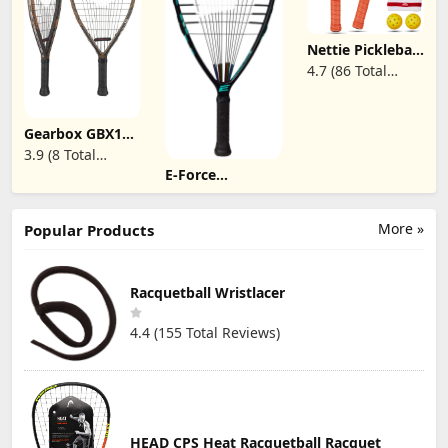
Bag for Adults
Designed for
Ultimate Spin &
Consistency -
Nettie Pickleball
Gray
Paddles,USAPA
4.7 (86 Total
Approved T700
Reviews)
Carbon Fiber
Pickleball
Racket,13mm
Gearbox GBX1
Polymer
165 Quad
3.9 (8 Total
Honeycomb
Racquetball
Core Pickle Ball
E-Force
Reviews)
Racquet
Paddle(Single/Set
Xcelerator 190
of 2/Set of 4)
Racquetball
Racquet
More »
Popular Products
Racquetball Wristlacer
4.4 (155 Total Reviews)
HEAD CPS Heat Racquetball Racquet