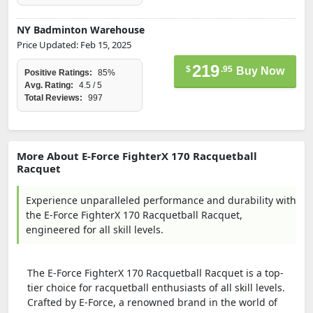
NY Badminton Warehouse
Price Updated: Feb 15, 2025
219
$
.95
Buy Now
Positive Ratings:
85%
Avg. Rating:
4.5 / 5
Total Reviews:
997
More About E-Force FighterX 170 Racquetball
Racquet
Experience unparalleled performance and durability with
the E-Force FighterX 170 Racquetball Racquet,
engineered for all skill levels.
The E-Force FighterX 170 Racquetball Racquet is a top-
tier choice for racquetball enthusiasts of all skill levels.
Crafted by E-Force, a renowned brand in the world of