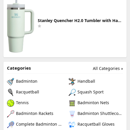
Stanley Quencher H2.0 Tumbler with Handle & Straw 30 oz | Twist On 3-Way Lid | Cupholder Compatible for Travel | Insulated Stainless Steel Cup | BPA-Free | Mist
Categories
All Categories »
Badminton
Handball
Racquetball
Squash Sport
Tennis
Badminton Nets
Badminton Rackets
Badminton Shuttlecocks
Complete Badminton Sets
Racquetball Gloves