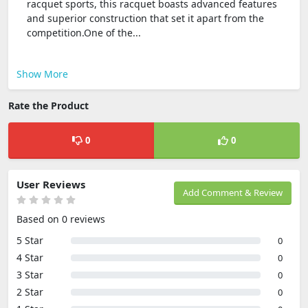
racquet sports, this racquet boasts advanced features
and superior construction that set it apart from the
competition.One of the...
Show More
Rate the Product
0
0
User Reviews
Add Comment & Review
Based on 0 reviews
5 Star
0
4 Star
0
3 Star
0
2 Star
0