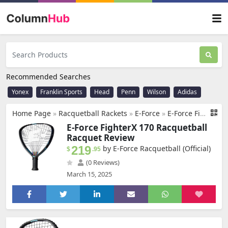
Recommended Searches
Yonex
Franklin Sports
Head
Penn
Wilson
Adidas
Home Page
»
Racquetball Rackets
»
E-Force
»
E-Force FighterX 170 Racquetball Racquet
E-Force FighterX 170 Racquetball
Racquet Review
219
by E-Force Racquetball (Official)
$
.95
(0 Reviews)
March 15, 2025