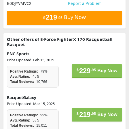
B0DJYVMVC2
Report a Problem
219
Buy Now
$
.95
Other offers of E-Force FighterX 170 Racquetball
Racquet
PNC Sports
Price Updated: Feb 15, 2025
229
$
.95
Buy Now
Positive Ratings:
79%
Avg. Rating:
4 / 5
Total Reviews:
10,766
RacquetGalaxy
Price Updated: Mar 15, 2025
219
$
.95
Buy Now
Positive Ratings:
99%
Avg. Rating:
5 / 5
Total Reviews:
15,011