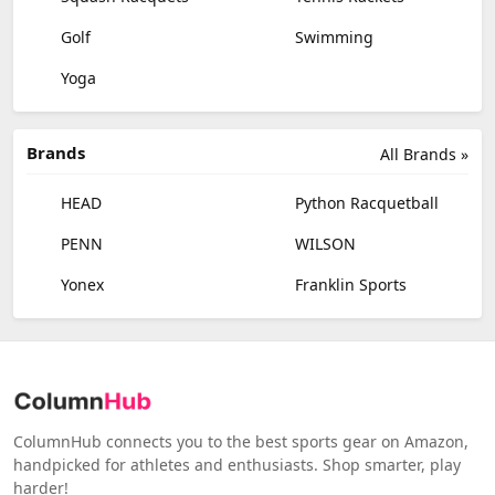
Golf
Swimming
Yoga
Brands
All Brands »
HEAD
Python Racquetball
PENN
WILSON
Yonex
Franklin Sports
ColumnHub connects you to the best sports gear on Amazon,
handpicked for athletes and enthusiasts. Shop smarter, play
harder!