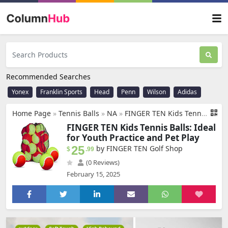
Recommended Searches
Yonex
Franklin Sports
Head
Penn
Wilson
Adidas
Home Page
»
Tennis Balls
»
NA
»
FINGER TEN Kids Tennis Balls for Dogs Youth Beginners Practice Durable Orange Low Compression Stage Pressureless Bulk Training Tool Playing with Pet
FINGER TEN Kids Tennis Balls: Ideal
for Youth Practice and Pet Play
25
by FINGER TEN Golf Shop
$
.99
(0 Reviews)
February 15, 2025