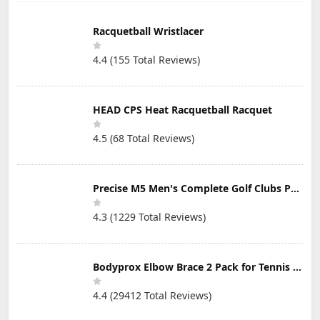
Transport, Good
Transport and
Multiple Pack
for Beginner
Beginner
Sizes, Tennis
Training Tennis
Training
Practice, Tennis
Racquetball Wristlacer
Ball
Training, Pet
Toys, Dog Ball,
4.4 (155 Total Reviews)
Coach, Indoor &
Outdoor Play
HEAD CPS Heat Racquetball Racquet
4.5 (68 Total Reviews)
Precise M5 Men's Complete Golf Clubs Package Set Includes Titanium Driver, S.S. Fairway, S.S. Hybrid, S.S. 5-PW Irons, Putter, Stand Bag, 3 H/C's
4.3 (1229 Total Reviews)
Bodyprox Elbow Brace 2 Pack for Tennis & Golfer's Elbow Pain Relief
4.4 (29412 Total Reviews)