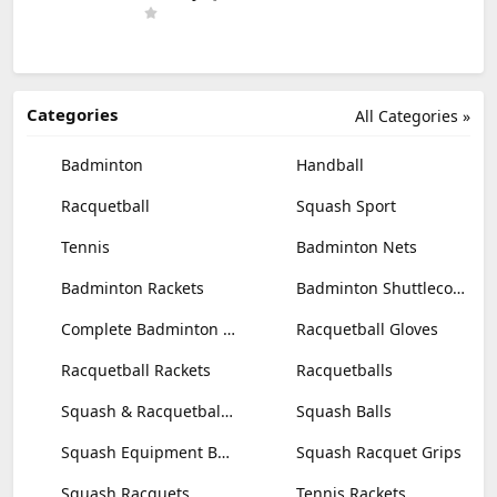
Categories
All Categories »
Badminton
Handball
Racquetball
Squash Sport
Tennis
Badminton Nets
Badminton Rackets
Badminton Shuttlecocks
Complete Badminton Sets
Racquetball Gloves
Racquetball Rackets
Racquetballs
Squash & Racquetball Goggles
Squash Balls
Squash Equipment Bags
Squash Racquet Grips
Squash Racquets
Tennis Rackets