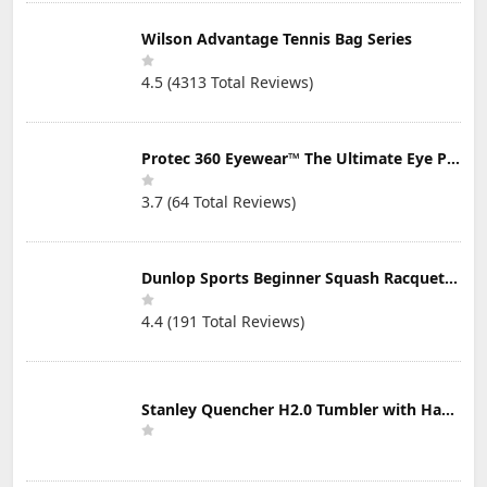
Wilson Advantage Tennis Bag Series
4.5 (4313 Total Reviews)
Protec 360 Eyewear™ The Ultimate Eye Protection for Pickleball — Featuring Patented “Open Lens” Technology
3.7 (64 Total Reviews)
Dunlop Sports Beginner Squash Racquet Set (Includes 2 Racquets, 2 Eyeguards, 1 Ball, Cover)
4.4 (191 Total Reviews)
Stanley Quencher H2.0 Tumbler with Handle & Straw 30 oz | Twist On 3-Way Lid | Cupholder Compatible for Travel | Insulated Stainless Steel Cup | BPA-Free | Mist