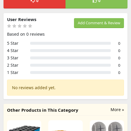
0
0
User Reviews
Add Comment & Review
Based on 0 reviews
5 Star
0
4 Star
0
3 Star
0
2 Star
0
1 Star
0
No reviews added yet.
More »
Other Products in This Category