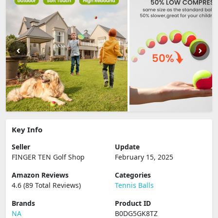
Key Info
Seller
Update
FINGER TEN Golf Shop
February 15, 2025
Amazon Reviews
Categories
4.6 (89 Total Reviews)
Tennis Balls
Brands
Product ID
NA
B0DG5GK8TZ