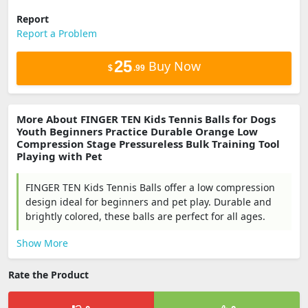
Report
Report a Problem
25
Buy Now
$
.99
More About FINGER TEN Kids Tennis Balls for Dogs
Youth Beginners Practice Durable Orange Low
Compression Stage Pressureless Bulk Training Tool
Playing with Pet
FINGER TEN Kids Tennis Balls offer a low compression
design ideal for beginners and pet play. Durable and
brightly colored, these balls are perfect for all ages.
Show More
Rate the Product