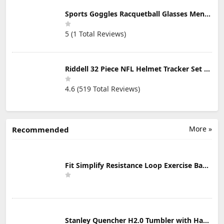
Sports Goggles Racquetball Glasses Men Women Safety Eyewear Basketball Racketball Goggles Windproof Adjustable Strap
5 (1 Total Reviews)
Riddell 32 Piece NFL Helmet Tracker Set - Gumball Size Helmets - All NFL Current Logo's - New 2023 Set
4.6 (519 Total Reviews)
More »
Recommended
Fit Simplify Resistance Loop Exercise Bands with Instruction Guide and Carry Bag, Set of 5
Stanley Quencher H2.0 Tumbler with Handle & Straw 30 oz | Twist On 3-Way Lid | Cupholder Compatible for Travel | Insulated Stainless Steel Cup | BPA-Free | Mist