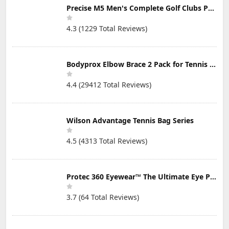
Precise M5 Men's Complete Golf Clubs Package Set Includes Titanium Driver, S.S. Fairway, S.S. Hybrid, S.S. 5-PW Irons, Putter, Stand Bag, 3 H/C's
4.3 (1229 Total Reviews)
Bodyprox Elbow Brace 2 Pack for Tennis & Golfer's Elbow Pain Relief
4.4 (29412 Total Reviews)
Wilson Advantage Tennis Bag Series
4.5 (4313 Total Reviews)
Protec 360 Eyewear™ The Ultimate Eye Protection for Pickleball — Featuring Patented “Open Lens” Technology
3.7 (64 Total Reviews)