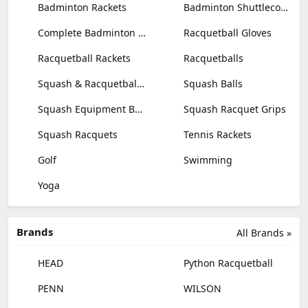
Badminton Rackets
Badminton Shuttlecocks
Complete Badminton Sets
Racquetball Gloves
Racquetball Rackets
Racquetballs
Squash & Racquetball Goggles
Squash Balls
Squash Equipment Bags
Squash Racquet Grips
Squash Racquets
Tennis Rackets
Golf
Swimming
Yoga
Brands
All Brands »
HEAD
Python Racquetball
PENN
WILSON