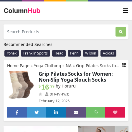
Recommended Searches
Yonex
Franklin Sports
Head
Penn
Wilson
Adidas
Home Page
»
Yoga Clothing
»
NA
»
Grip Pilates Socks for Women, Yoga Slouch Socks with Grip for Barre Workout Hospital Long Scrunch Slipper Socks
Grip Pilates Socks for Women:
Non-Slip Yoga Slouch Socks
16
by Horuru
$
.99
(0 Reviews)
February 12, 2025