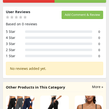
User Reviews
Add Comment & Review
Based on 0 reviews
5 Star
0
4 Star
0
3 Star
0
2 Star
0
1 Star
0
No reviews added yet.
More »
Other Products in This Category