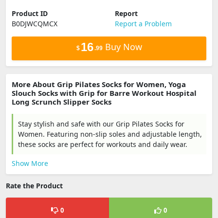
Product ID
Report
B0DJWCQMCX
Report a Problem
16
Buy Now
$
.99
More About Grip Pilates Socks for Women, Yoga
Slouch Socks with Grip for Barre Workout Hospital
Long Scrunch Slipper Socks
Stay stylish and safe with our Grip Pilates Socks for
Women. Featuring non-slip soles and adjustable length,
these socks are perfect for workouts and daily wear.
Show More
Rate the Product
0
0