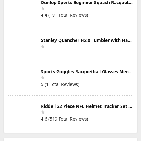
Dunlop Sports Beginner Squash Racquet Set (Includes 2 Racquets, 2 Eyeguards, 1 Ball, Cover)
4.4 (191 Total Reviews)
Stanley Quencher H2.0 Tumbler with Handle & Straw 30 oz | Twist On 3-Way Lid | Cupholder Compatible for Travel | Insulated Stainless Steel Cup | BPA-Free | Mist
Sports Goggles Racquetball Glasses Men Women Safety Eyewear Basketball Racketball Goggles Windproof Adjustable Strap
5 (1 Total Reviews)
Riddell 32 Piece NFL Helmet Tracker Set - Gumball Size Helmets - All NFL Current Logo's - New 2023 Set
4.6 (519 Total Reviews)