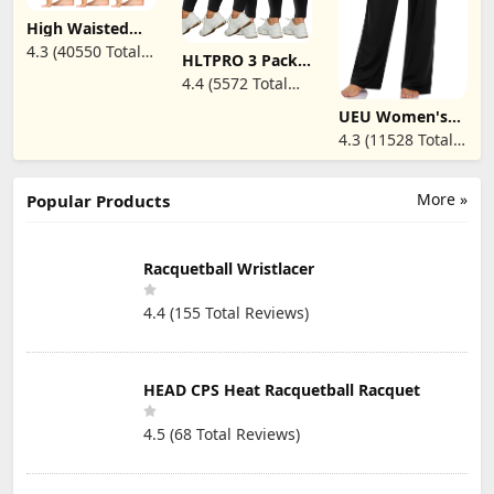
High Waisted
Leggings for
4.3 (40550 Total
HLTPRO 3 Pack
Women - Soft
Reviews)
Plus Size
Athletic Tummy
4.4 (5572 Total
Leggings for
Control Pants
Reviews)
Women(X-Large
for Running
UEU Women's
- 4X)- High Waist
Cycling Yoga
Casual Loose
4.3 (11528 Total
Stretchy Soft
Workout
Wide Leg Cozy
Pants for
Reviews)
Pants Yoga
Workout
Sweatpants
Running Yoga
Comfy High
More »
Popular Products
Waisted Sports
Athletic Lounge
Pants with
Pockets
Racquetball Wristlacer
4.4 (155 Total Reviews)
HEAD CPS Heat Racquetball Racquet
4.5 (68 Total Reviews)