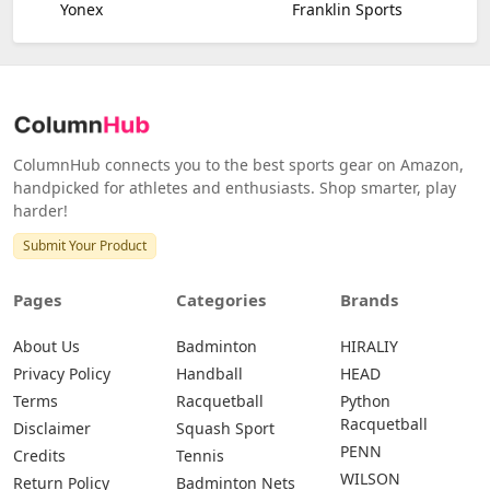
Yonex
Franklin Sports
ColumnHub connects you to the best sports gear on Amazon,
handpicked for athletes and enthusiasts. Shop smarter, play
harder!
Submit Your Product
Pages
Categories
Brands
About Us
Badminton
HIRALIY
Privacy Policy
Handball
HEAD
Terms
Racquetball
Python
Racquetball
Disclaimer
Squash Sport
PENN
Credits
Tennis
WILSON
Return Policy
Badminton Nets