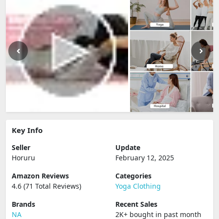
Key Info
Seller
Update
Horuru
February 12, 2025
Amazon Reviews
Categories
4.6 (71 Total Reviews)
Yoga Clothing
Brands
Recent Sales
NA
2K+ bought in past month