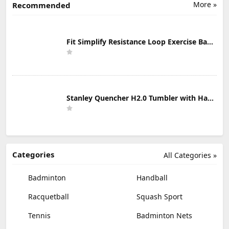
More »
Recommended
Fit Simplify Resistance Loop Exercise Bands with Instruction Guide and Carry Bag, Set of 5
Stanley Quencher H2.0 Tumbler with Handle & Straw 30 oz | Twist On 3-Way Lid | Cupholder Compatible for Travel | Insulated Stainless Steel Cup | BPA-Free | Mist
Categories
All Categories »
Badminton
Handball
Racquetball
Squash Sport
Tennis
Badminton Nets