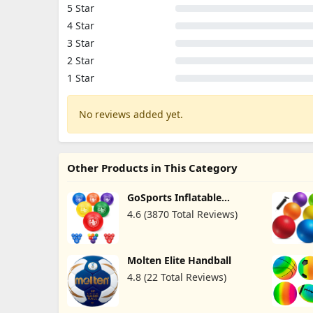
5 Star
4 Star
3 Star
2 Star
1 Star
No reviews added yet.
Other Products in This Category
GoSports Inflatable
Dodgeballs
4.6 (3870 Total Reviews)
Molten Elite Handball
4.8 (22 Total Reviews)