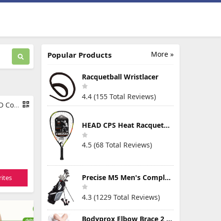
More »
Popular Products
Racquetball Wristlacer
4.4 (155 Total Reviews)
95 inches
HEAD CPS Heat Racquetball Racquet
4.5 (68 Total Reviews)
Precise M5 Men's Complete Golf Clubs Package Set Includes Titanium Driver, S.S. Fairway, S.S. Hybrid, S.S. 5-PW Irons, Putter, Stand Bag, 3 H/C's
ites
4.3 (1229 Total Reviews)
Bodyprox Elbow Brace 2 Pack for Tennis & Golfer's Elbow Pain Relief