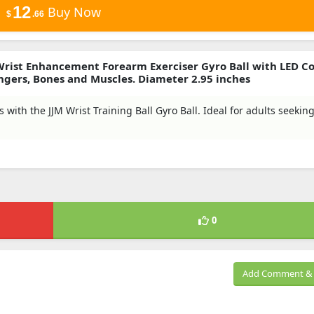
12
Buy Now
$
.66
 Wrist Enhancement Forearm Exerciser Gyro Ball with LED Co
ngers, Bones and Muscles. Diameter 2.95 inches
with the JJM Wrist Training Ball Gyro Ball. Ideal for adults seekin
0
Add Comment & 