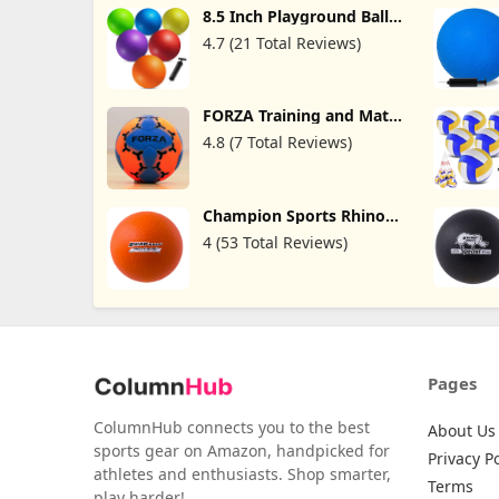
8.5 Inch Playground Balls
For Kids & Adults - (pack
4.7 (21 Total Reviews)
Of 6) Inflatable Rubber
Indoor Outdoor Bouncy
Dodgeballs, Kickballs,
Four Square Balls And
FORZA Training and Match
Handballs For School,
Handballs - Rubber
Gym, Recess And More
4.8 (7 Total Reviews)
Handball Ball | Handball
With Ball Pump
Ball for Kids | Training
Equipment | Matchday
Game Ball | Indoor Ball
Champion Sports Rhino
Skin Medium Bounce
4 (53 Total Reviews)
Dodgeballs
Pages
ColumnHub connects you to the best
About Us
sports gear on Amazon, handpicked for
Privacy Po
athletes and enthusiasts. Shop smarter,
Terms
play harder!