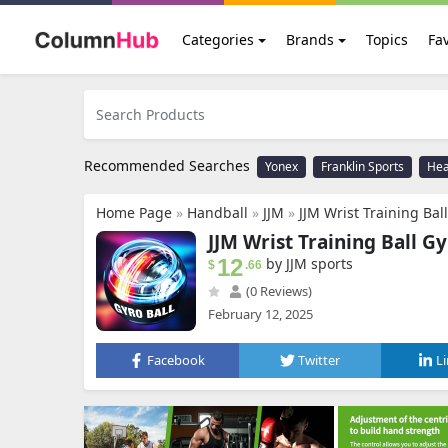
Categories
Brands
Topics
Fav
Recommended Searches
Yonex
Franklin Sports
He
Home Page
»
Handball
»
JJM
»
JJM Wrist Training Ball Gyro Ball, Wrist Enha
JJM Wrist Training Ball Gy
12
by JJM sports
$
.66
(0 Reviews)
February 12, 2025
Facebook
Twitter
L