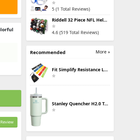
5 (1 Total Reviews)
Riddell 32 Piece NFL Helmet Tracker Set - Gumball Size Helmets - All NFL Current Logo's - New 2023 Set
lorful
4.6 (519 Total Reviews)
g
More »
Recommended
Fit Simplify Resistance Loop Exercise Bands with Instruction Guide and Carry Bag, Set of 5
Stanley Quencher H2.0 Tumbler with Handle & Straw 30 oz | Twist On 3-Way Lid | Cupholder Compatible for Travel | Insulated Stainless Steel Cup | BPA-Free | Mist
Review