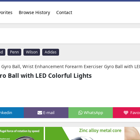
orites
Browse History
Contact
ad
Penn
Wilson
Adidas
ncement Forearm Exerciser Gyro Ball with LED Colorful Lights Illuminated for Strengthening Arms, Fingers, Bones and Muscles. Diameter 2.
ro Ball with LED Colorful Lights
inkedin
E-mail
WhatsApp
Favor