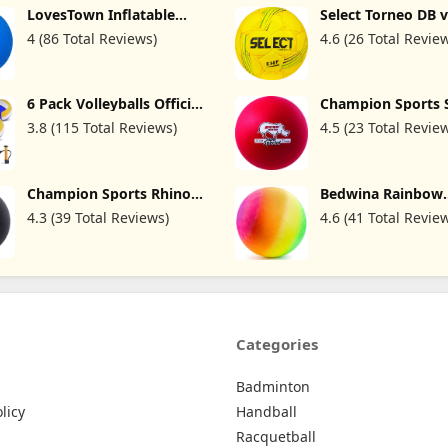
LovesTown Inflatable
Select Torneo DB 
Pump for Kids Outdoor
Football (Mixed B
Playground Ball, 8.5 Inch
Handball
Activities
4 (86 Total Reviews)
4.6 (26 Total Revie
Dodgeballs Blue Kickballs
with Air Pump, Jumbo
Handballs, for 4 Square
Ball Games, Indoor &
6 Pack Volleyballs Official
Champion Sports 
Outdoor Sports Toys,
Size 5, Waterproof Soft
Special Rhino Skin
Birthday Favors, Party
3.8 (115 Total Reviews)
4.5 (23 Total Revie
Bulk Recreational Volley
Red, 10 Inch
Decorations
Balls with Pump and Net
Bag for Indoor Outdoor
Beach Pool Water Sand
Champion Sports Rhino
Bedwina Rainbow
Game Training Match for
Skin Special Playground
Playground Ball - 
Beginner Teenager
4.3 (39 Total Reviews)
4.6 (41 Total Revie
Ball
(Pack of 1) Rubbe
Inflatable Balls fo
and Adults, Indoo
Outdoor Games, Ki
Dodgeball, Four S
Dodge Ball, Handb
Categories
Badminton
licy
Handball
Racquetball