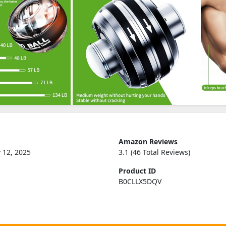
Amazon Reviews
 12, 2025
3.1 (46 Total Reviews)
Product ID
B0CLLX5DQV