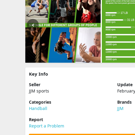
Key Info
Seller
Update
JJM sports
February
Categories
Brands
Handball
JJM
Report
Report a Problem