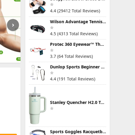
4.4 (29412 Total Reviews)
Wilson Advantage Tennis Bag Series
4.5 (4313 Total Reviews)
Protec 360 Eyewear™ The Ultimate Eye Protection for Pickleball — Featuring Patented “Open Lens” Technology
3.7 (64 Total Reviews)
Dunlop Sports Beginner Squash Racquet Set (Includes 2 Racquets, 2 Eyeguards, 1 Ball, Cover)
4.4 (191 Total Reviews)
Stanley Quencher H2.0 Tumbler with Handle & Straw 30 oz | Twist On 3-Way Lid | Cupholder Compatible for Travel | Insulated Stainless Steel Cup | BPA-Free | Mist
Sports Goggles Racquetball Glasses Men Women Safety Eyewear Basketball Racketball Goggles Windproof Adjustable Strap