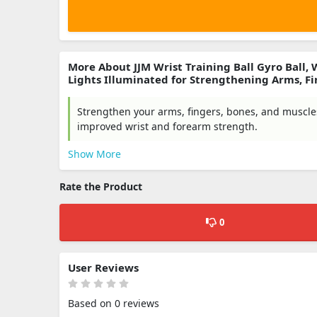
More About JJM Wrist Training Ball Gyro Ball,
Lights Illuminated for Strengthening Arms, Fi
Strengthen your arms, fingers, bones, and muscles 
improved wrist and forearm strength.
Show More
Rate the Product
0
User Reviews
Based on 0 reviews