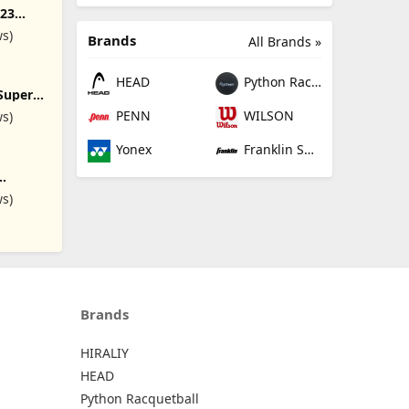
v23
undle)
ws)
Brands
All Brands »
HEAD
Python Racquetball
Super
 Ball
PENN
WILSON
ws)
Yonex
Franklin Sports
8.5Inch
ws)
r Bouncy
r Kids
r and
ckball,
quare,
all
Brands
HIRALIY
HEAD
Python Racquetball