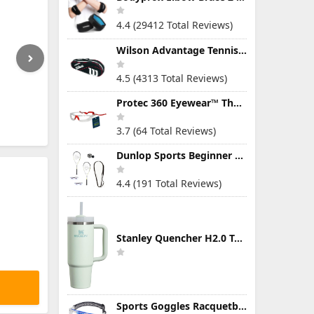
4.4 (29412 Total Reviews)
Wilson Advantage Tennis Bag Series
4.5 (4313 Total Reviews)
Protec 360 Eyewear™ The Ultimate Eye Protection for Pickleball — Featuring Patented “Open Lens” Technology
3.7 (64 Total Reviews)
Dunlop Sports Beginner Squash Racquet Set (Includes 2 Racquets, 2 Eyeguards, 1 Ball, Cover)
4.4 (191 Total Reviews)
Stanley Quencher H2.0 Tumbler with Handle & Straw 30 oz | Twist On 3-Way Lid | Cupholder Compatible for Travel | Insulated Stainless Steel Cup | BPA-Free | Mist
Sports Goggles Racquetball Glasses Men Women Safety Eyewear Basketball Racketball Goggles Windproof Adjustable Strap