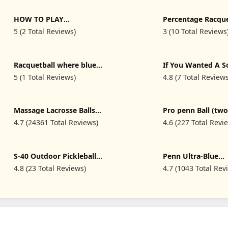
HOW TO PLAY
Percentage Racque
RACQUETBALL: An
5 (2 Total Reviews)
3 (10 Total Reviews
Essential Beginners Guide
To Learning Racquetball,
Skills, Rules, Tips And
Winning Strategies
Racquetball where blue
If You Wanted A S
Balls are fun funny
Serve - Funny Rac
5 (1 Total Reviews)
4.8 (7 Total Review
Racquetball T-Shirt
T-Shirt
Massage Lacrosse Balls
Pro penn Ball (two
for Myofascial Release,
3 Ball can
4.7 (24361 Total Reviews)
4.6 (227 Total Revi
Trigger Point Therapy,
Muscle Knots, and Yoga
Therapy. Set of 2 Firm
Balls (Blue and Red)
S-40 Outdoor Pickleball
Penn Ultra-Blue
Balls - 40 Holes Approved
Racquetballs (2 can
4.8 (23 Total Reviews)
4.7 (1043 Total Rev
by The USAPA - Durable
Ball can
PE Material, Seamless
Construction, Tournament
Grade, 3/12 Pack - Pickle
Ball Equipments Supplies