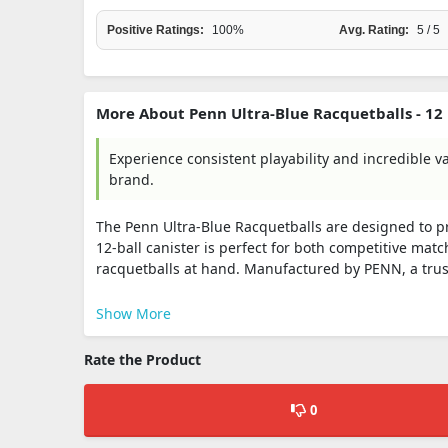
Positive Ratings:
100%
Avg. Rating:
5 / 5
More About Penn Ultra-Blue Racquetballs - 12 
Experience consistent playability and incredible v
brand.
The Penn Ultra-Blue Racquetballs are designed to pr
12-ball canister is perfect for both competitive mat
racquetballs at hand. Manufactured by PENN, a trus
Show More
Rate the Product
0