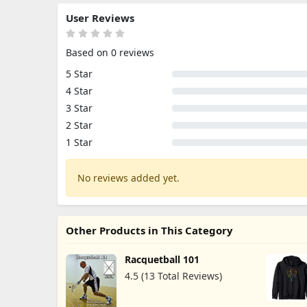
User Reviews
Based on 0 reviews
5 Star
4 Star
3 Star
2 Star
1 Star
No reviews added yet.
Other Products in This Category
Racquetball 101
4.5 (13 Total Reviews)