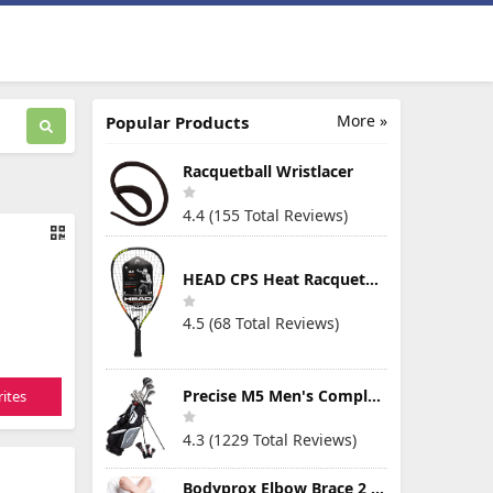
More »
Popular Products
Racquetball Wristlacer
4.4 (155 Total Reviews)
HEAD CPS Heat Racquetball Racquet
4.5 (68 Total Reviews)
Precise M5 Men's Complete Golf Clubs Package Set Includes Titanium Driver, S.S. Fairway, S.S. Hybrid, S.S. 5-PW Irons, Putter, Stand Bag, 3 H/C's
ites
4.3 (1229 Total Reviews)
Bodyprox Elbow Brace 2 Pack for Tennis & Golfer's Elbow Pain Relief