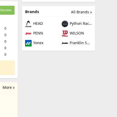
Review
Brands
All Brands »
HEAD
Python Racquetball
0
PENN
WILSON
0
0
Yonex
Franklin Sports
0
0
More »