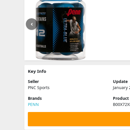
Key Info
Seller
Update
PNC Sports
January 
Brands
Product
PENN
B00X72