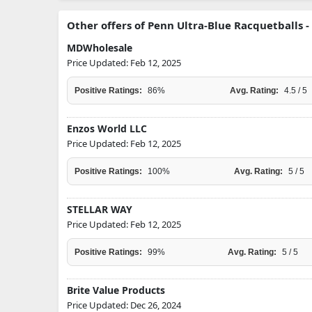
Other offers of Penn Ultra-Blue Racquetballs - 
MDWholesale
Price Updated: Feb 12, 2025
Positive Ratings:
86%
Avg. Rating:
4.5 / 5
Enzos World LLC
Price Updated: Feb 12, 2025
Positive Ratings:
100%
Avg. Rating:
5 / 5
STELLAR WAY
Price Updated: Feb 12, 2025
Positive Ratings:
99%
Avg. Rating:
5 / 5
Brite Value Products
Price Updated: Dec 26, 2024