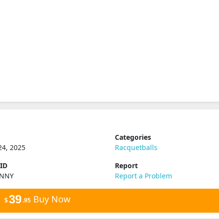
Categories
24, 2025
Racquetballs
 ID
Report
XNNY
Report a Problem
39
Buy Now
$
.95