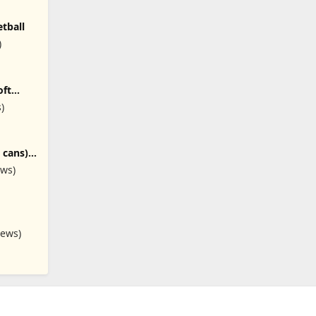
tball
)
oft
quetball
s)
 cans),
ews)
s), 3
iews)