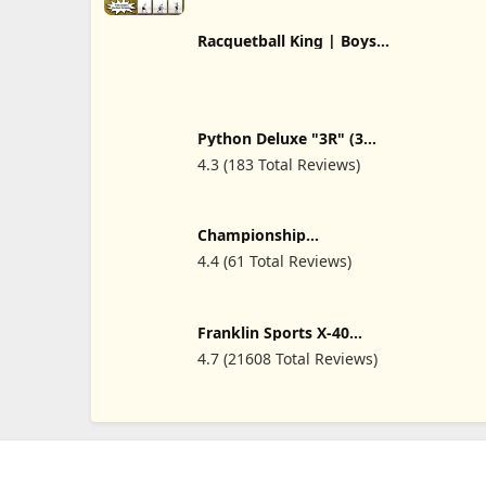
Racquetball King | Boys
Racquetball Tshirt Mens
Racquetball T-Shirt
Python Deluxe "3R" (3
Racquet) Racquetball Bag
4.3 (183 Total Reviews)
Series (Black/Blue,
Black/Red, Black/Yellow)
Colors
Championship
Racquetball
4.4 (61 Total Reviews)
Franklin Sports X-40
Outdoor Pickleballs -
4.7 (21608 Total Reviews)
Official Ball of USA
Pickleball, APP Tour +
Pickleball US Open - 3
Packs, 12 Packs, 36
Pickleball Buckets, 50, 100
+ 400 Bulk Packs of
Regulation Pickleballs