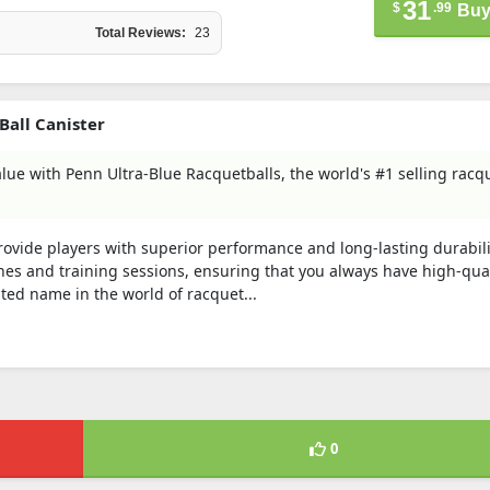
31
$
.99
Buy
Total Reviews:
23
Ball Canister
alue with Penn Ultra-Blue Racquetballs, the world's #1 selling racq
ovide players with superior performance and long-lasting durabili
ches and training sessions, ensuring that you always have high-qual
ted name in the world of racquet...
0