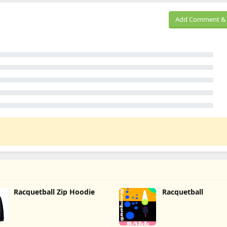
Add Comment & 
Racquetball Zip Hoodie
Racquetball