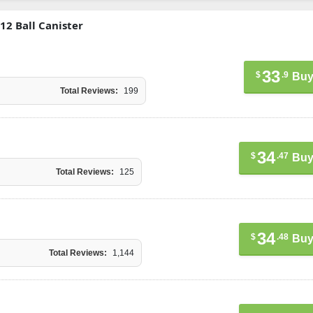
12 Ball Canister
33
$
.9
Buy
Total Reviews:
199
34
$
.47
Buy
Total Reviews:
125
34
$
.48
Buy
Total Reviews:
1,144