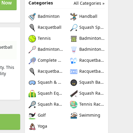
Categories
 Now
All Categories »
Badminton
Handball
Racquetball
Squash Sport
Tennis
Badminton Nets
uetball
Badminton Rackets
Badminton Shuttlecocks
Complete Badminton Sets
Racquetball Gloves
ty. This
Racquetball Rackets
Racquetballs
ity
Squash & Racquetball Goggles
Squash Balls
Squash Equipment Bags
Squash Racquet Grips
Squash Racquets
Tennis Rackets
Golf
Swimming
Yoga