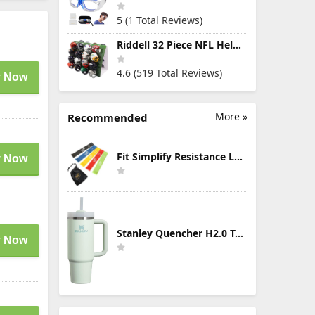
5 (1 Total Reviews)
Riddell 32 Piece NFL Helmet Tracker Set - Gumball Size Helmets - All NFL Current Logo's - New 2023 Set
4.6 (519 Total Reviews)
 Now
More »
Recommended
Fit Simplify Resistance Loop Exercise Bands with Instruction Guide and Carry Bag, Set of 5
 Now
Stanley Quencher H2.0 Tumbler with Handle & Straw 30 oz | Twist On 3-Way Lid | Cupholder Compatible for Travel | Insulated Stainless Steel Cup | BPA-Free | Mist
 Now