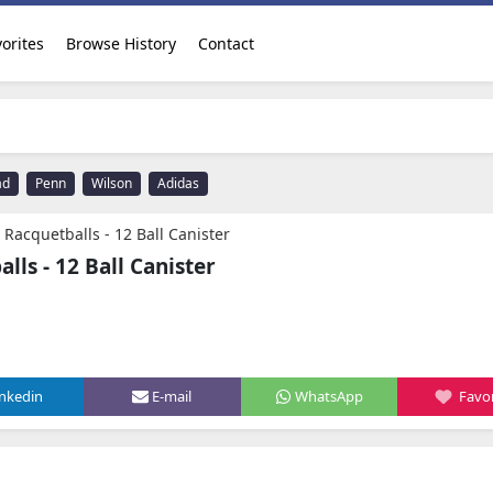
orites
Browse History
Contact
ad
Penn
Wilson
Adidas
 Racquetballs - 12 Ball Canister
lls - 12 Ball Canister
inkedin
E-mail
WhatsApp
Favor