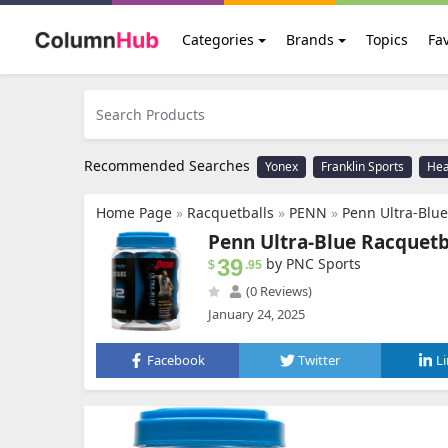
Categories
Brands
Topics
Fav
Recommended Searches
Yonex
Franklin Sports
He
Home Page
»
Racquetballs
»
PENN
»
Penn Ultra-Blue
Penn Ultra-Blue Racquetba
39
by PNC Sports
$
.95
(0 Reviews)
January 24, 2025
Facebook
Twitter
L