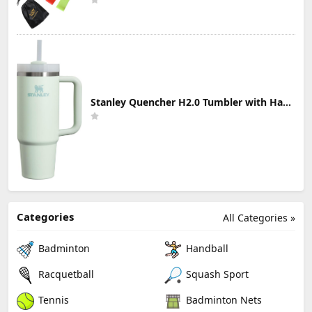
Stanley Quencher H2.0 Tumbler with Handle & Straw 30 oz | Twist On 3-Way Lid | Cupholder Compatible for Travel | Insulated Stainless Steel Cup | BPA-Free | Mist
Categories
All Categories »
Badminton
Handball
Racquetball
Squash Sport
Tennis
Badminton Nets