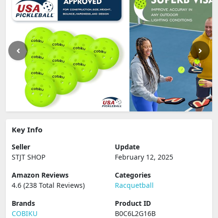
Key Info
Seller
Update
STJT SHOP
February 12, 2025
Amazon Reviews
Categories
4.6 (238 Total Reviews)
Racquetball
Brands
Product ID
COBIKU
B0C6L2G16B