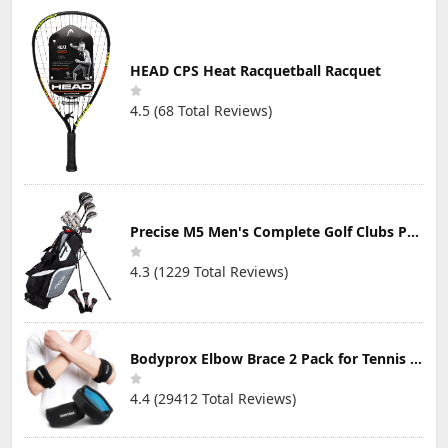
HEAD CPS Heat Racquetball Racquet
4.5 (68 Total Reviews)
Precise M5 Men's Complete Golf Clubs Package Set Includes Titanium Driver, S.S. Fairway, S.S. Hybrid, S.S. 5-PW Irons, Putter, Stand Bag, 3 H/C's
4.3 (1229 Total Reviews)
Bodyprox Elbow Brace 2 Pack for Tennis & Golfer's Elbow Pain Relief
4.4 (29412 Total Reviews)