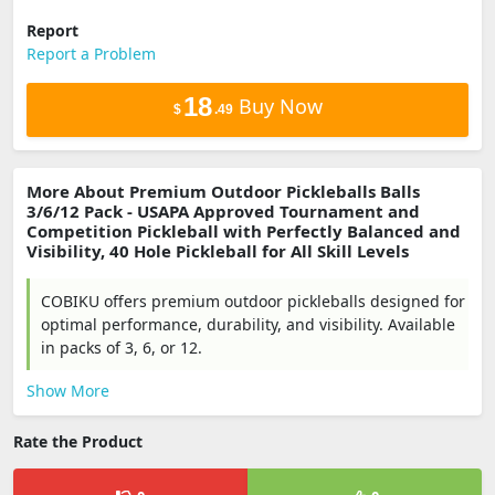
Report
Report a Problem
18
Buy Now
$
.49
More About Premium Outdoor Pickleballs Balls
3/6/12 Pack - USAPA Approved Tournament and
Competition Pickleball with Perfectly Balanced and
Visibility, 40 Hole Pickleball for All Skill Levels
COBIKU offers premium outdoor pickleballs designed for
optimal performance, durability, and visibility. Available
in packs of 3, 6, or 12.
Show More
Rate the Product