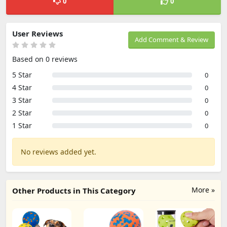
0
0
User Reviews
Add Comment & Review
Based on 0 reviews
5 Star
0
4 Star
0
3 Star
0
2 Star
0
1 Star
0
No reviews added yet.
More »
Other Products in This Category