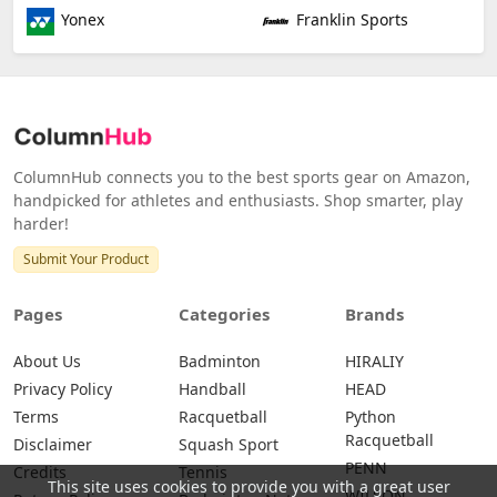
Yonex
Franklin Sports
ColumnHub connects you to the best sports gear on Amazon,
handpicked for athletes and enthusiasts. Shop smarter, play
harder!
Submit Your Product
Pages
Categories
Brands
About Us
Badminton
HIRALIY
Privacy Policy
Handball
HEAD
Terms
Racquetball
Python
Racquetball
Disclaimer
Squash Sport
PENN
Credits
Tennis
This site uses cookies to provide you with a great user
WILSON