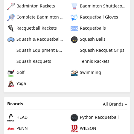
Badminton Rackets
Badminton Shuttlecocks
Complete Badminton Sets
Racquetball Gloves
Racquetball Rackets
Racquetballs
Squash & Racquetball Goggles
Squash Balls
Squash Equipment Bags
Squash Racquet Grips
Squash Racquets
Tennis Rackets
Golf
Swimming
Yoga
Brands
All Brands »
HEAD
Python Racquetball
PENN
WILSON