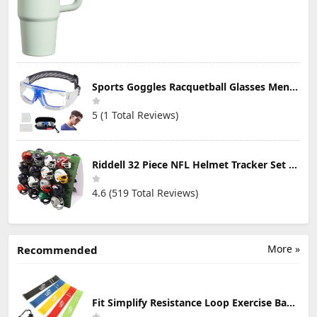
Sports Goggles Racquetball Glasses Men Women Safety Eyewear Basketball Racketball Goggles Windproof Adjustable Strap
5 (1 Total Reviews)
Riddell 32 Piece NFL Helmet Tracker Set - Gumball Size Helmets - All NFL Current Logo's - New 2023 Set
4.6 (519 Total Reviews)
More »
Recommended
Fit Simplify Resistance Loop Exercise Bands with Instruction Guide and Carry Bag, Set of 5