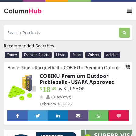
Recommended Searches
Yonex
Franklin Sports
Head
Penn
Wilson
Adidas
Home Page
»
Racquetball
»
COBIKU
»
Premium Outdoor Pickleballs Balls 3/6/12 Pack - USAPA Approved Tournament and Competition Pickleball with Perfectly Balanced and Visibility, 40 Hole Pickleball for All Skill Levels
COBIKU Premium Outdoor
Pickleballs - USAPA Approved
18
by STJT SHOP
$
.49
(0 Reviews)
February 12, 2025