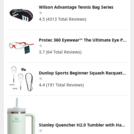
Wilson Advantage Tennis Bag Series
4.5 (4313 Total Reviews)
Protec 360 Eyewear™ The Ultimate Eye Protection for Pickleball — Featuring Patented “Open Lens” Technology
3.7 (64 Total Reviews)
Dunlop Sports Beginner Squash Racquet Set (Includes 2 Racquets, 2 Eyeguards, 1 Ball, Cover)
4.4 (191 Total Reviews)
Stanley Quencher H2.0 Tumbler with Handle & Straw 30 oz | Twist On 3-Way Lid | Cupholder Compatible for Travel | Insulated Stainless Steel Cup | BPA-Free | Mist