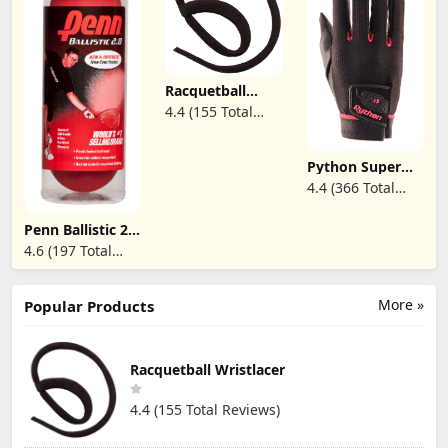
Racquetball
Wristlacer
4.4 (155 Total
Reviews)
Python Super
Tack Racquetball
4.4 (366 Total
Glove
Reviews)
Penn Ballistic 2.0
Red
4.6 (197 Total
Racquetballs - 1
Reviews)
Can of 3 Fast
Racketball Balls
More »
Popular Products
Racquetball Wristlacer
4.4 (155 Total Reviews)