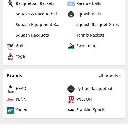
Racquetball Rackets
Racquetballs
Squash & Racquetball Goggles
Squash Balls
Squash Equipment Bags
Squash Racquet Grips
Squash Racquets
Tennis Rackets
Golf
Swimming
Yoga
Brands
All Brands »
HEAD
Python Racquetball
PENN
WILSON
Yonex
Franklin Sports