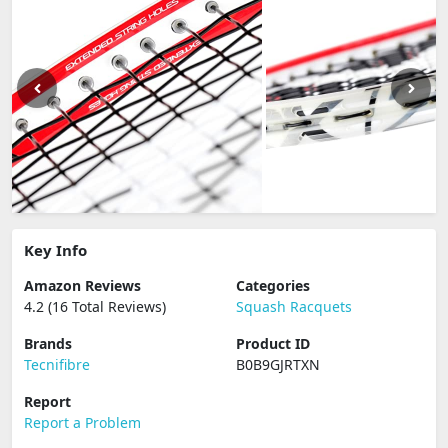
Key Info
Amazon Reviews
Categories
4.2 (16 Total Reviews)
Squash Racquets
Brands
Product ID
Tecnifibre
B0B9GJRTXN
Report
Report a Problem