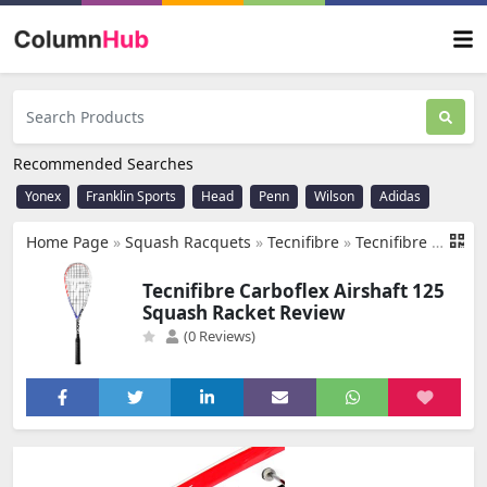
Recommended Searches
Yonex
Franklin Sports
Head
Penn
Wilson
Adidas
Home Page
»
Squash Racquets
»
Tecnifibre
»
Tecnifibre Carboflex Airshaft 125 Squash Racket
Tecnifibre Carboflex Airshaft 125
Squash Racket Review
(0 Reviews)