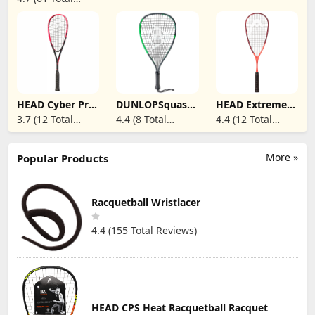
Surface with
Reviews)
16mm & USAPA
Approved -
Pickle Rackets
Ideal for Men
Women Kids
HEAD Cyber Pro
DUNLOPSquash
HEAD Extreme
Squash Racquet
57 Racket
135 Squash
3.7 (12 Total
4.4 (8 Total
4.4 (12 Total
2022
Racquet 2023
Reviews)
Reviews)
Reviews)
More »
Popular Products
Racquetball Wristlacer
4.4 (155 Total Reviews)
HEAD CPS Heat Racquetball Racquet