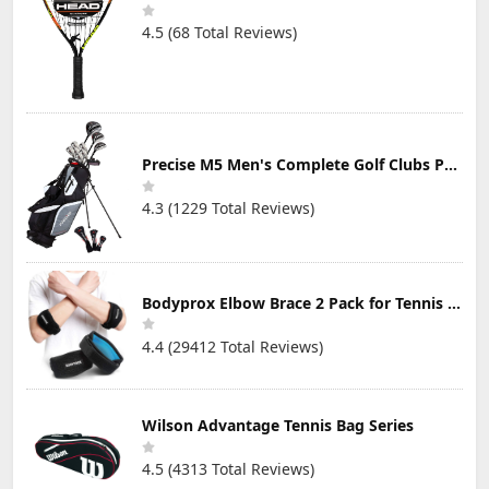
4.5 (68 Total Reviews)
Precise M5 Men's Complete Golf Clubs Package Set Includes Titanium Driver, S.S. Fairway, S.S. Hybrid, S.S. 5-PW Irons, Putter, Stand Bag, 3 H/C's
4.3 (1229 Total Reviews)
Bodyprox Elbow Brace 2 Pack for Tennis & Golfer's Elbow Pain Relief
4.4 (29412 Total Reviews)
Wilson Advantage Tennis Bag Series
4.5 (4313 Total Reviews)