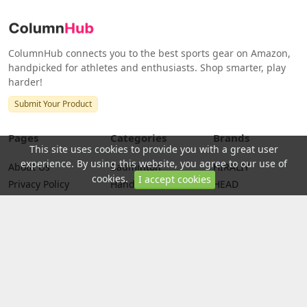
ColumnHub connects you to the best sports gear on Amazon,
handpicked for athletes and enthusiasts. Shop smarter, play
harder!
Submit Your Product
Pages
Categories
Brands
This site uses cookies to provide you with a great user
experience. By using this website, you agree to our use of
About Us
Badminton
HIRALIY
cookies.
I accept cookies
Privacy Policy
Handball
HEAD
Terms
Racquetball
Python
Racquetball
Disclaimer
Squash Sport
PENN
Credits
Tennis
WILSON
Return Policy
Badminton Nets
Yonex
Golf
Franklin Sports
Swimming
Yoga