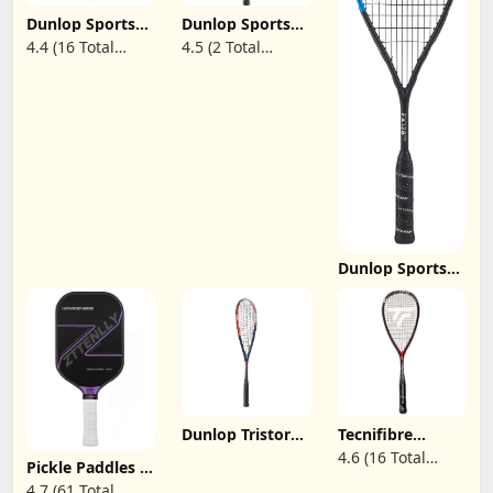
Racquet
Dunlop Sports
Dunlop Sports
Sonic Core
BLACKSTORM TI
4.4 (16 Total
4.5 (2 Total
Squash Racket
Squash Racket,
Reviews)
Reviews)
Series
Black/White V23
Dunlop Sports
FX Series Squash
Rackets(FX128
Pro, FX125 Pro
Lite, FX130,
FX125, FX115)
Dunlop Tristorm
Tecnifibre
Squash Racket
Carboflex 125S
4.6 (16 Total
Pickle Paddles -
Squash Racquet,
Reviews)
Carbon Fiber
SynGut Strings
4.7 (61 Total