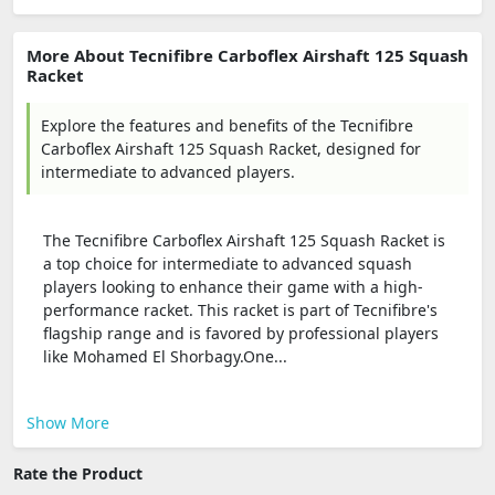
More About Tecnifibre Carboflex Airshaft 125 Squash
Racket
Explore the features and benefits of the Tecnifibre
Carboflex Airshaft 125 Squash Racket, designed for
intermediate to advanced players.
The Tecnifibre Carboflex Airshaft 125 Squash Racket is
a top choice for intermediate to advanced squash
players looking to enhance their game with a high-
performance racket. This racket is part of Tecnifibre's
flagship range and is favored by professional players
like Mohamed El Shorbagy.One...
Show More
Rate the Product