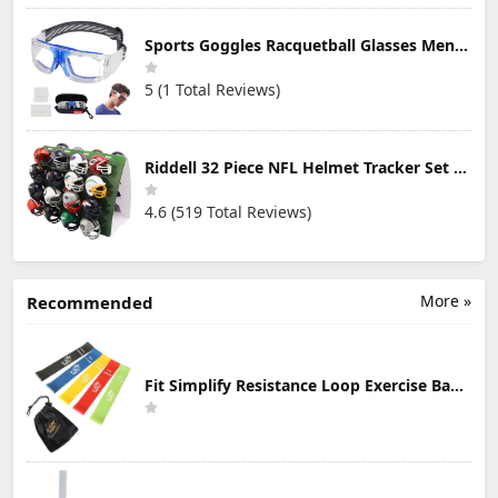
Sports Goggles Racquetball Glasses Men Women Safety Eyewear Basketball Racketball Goggles Windproof Adjustable Strap
5 (1 Total Reviews)
Riddell 32 Piece NFL Helmet Tracker Set - Gumball Size Helmets - All NFL Current Logo's - New 2023 Set
4.6 (519 Total Reviews)
More »
Recommended
Fit Simplify Resistance Loop Exercise Bands with Instruction Guide and Carry Bag, Set of 5