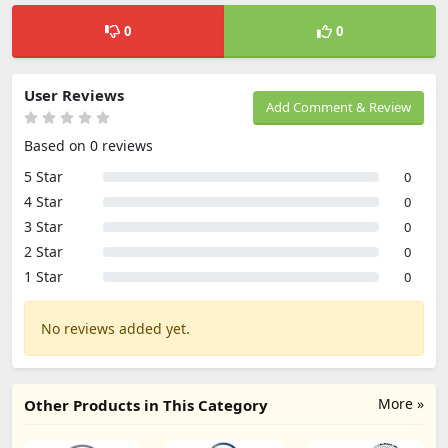
0
0
User Reviews
Add Comment & Review
Based on 0 reviews
5 Star
0
4 Star
0
3 Star
0
2 Star
0
1 Star
0
No reviews added yet.
More »
Other Products in This Category