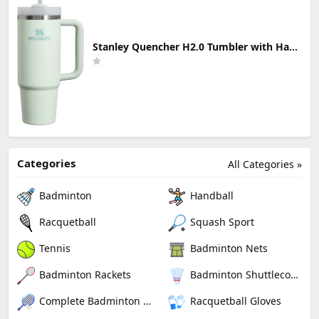
Stanley Quencher H2.0 Tumbler with Handle & Straw 30 oz | Twist On 3-Way Lid | Cupholder Compatible for Travel | Insulated Stainless Steel Cup | BPA-Free | Mist
Categories
All Categories »
Badminton
Handball
Racquetball
Squash Sport
Tennis
Badminton Nets
Badminton Rackets
Badminton Shuttlecocks
Complete Badminton Sets
Racquetball Gloves