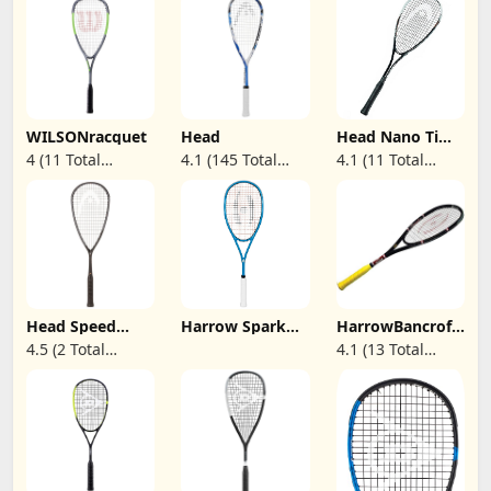
WILSONracquet
Head
Head Nano Ti
Spector Graphite
4 (11 Total
4.1 (145 Total
4.1 (11 Total
Squash Racquet
Reviews)
Reviews)
Reviews)
Head Speed
Harrow Spark
HarrowBancroft
Squash Racquet
115 Squash
Executive
4.5 (2 Total
4.1 (13 Total
Series (Touch,
Racquet
Squash Racquet,
Reviews)
Reviews)
360, 360+,
Black
Auxetic) -
Featuring AFP
Racquet
Stringing
Technology -
Ultimate Power
and Speed