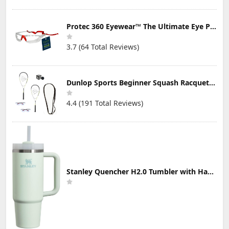
Protec 360 Eyewear™ The Ultimate Eye Protection for Pickleball — Featuring Patented “Open Lens” Technology
3.7 (64 Total Reviews)
Dunlop Sports Beginner Squash Racquet Set (Includes 2 Racquets, 2 Eyeguards, 1 Ball, Cover)
4.4 (191 Total Reviews)
Stanley Quencher H2.0 Tumbler with Handle & Straw 30 oz | Twist On 3-Way Lid | Cupholder Compatible for Travel | Insulated Stainless Steel Cup | BPA-Free | Mist