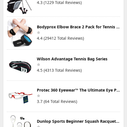
4.3 (1229 Total Reviews)
Bodyprox Elbow Brace 2 Pack for Tennis & Golfer's Elbow Pain Relief
4.4 (29412 Total Reviews)
Wilson Advantage Tennis Bag Series
4.5 (4313 Total Reviews)
Protec 360 Eyewear™ The Ultimate Eye Protection for Pickleball — Featuring Patented “Open Lens” Technology
3.7 (64 Total Reviews)
Dunlop Sports Beginner Squash Racquet Set (Includes 2 Racquets, 2 Eyeguards, 1 Ball, Cover)