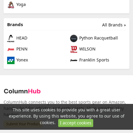
Yoga
Brands
All Brands »
HEAD
Python Racquetball
PENN
WILSON
Yonex
Franklin Sports
ColumnHub connects you to the best sports gear on Amazon,
handpicked for athletes and enthusiasts. Shop smarter, play
This site uses cookies to provide you with a great user
harder!
experience. By using this website, you agree to our use of
cookies.
I accept cookies
Submit Your Product