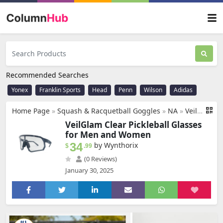
Recommended Searches
Yonex
Franklin Sports
Head
Penn
Wilson
Adidas
Home Page
»
Squash & Racquetball Goggles
»
NA
»
VeilGlam Clear Pickleball Glasses for Men Women, Protective Eyewear Protection Safety Sunglasses ANSI Z87.1 Anti Fog Scratch Tennis Squash Racquetball Goggles
VeilGlam Clear Pickleball Glasses
for Men and Women
34
by Wynthorix
$
.99
(0 Reviews)
January 30, 2025