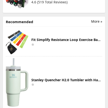
4.6 (519 Total Reviews)
More »
Recommended
Fit Simplify Resistance Loop Exercise Bands with Instruction Guide and Carry Bag, Set of 5
Stanley Quencher H2.0 Tumbler with Handle & Straw 30 oz | Twist On 3-Way Lid | Cupholder Compatible for Travel | Insulated Stainless Steel Cup | BPA-Free | Mist