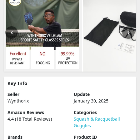
Key Info
Seller
Update
Wynthorix
January 30, 2025
Amazon Reviews
Categories
4.4 (18 Total Reviews)
Squash & Racquetball
Goggles
Brands
Product ID