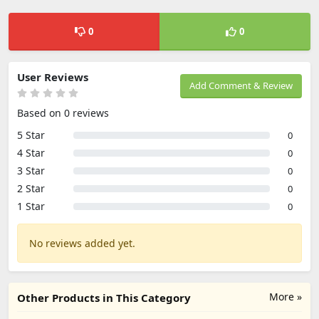
0
0
User Reviews
Add Comment & Review
Based on 0 reviews
5 Star
0
4 Star
0
3 Star
0
2 Star
0
1 Star
0
No reviews added yet.
More »
Other Products in This Category