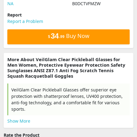
NA
B0DCTVFMZW
Report
Report a Problem
34
Buy Now
$
.99
More About VeilGlam Clear Pickleball Glasses for
Men Women, Protective Eyewear Protection Safety
Sunglasses ANSI Z87.1 Anti Fog Scratch Tennis
Squash Racquetball Goggles
VeilGlam Clear Pickleball Glasses offer superior eye
protection with shatterproof lenses, UV400 protection,
anti-fog technology, and a comfortable fit for various
sports.
Show More
Rate the Product