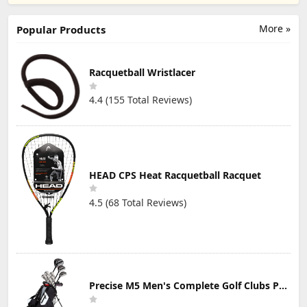
Racquetball
Reviews)
Reviews)
Reviews)
Secure Soft and
Basketball
Goggles
NonSlip Eyewear
Soccer Football
Modern and
Protective
More »
Popular Products
Lightweight
Eyewear Safety
Design
Goggles Lens
Replaceable
Racquetball Wristlacer
4.4 (155 Total Reviews)
HEAD CPS Heat Racquetball Racquet
4.5 (68 Total Reviews)
Precise M5 Men's Complete Golf Clubs Package Set Includes Titanium Driver, S.S. Fairway, S.S. Hybrid, S.S. 5-PW Irons, Putter, Stand Bag, 3 H/C's