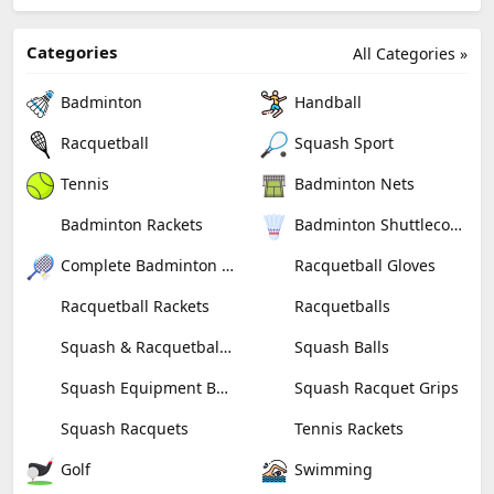
Categories
All Categories »
Badminton
Handball
Racquetball
Squash Sport
Tennis
Badminton Nets
Badminton Rackets
Badminton Shuttlecocks
Complete Badminton Sets
Racquetball Gloves
Racquetball Rackets
Racquetballs
Squash & Racquetball Goggles
Squash Balls
Squash Equipment Bags
Squash Racquet Grips
Squash Racquets
Tennis Rackets
Golf
Swimming