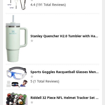
4.4 (191 Total Reviews)
Stanley Quencher H2.0 Tumbler with Handle & Straw 30 oz | Twist On 3-Way Lid | Cupholder Compatible for Travel | Insulated Stainless Steel Cup | BPA-Free | Mist
Sports Goggles Racquetball Glasses Men Women Safety Eyewear Basketball Racketball Goggles Windproof Adjustable Strap
5 (1 Total Reviews)
Riddell 32 Piece NFL Helmet Tracker Set - Gumball Size Helmets - All NFL Current Logo's - New 2023 Set