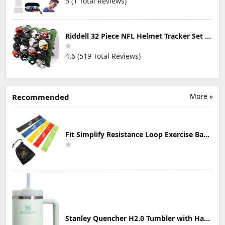
5 (1 Total Reviews)
Riddell 32 Piece NFL Helmet Tracker Set - Gumball Size Helmets - All NFL Current Logo's - New 2023 Set
4.6 (519 Total Reviews)
More »
Recommended
Fit Simplify Resistance Loop Exercise Bands with Instruction Guide and Carry Bag, Set of 5
Stanley Quencher H2.0 Tumbler with Handle & Straw 30 oz | Twist On 3-Way Lid | Cupholder Compatible for Travel | Insulated Stainless Steel Cup | BPA-Free | Mist