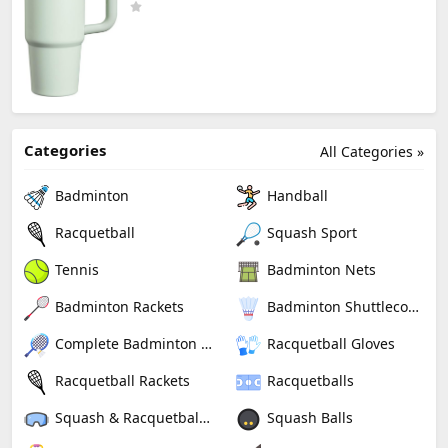
Categories
All Categories »
Badminton
Handball
Racquetball
Squash Sport
Tennis
Badminton Nets
Badminton Rackets
Badminton Shuttlecocks
Complete Badminton Sets
Racquetball Gloves
Racquetball Rackets
Racquetballs
Squash & Racquetball Goggles
Squash Balls