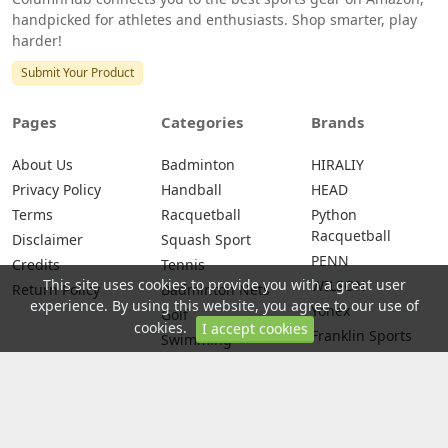
handpicked for athletes and enthusiasts. Shop smarter, play
harder!
Submit Your Product
Pages
Categories
Brands
About Us
Badminton
HIRALIY
Privacy Policy
Handball
HEAD
Terms
Racquetball
Python
Racquetball
Disclaimer
Squash Sport
PENN
Credits
Tennis
This site uses cookies to provide you with a great user
WILSON
Return Policy
Badminton Nets
experience. By using this website, you agree to our use of
Yonex
Golf
cookies.
I accept cookies
Franklin Sports
Swimming
Yoga
© 2026 All rights are reserved -
ColumnHub - Best Sports Gear on
Amazon