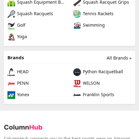
Squash Equipment Bags
Squash Racquet Grips
Squash Racquets
Tennis Rackets
Golf
Swimming
Yoga
Brands
All Brands »
HEAD
Python Racquetball
PENN
WILSON
Yonex
Franklin Sports
ColumnHub connects you to the best sports gear on Amazon,