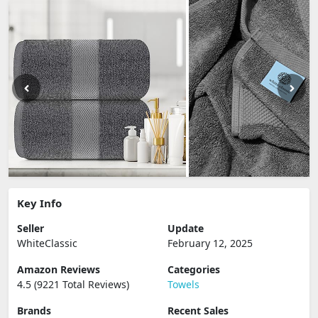
Key Info
Seller
Update
WhiteClassic
February 12, 2025
Amazon Reviews
Categories
4.5 (9221 Total Reviews)
Towels
Brands
Recent Sales