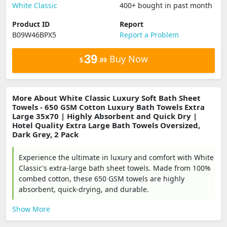
White Classic
400+ bought in past month
Product ID
Report
B09W46BPX5
Report a Problem
39
Buy Now
$
.99
More About White Classic Luxury Soft Bath Sheet
Towels - 650 GSM Cotton Luxury Bath Towels Extra
Large 35x70 | Highly Absorbent and Quick Dry |
Hotel Quality Extra Large Bath Towels Oversized,
Dark Grey, 2 Pack
Experience the ultimate in luxury and comfort with White
Classic's extra-large bath sheet towels. Made from 100%
combed cotton, these 650 GSM towels are highly
absorbent, quick-drying, and durable.
Show More