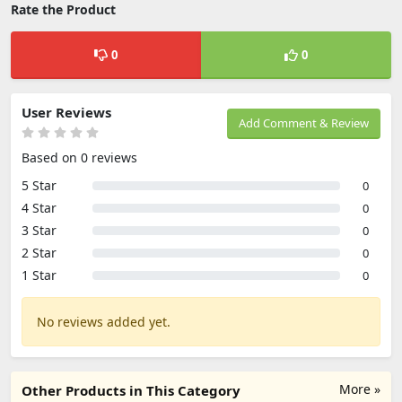
Rate the Product
0
0
User Reviews
Add Comment & Review
Based on 0 reviews
5 Star
0
4 Star
0
3 Star
0
2 Star
0
1 Star
0
No reviews added yet.
More »
Other Products in This Category