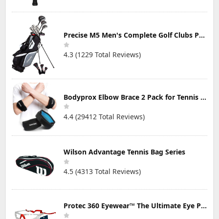
Precise M5 Men's Complete Golf Clubs Package Set Includes Titanium Driver, S.S. Fairway, S.S. Hybrid, S.S. 5-PW Irons, Putter, Stand Bag, 3 H/C's
4.3 (1229 Total Reviews)
Bodyprox Elbow Brace 2 Pack for Tennis & Golfer's Elbow Pain Relief
4.4 (29412 Total Reviews)
Wilson Advantage Tennis Bag Series
4.5 (4313 Total Reviews)
Protec 360 Eyewear™ The Ultimate Eye Protection for Pickleball — Featuring Patented “Open Lens” Technology