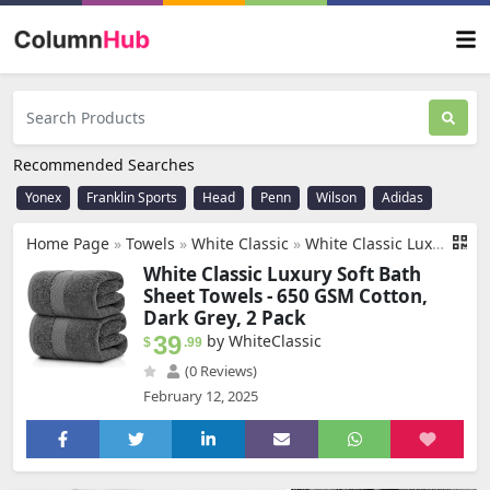
Recommended Searches
Yonex
Franklin Sports
Head
Penn
Wilson
Adidas
Home Page
»
Towels
»
White Classic
»
White Classic Luxury Soft Bath Sheet Towels - 650 GSM Cotton Luxury Bath Towels Extra Large 35x70 | Highly Absorbent and Quick Dry | Hotel Quality Extra Large Bath Towels Oversized, Dark Grey, 2 Pack
White Classic Luxury Soft Bath
Sheet Towels - 650 GSM Cotton,
Dark Grey, 2 Pack
39
by WhiteClassic
$
.99
(0 Reviews)
February 12, 2025