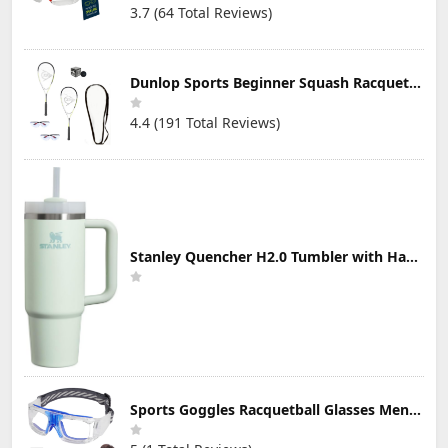
3.7 (64 Total Reviews)
Dunlop Sports Beginner Squash Racquet Set (Includes 2 Racquets, 2 Eyeguards, 1 Ball, Cover)
4.4 (191 Total Reviews)
Stanley Quencher H2.0 Tumbler with Handle & Straw 30 oz | Twist On 3-Way Lid | Cupholder Compatible for Travel | Insulated Stainless Steel Cup | BPA-Free | Mist
Sports Goggles Racquetball Glasses Men Women Safety Eyewear Basketball Racketball Goggles Windproof Adjustable Strap