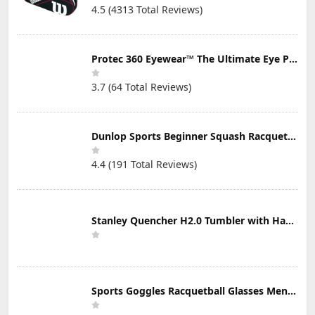
4.5 (4313 Total Reviews)
Protec 360 Eyewear™ The Ultimate Eye Protection for Pickleball — Featuring Patented “Open Lens” Technology
3.7 (64 Total Reviews)
Dunlop Sports Beginner Squash Racquet Set (Includes 2 Racquets, 2 Eyeguards, 1 Ball, Cover)
4.4 (191 Total Reviews)
Stanley Quencher H2.0 Tumbler with Handle & Straw 30 oz | Twist On 3-Way Lid | Cupholder Compatible for Travel | Insulated Stainless Steel Cup | BPA-Free | Mist
Sports Goggles Racquetball Glasses Men Women Safety Eyewear Basketball Racketball Goggles Windproof Adjustable Strap