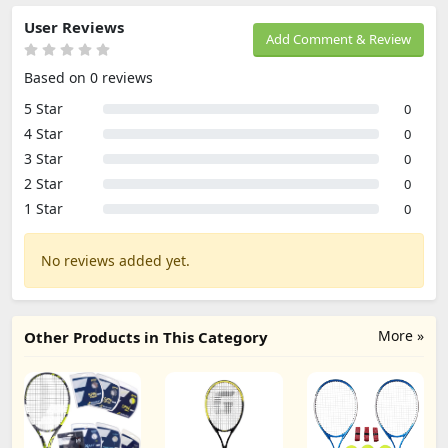
User Reviews
Add Comment & Review
Based on 0 reviews
5 Star
0
4 Star
0
3 Star
0
2 Star
0
1 Star
0
No reviews added yet.
More »
Other Products in This Category