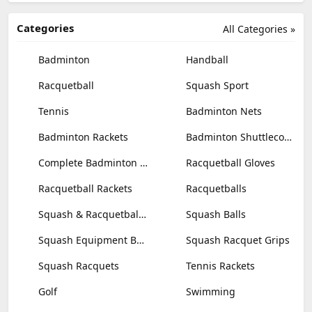
Categories
All Categories »
Badminton
Handball
Racquetball
Squash Sport
Tennis
Badminton Nets
Badminton Rackets
Badminton Shuttlecocks
Complete Badminton Sets
Racquetball Gloves
Racquetball Rackets
Racquetballs
Squash & Racquetball Goggles
Squash Balls
Squash Equipment Bags
Squash Racquet Grips
Squash Racquets
Tennis Rackets
Golf
Swimming