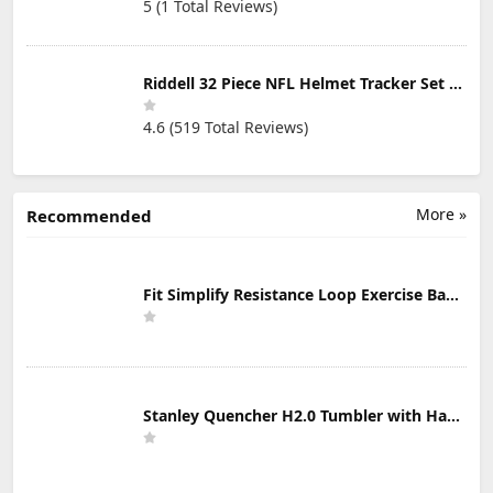
5 (1 Total Reviews)
Riddell 32 Piece NFL Helmet Tracker Set - Gumball Size Helmets - All NFL Current Logo's - New 2023 Set
4.6 (519 Total Reviews)
More »
Recommended
Fit Simplify Resistance Loop Exercise Bands with Instruction Guide and Carry Bag, Set of 5
Stanley Quencher H2.0 Tumbler with Handle & Straw 30 oz | Twist On 3-Way Lid | Cupholder Compatible for Travel | Insulated Stainless Steel Cup | BPA-Free | Mist