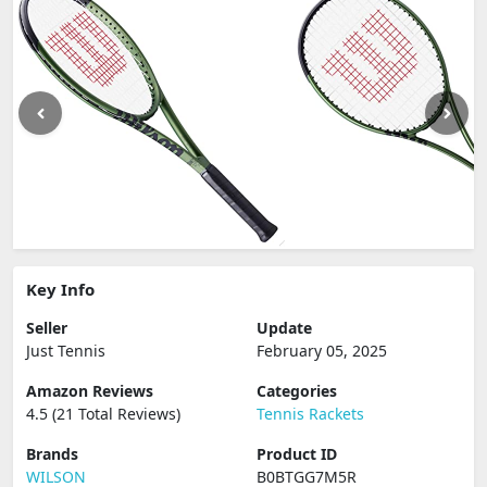
Key Info
Seller
Update
Just Tennis
February 05, 2025
Amazon Reviews
Categories
4.5 (21 Total Reviews)
Tennis Rackets
Brands
Product ID
WILSON
B0BTGG7M5R