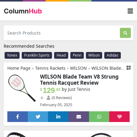
Recommended Searches
Yonex
Franklin Sports
Head
Penn
Wilson
Adidas
Home Page
»
Tennis Rackets
»
WILSON
»
WILSON Blade Team V8 Strung Tennis Racquet - Economical Quality Intermediate Racquet - 4-3/8 Grip, Green & Black
WILSON Blade Team V8 Strung
Tennis Racquet Review
129
by Just Tennis
$
.00
(0 Reviews)
February 05, 2025