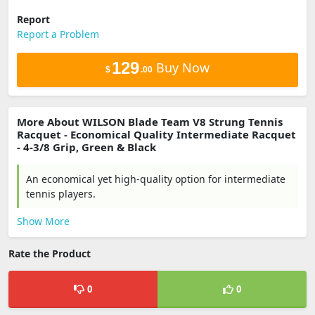
Report
Report a Problem
129
Buy Now
$
.00
More About WILSON Blade Team V8 Strung Tennis
Racquet - Economical Quality Intermediate Racquet
- 4-3/8 Grip, Green & Black
An economical yet high-quality option for intermediate
tennis players.
Show More
Rate the Product
0
0