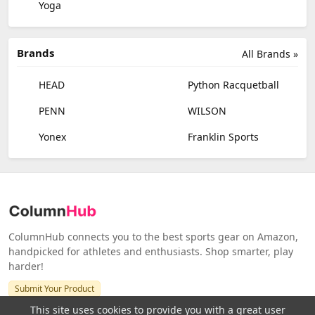
Yoga
Brands
All Brands »
HEAD
Python Racquetball
PENN
WILSON
Yonex
Franklin Sports
ColumnHub connects you to the best sports gear on Amazon,
handpicked for athletes and enthusiasts. Shop smarter, play
harder!
Submit Your Product
This site uses cookies to provide you with a great user