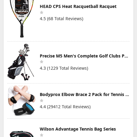
HEAD CPS Heat Racquetball Racquet
4.5 (68 Total Reviews)
Precise M5 Men's Complete Golf Clubs Package Set Includes Titanium Driver, S.S. Fairway, S.S. Hybrid, S.S. 5-PW Irons, Putter, Stand Bag, 3 H/C's
4.3 (1229 Total Reviews)
Bodyprox Elbow Brace 2 Pack for Tennis & Golfer's Elbow Pain Relief
4.4 (29412 Total Reviews)
Wilson Advantage Tennis Bag Series