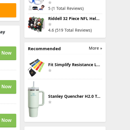
5 (1 Total Reviews)
Riddell 32 Piece NFL Helmet Tracker Set - Gumball Size Helmets - All NFL Current Logo's - New 2023 Set
4.6 (519 Total Reviews)
ray
More »
Recommended
 Now
Fit Simplify Resistance Loop Exercise Bands with Instruction Guide and Carry Bag, Set of 5
 Now
Stanley Quencher H2.0 Tumbler with Handle & Straw 30 oz | Twist On 3-Way Lid | Cupholder Compatible for Travel | Insulated Stainless Steel Cup | BPA-Free | Mist
 Now