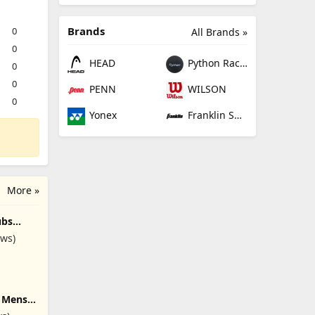
Brands
0
All Brands »
0
HEAD
Python Racquetball
0
0
PENN
WILSON
0
Yonex
Franklin Sports
More »
ubs
lub
ews)
d Bag,
#), Right
e Mens
t/Left