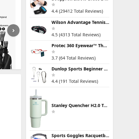
4.4 (29412 Total Reviews)
Wilson Advantage Tennis Bag Series
4.5 (4313 Total Reviews)
Protec 360 Eyewear™ The Ultimate Eye Protection for Pickleball — Featuring Patented “Open Lens” Technology
3.7 (64 Total Reviews)
Dunlop Sports Beginner Squash Racquet Set (Includes 2 Racquets, 2 Eyeguards, 1 Ball, Cover)
4.4 (191 Total Reviews)
Stanley Quencher H2.0 Tumbler with Handle & Straw 30 oz | Twist On 3-Way Lid | Cupholder Compatible for Travel | Insulated Stainless Steel Cup | BPA-Free | Mist
Sports Goggles Racquetball Glasses Men Women Safety Eyewear Basketball Racketball Goggles Windproof Adjustable Strap