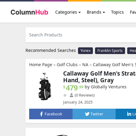
Categories
Brands
Topics
Fav
Recommended Searches
Yonex
Franklin Sports
He
Home Page
»
Golf Clubs
»
NA
»
Callaway Golf Men's S
Callaway Golf Men's Strat
Hand, Steel), Gray
479
by Globally Ventures
$
.99
(0 Reviews)
January 24, 2025
Facebook
Twitter
L