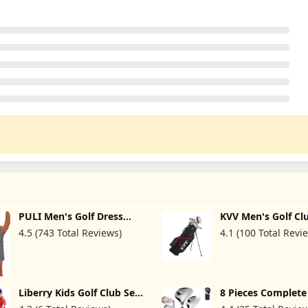
PULI Men's Golf Dress
KVV Men's Golf Cl
Shorts Flat Front Hybrid 7
Package Set, 11-C
4.5 (743 Total Reviews)
4.1 (100 Total Revi
Inch Lightweight Quick
Complete Set
Dry Chino Casual with
with/Without Stan
Pockets
7-Piece Irons (5~P
Handed
Liberry Kids Golf Club Set
8 Pieces Complet
for 3 4 5 6 Years Old Boys
Golf Club Set Righ