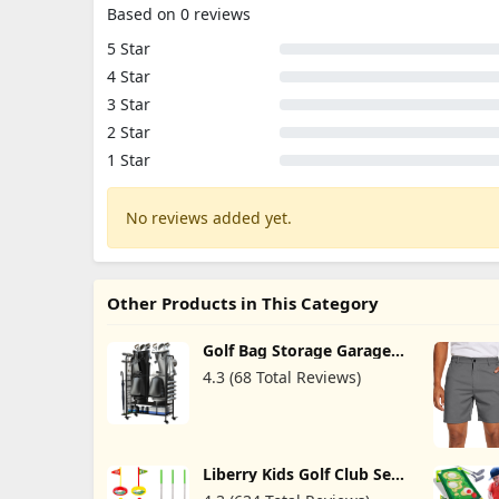
Based on 0 reviews
5 Star
4 Star
3 Star
2 Star
1 Star
No reviews added yet.
Other Products in This Category
Golf Bag Storage Garage
Organizer - Golf Bag
4.3 (68 Total Reviews)
Organizer, Golf Club Rack
and Golf Equipment
Accessories Rack, Golf Bag
Stand for Garage, Club,
Shed, Basement
Liberry Kids Golf Club Set,
Retractable Toy Golf Clubs