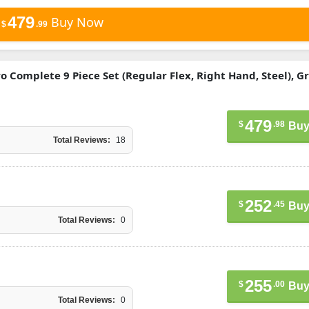
479
Buy Now
$
.99
ro Complete 9 Piece Set (Regular Flex, Right Hand, Steel), G
479
$
.98
Buy
Total Reviews:
18
252
$
.45
Buy
Total Reviews:
0
255
$
.00
Buy
Total Reviews:
0