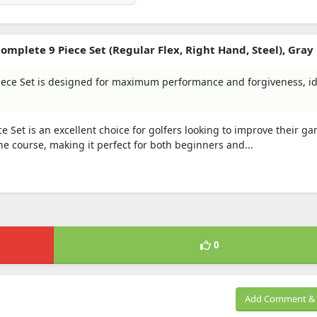
mplete 9 Piece Set (Regular Flex, Right Hand, Steel), Gray
Piece Set is designed for maximum performance and forgiveness, id
e Set is an excellent choice for golfers looking to improve their ga
he course, making it perfect for both beginners and...
0
Add Comment & 