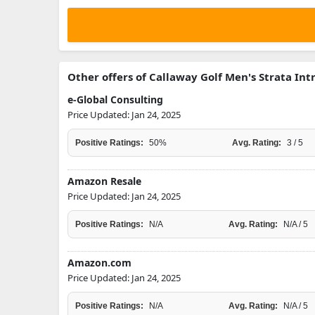
Other offers of Callaway Golf Men's Strata Int
e-Global Consulting
Price Updated: Jan 24, 2025
Positive Ratings:
50%
Avg. Rating:
3 / 5
Amazon Resale
Price Updated: Jan 24, 2025
Positive Ratings:
N/A
Avg. Rating:
N/A / 5
Amazon.com
Price Updated: Jan 24, 2025
Positive Ratings:
N/A
Avg. Rating:
N/A / 5