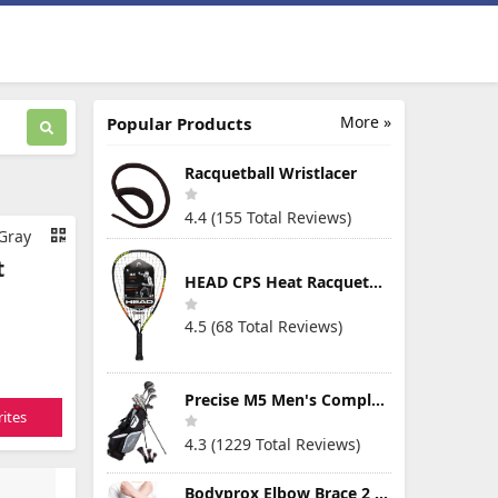
More »
Popular Products
Racquetball Wristlacer
4.4 (155 Total Reviews)
 Gray
t
HEAD CPS Heat Racquetball Racquet
4.5 (68 Total Reviews)
Precise M5 Men's Complete Golf Clubs Package Set Includes Titanium Driver, S.S. Fairway, S.S. Hybrid, S.S. 5-PW Irons, Putter, Stand Bag, 3 H/C's
ites
4.3 (1229 Total Reviews)
Bodyprox Elbow Brace 2 Pack for Tennis & Golfer's Elbow Pain Relief