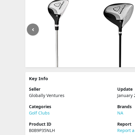
Key Info
Seller
Update
Globally Ventures
January 
Categories
Brands
Golf Clubs
NA
Product ID
Report
B0B9P35NLH
Report a