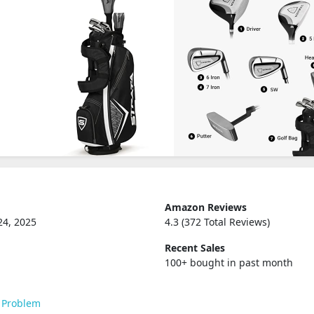
Amazon Reviews
24, 2025
4.3 (372 Total Reviews)
Recent Sales
100+ bought in past month
 Problem