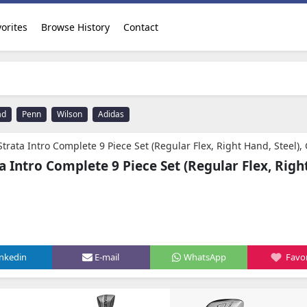
orites
Browse History
Contact
ad
Penn
Wilson
Adidas
trata Intro Complete 9 Piece Set (Regular Flex, Right Hand, Steel),
a Intro Complete 9 Piece Set (Regular Flex, Righ
inkedin
E-mail
WhatsApp
Favor