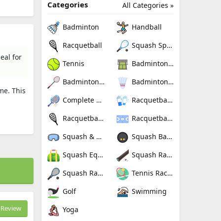
Categories
All Categories »
Badminton
Handball
Racquetball
Squash Sport
eal for
Tennis
Badminton Nets
Badminton Rackets
Badminton Shuttlecocks
me. This
Complete Badminton Sets
Racquetball Gloves
Racquetball Rackets
Racquetballs
Squash & Racquetball Goggles
Squash Balls
Squash Equipment Bags
Squash Racquet Grips
Squash Racquets
Tennis Rackets
Golf
Swimming
Review
Yoga