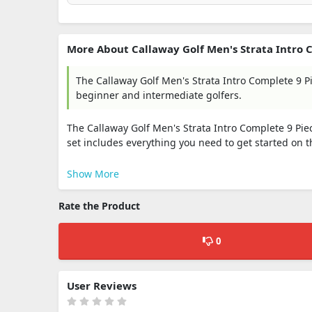
More About Callaway Golf Men's Strata Intro Co
The Callaway Golf Men's Strata Intro Complete 9 
beginner and intermediate golfers.
The Callaway Golf Men's Strata Intro Complete 9 Piec
set includes everything you need to get started on t
Show More
Rate the Product
0
User Reviews