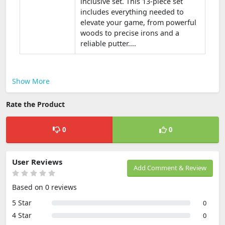
inclusive set. This 13-piece set
includes everything needed to
elevate your game, from powerful
woods to precise irons and a
reliable putter....
Show More
Rate the Product
0
0
User Reviews
Add Comment & Review
Based on 0 reviews
5 Star
0
4 Star
0