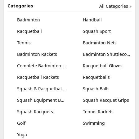
Categories
All Categories »
Badminton
Handball
Racquetball
Squash Sport
Tennis
Badminton Nets
Badminton Rackets
Badminton Shuttlecocks
Complete Badminton Sets
Racquetball Gloves
Racquetball Rackets
Racquetballs
Squash & Racquetball Goggles
Squash Balls
Squash Equipment Bags
Squash Racquet Grips
Squash Racquets
Tennis Rackets
Golf
Swimming
Yoga