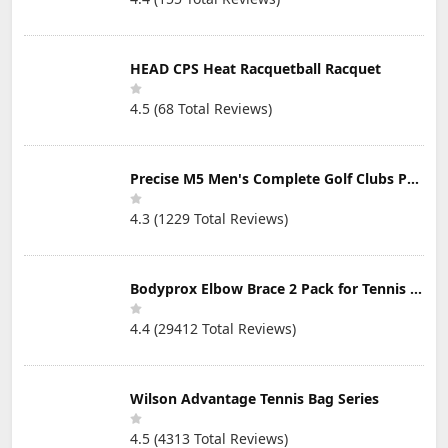
Strokes from
Your Golf Game
Fast
HEAD CPS Heat Racquetball Racquet
4.5 (68 Total Reviews)
Precise M5 Men's Complete Golf Clubs Package Set Includes Titanium Driver, S.S. Fairway, S.S. Hybrid, S.S. 5-PW Irons, Putter, Stand Bag, 3 H/C's
4.3 (1229 Total Reviews)
Bodyprox Elbow Brace 2 Pack for Tennis & Golfer's Elbow Pain Relief
4.4 (29412 Total Reviews)
Wilson Advantage Tennis Bag Series
4.5 (4313 Total Reviews)