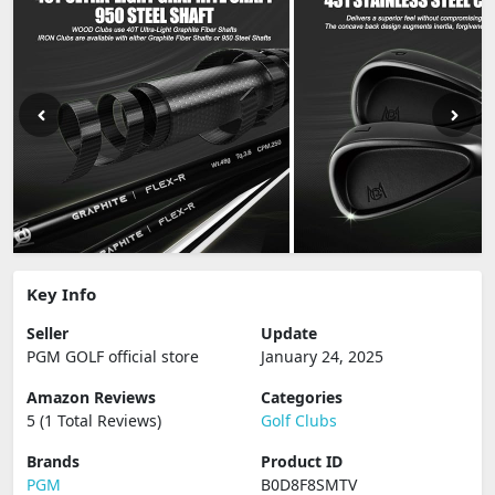
Key Info
Seller
Update
PGM GOLF official store
January 24, 2025
Amazon Reviews
Categories
5 (1 Total Reviews)
Golf Clubs
Brands
Product ID
PGM
B0D8F8SMTV