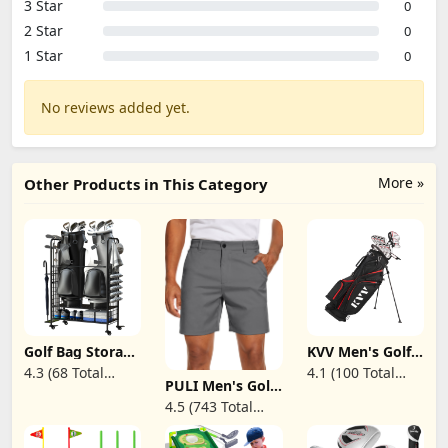
3 Star
0
2 Star
0
1 Star
0
No reviews added yet.
More »
Other Products in This Category
Golf Bag Storage
KVV Men's Golf
Garage
Clubs Package
4.3 (68 Total
4.1 (100 Total
Organizer - Golf
Set, 11-Club
PULI Men's Golf
Reviews)
Reviews)
Bag Organizer,
Complete Set
Dress Shorts Flat
4.5 (743 Total
Golf Club Rack
with/Without
Front Hybrid 7
and Golf
Stand Bag, 7-
Reviews)
Inch
Equipment
Piece Irons
Lightweight