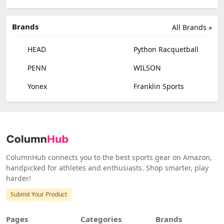
Brands
All Brands »
HEAD
Python Racquetball
PENN
WILSON
Yonex
Franklin Sports
ColumnHub connects you to the best sports gear on Amazon,
handpicked for athletes and enthusiasts. Shop smarter, play
harder!
Submit Your Product
Pages
Categories
Brands