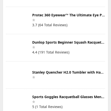
Protec 360 Eyewear™ The Ultimate Eye Protection for Pickleball — Featuring Patented “Open Lens” Technology
3.7 (64 Total Reviews)
Dunlop Sports Beginner Squash Racquet Set (Includes 2 Racquets, 2 Eyeguards, 1 Ball, Cover)
4.4 (191 Total Reviews)
Stanley Quencher H2.0 Tumbler with Handle & Straw 30 oz | Twist On 3-Way Lid | Cupholder Compatible for Travel | Insulated Stainless Steel Cup | BPA-Free | Mist
Sports Goggles Racquetball Glasses Men Women Safety Eyewear Basketball Racketball Goggles Windproof Adjustable Strap
5 (1 Total Reviews)