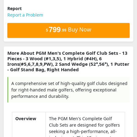
Report
Report a Problem
799
Buy Now
$
.99
More About PGM Men's Complete Golf Club Sets - 13
Pieces - 3 Wood (#1,3,5), 1 Hybrid (#4H), 6
Irons(#5,6,7,8,9,PW), 2 Sand Wedge (52°,56°), 1 Putter
- Golf Stand Bag, Right Handed
A comprehensive set of high-quality golf clubs designed
for right-handed male golfers, offering exceptional
performance and durability.
Overview
The PGM Men's Complete Golf
Club Sets are designed for golfers
seeking a high-performance, all-