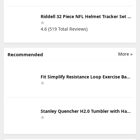
Riddell 32 Piece NFL Helmet Tracker Set - Gumball Size Helmets - All NFL Current Logo's - New 2023 Set
4.6 (519 Total Reviews)
More »
Recommended
Fit Simplify Resistance Loop Exercise Bands with Instruction Guide and Carry Bag, Set of 5
Stanley Quencher H2.0 Tumbler with Handle & Straw 30 oz | Twist On 3-Way Lid | Cupholder Compatible for Travel | Insulated Stainless Steel Cup | BPA-Free | Mist