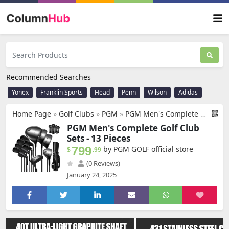
Recommended Searches
Yonex
Franklin Sports
Head
Penn
Wilson
Adidas
Home Page
»
Golf Clubs
»
PGM
»
PGM Men's Complete Golf Club Sets - 13 Pieces - 3 Wood (#1,3,5), 1 Hybrid (#4H), 6 Irons(#5,6,7,8,9,PW), 2 Sand Wedge (52°,56°), 1 Putter - Golf Stand Bag, Right Handed
PGM Men's Complete Golf Club
Sets - 13 Pieces
799
by PGM GOLF official store
$
.99
(0 Reviews)
January 24, 2025