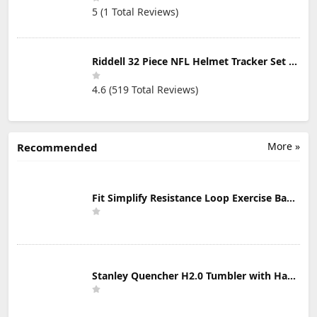
5 (1 Total Reviews)
Riddell 32 Piece NFL Helmet Tracker Set - Gumball Size Helmets - All NFL Current Logo's - New 2023 Set
4.6 (519 Total Reviews)
More »
Recommended
Fit Simplify Resistance Loop Exercise Bands with Instruction Guide and Carry Bag, Set of 5
Stanley Quencher H2.0 Tumbler with Handle & Straw 30 oz | Twist On 3-Way Lid | Cupholder Compatible for Travel | Insulated Stainless Steel Cup | BPA-Free | Mist