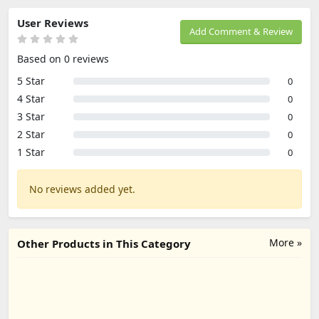
User Reviews
Add Comment & Review
Based on 0 reviews
5 Star
0
4 Star
0
3 Star
0
2 Star
0
1 Star
0
No reviews added yet.
More »
Other Products in This Category