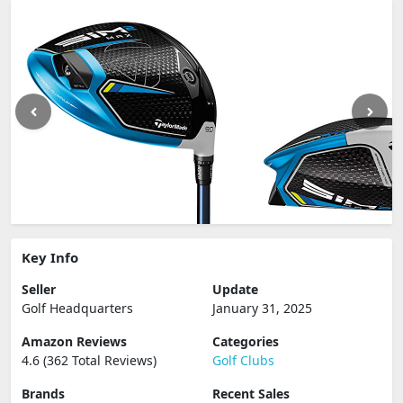
Key Info
Seller
Update
Golf Headquarters
January 31, 2025
Amazon Reviews
Categories
4.6 (362 Total Reviews)
Golf Clubs
Brands
Recent Sales