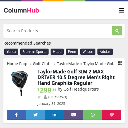
Recommended Searches
Yonex
Franklin Sports
Head
Penn
Wilson
Adidas
Home Page
»
Golf Clubs
»
TaylorMade
»
TaylorMade Golf SIM 2 MAX DRIVER 10.5 DEGREE MENS RIGHT HAND GRAPHITE REGULAR
TaylorMade Golf SIM 2 MAX
DRIVER 10.5 Degree Men's Right
Hand Graphite Regular
299
by Golf Headquarters
$
.99
(0 Reviews)
January 31, 2025