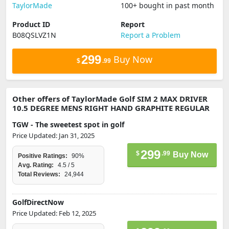
TaylorMade
100+ bought in past month
Product ID
Report
B08QSLVZ1N
Report a Problem
299
Buy Now
$
.99
Other offers of TaylorMade Golf SIM 2 MAX DRIVER
10.5 DEGREE MENS RIGHT HAND GRAPHITE REGULAR
TGW - The sweetest spot in golf
Price Updated: Jan 31, 2025
299
$
.99
Buy Now
Positive Ratings:
90%
Avg. Rating:
4.5 / 5
Total Reviews:
24,944
GolfDirectNow
Price Updated: Feb 12, 2025