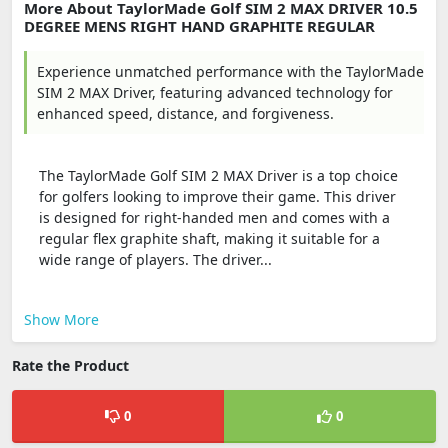
More About TaylorMade Golf SIM 2 MAX DRIVER 10.5
DEGREE MENS RIGHT HAND GRAPHITE REGULAR
Experience unmatched performance with the TaylorMade
SIM 2 MAX Driver, featuring advanced technology for
enhanced speed, distance, and forgiveness.
The TaylorMade Golf SIM 2 MAX Driver is a top choice
for golfers looking to improve their game. This driver
is designed for right-handed men and comes with a
regular flex graphite shaft, making it suitable for a
wide range of players. The driver...
Show More
Rate the Product
0
0