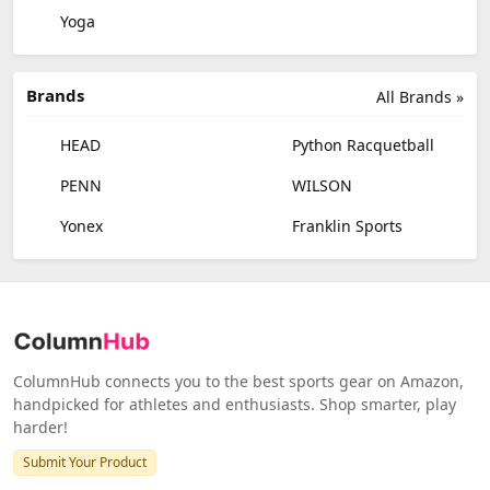
Yoga
Brands
All Brands »
HEAD
Python Racquetball
PENN
WILSON
Yonex
Franklin Sports
ColumnHub connects you to the best sports gear on Amazon,
handpicked for athletes and enthusiasts. Shop smarter, play
harder!
Submit Your Product