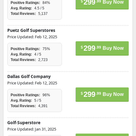
299
$
.99
Buy Now
Positive Ratings:
84%
Avg. Rating:
4.5 / 5
Total Reviews:
5,137
Puetz Golf Superstores
Price Updated: Feb 12, 2025
299
$
.99
Buy Now
Positive Ratings:
75%
Avg. Rating:
4 / 5
Total Reviews:
2,723
Dallas Golf Company
Price Updated: Feb 12, 2025
299
$
.99
Buy Now
Positive Ratings:
96%
Avg. Rating:
5 / 5
Total Reviews:
4,391
Golf-Superstore
Price Updated: Jan 31, 2025