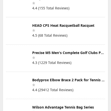
Winning
Stand Bag, Right
Designer -Cut
Handed
4.4 (155 Total Reviews)
Strokes from
Your Golf Game
Fast
HEAD CPS Heat Racquetball Racquet
4.5 (68 Total Reviews)
Precise M5 Men's Complete Golf Clubs Package Set Includes Titanium Driver, S.S. Fairway, S.S. Hybrid, S.S. 5-PW Irons, Putter, Stand Bag, 3 H/C's
4.3 (1229 Total Reviews)
Bodyprox Elbow Brace 2 Pack for Tennis & Golfer's Elbow Pain Relief
4.4 (29412 Total Reviews)
Wilson Advantage Tennis Bag Series