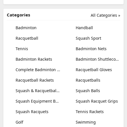
Categories
All Categories »
Badminton
Handball
Racquetball
Squash Sport
Tennis
Badminton Nets
Badminton Rackets
Badminton Shuttlecocks
Complete Badminton Sets
Racquetball Gloves
Racquetball Rackets
Racquetballs
Squash & Racquetball Goggles
Squash Balls
Squash Equipment Bags
Squash Racquet Grips
Squash Racquets
Tennis Rackets
Golf
Swimming