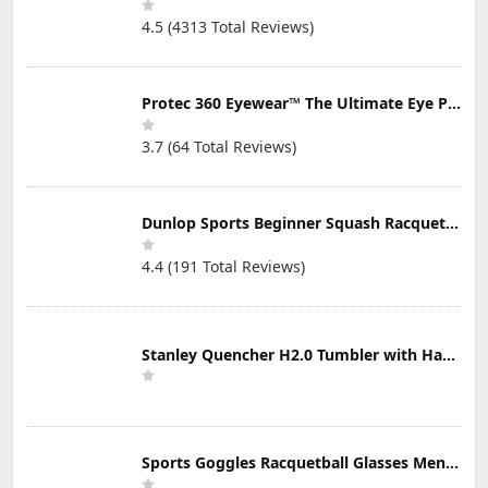
4.5 (4313 Total Reviews)
Protec 360 Eyewear™ The Ultimate Eye Protection for Pickleball — Featuring Patented “Open Lens” Technology
3.7 (64 Total Reviews)
Dunlop Sports Beginner Squash Racquet Set (Includes 2 Racquets, 2 Eyeguards, 1 Ball, Cover)
4.4 (191 Total Reviews)
Stanley Quencher H2.0 Tumbler with Handle & Straw 30 oz | Twist On 3-Way Lid | Cupholder Compatible for Travel | Insulated Stainless Steel Cup | BPA-Free | Mist
Sports Goggles Racquetball Glasses Men Women Safety Eyewear Basketball Racketball Goggles Windproof Adjustable Strap