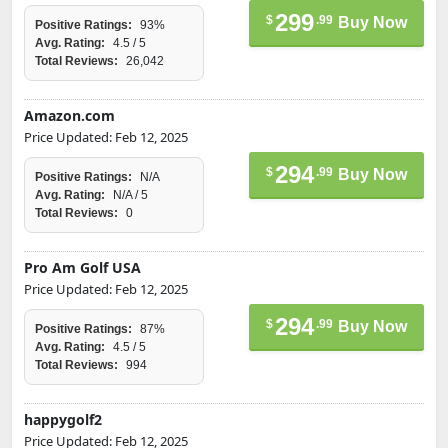
299
$
.99
Buy Now
Positive Ratings:
93%
Avg. Rating:
4.5 / 5
Total Reviews:
26,042
Amazon.com
Price Updated: Feb 12, 2025
294
$
.99
Buy Now
Positive Ratings:
N/A
Avg. Rating:
N/A / 5
Total Reviews:
0
Pro Am Golf USA
Price Updated: Feb 12, 2025
294
$
.99
Buy Now
Positive Ratings:
87%
Avg. Rating:
4.5 / 5
Total Reviews:
994
happygolf2
Price Updated: Feb 12, 2025