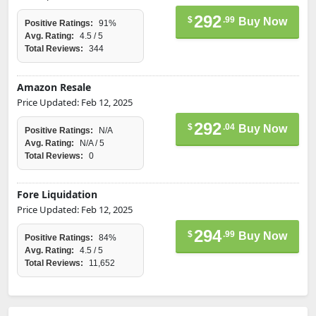
292
$
.99
Buy Now
Positive Ratings:
91%
Avg. Rating:
4.5 / 5
Total Reviews:
344
Amazon Resale
Price Updated: Feb 12, 2025
292
$
.04
Buy Now
Positive Ratings:
N/A
Avg. Rating:
N/A / 5
Total Reviews:
0
Fore Liquidation
Price Updated: Feb 12, 2025
294
$
.99
Buy Now
Positive Ratings:
84%
Avg. Rating:
4.5 / 5
Total Reviews:
11,652