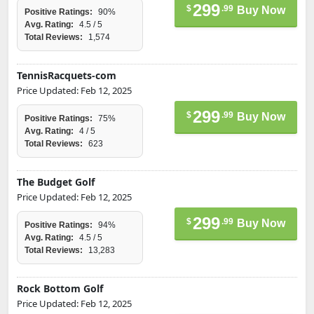
299
$
.99
Buy Now
Positive Ratings:
90%
Avg. Rating:
4.5 / 5
Total Reviews:
1,574
TennisRacquets-com
Price Updated: Feb 12, 2025
299
$
.99
Buy Now
Positive Ratings:
75%
Avg. Rating:
4 / 5
Total Reviews:
623
The Budget Golf
Price Updated: Feb 12, 2025
299
$
.99
Buy Now
Positive Ratings:
94%
Avg. Rating:
4.5 / 5
Total Reviews:
13,283
Rock Bottom Golf
Price Updated: Feb 12, 2025