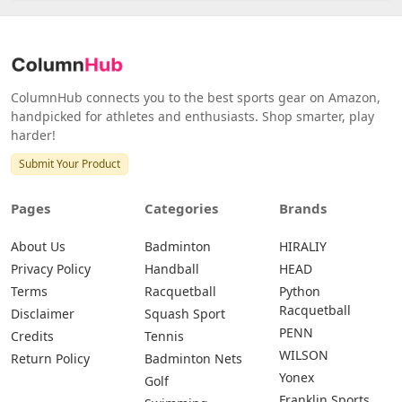
ColumnHub connects you to the best sports gear on Amazon,
handpicked for athletes and enthusiasts. Shop smarter, play
harder!
Submit Your Product
Pages
Categories
Brands
About Us
Badminton
HIRALIY
Privacy Policy
Handball
HEAD
Terms
Racquetball
Python
Racquetball
Disclaimer
Squash Sport
PENN
Credits
Tennis
WILSON
Return Policy
Badminton Nets
Yonex
Golf
Franklin Sports