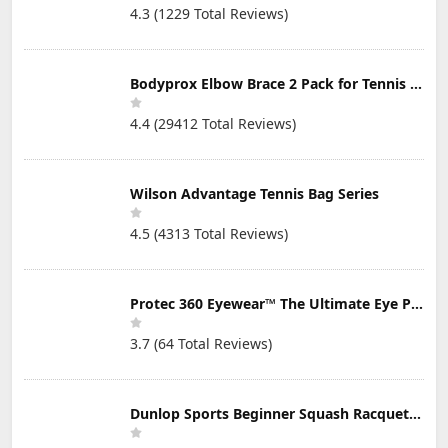
4.3 (1229 Total Reviews)
Bodyprox Elbow Brace 2 Pack for Tennis & Golfer's Elbow Pain Relief
4.4 (29412 Total Reviews)
Wilson Advantage Tennis Bag Series
4.5 (4313 Total Reviews)
Protec 360 Eyewear™ The Ultimate Eye Protection for Pickleball — Featuring Patented “Open Lens” Technology
3.7 (64 Total Reviews)
Dunlop Sports Beginner Squash Racquet Set (Includes 2 Racquets, 2 Eyeguards, 1 Ball, Cover)