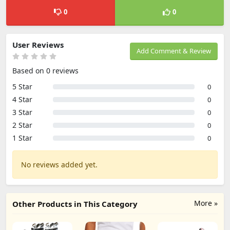
0
0
User Reviews
Add Comment & Review
Based on 0 reviews
5 Star
0
4 Star
0
3 Star
0
2 Star
0
1 Star
0
No reviews added yet.
More »
Other Products in This Category