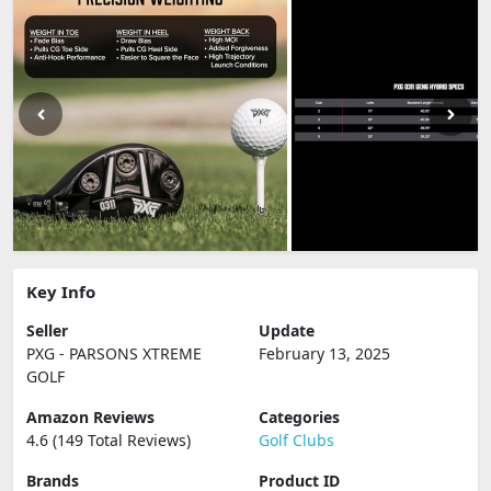
Key Info
Seller
Update
PXG - PARSONS XTREME
February 13, 2025
GOLF
Amazon Reviews
Categories
4.6 (149 Total Reviews)
Golf Clubs
Brands
Product ID