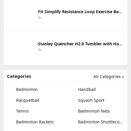
Fit Simplify Resistance Loop Exercise Bands with Instruction Guide and Carry Bag, Set of 5
Stanley Quencher H2.0 Tumbler with Handle & Straw 30 oz | Twist On 3-Way Lid | Cupholder Compatible for Travel | Insulated Stainless Steel Cup | BPA-Free | Mist
Categories
All Categories »
Badminton
Handball
Racquetball
Squash Sport
Tennis
Badminton Nets
Badminton Rackets
Badminton Shuttlecocks