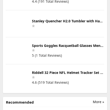
4.4 (191 Total Reviews)
Stanley Quencher H2.0 Tumbler with Handle & Straw 30 oz | Twist On 3-Way Lid | Cupholder Compatible for Travel | Insulated Stainless Steel Cup | BPA-Free | Mist
Sports Goggles Racquetball Glasses Men Women Safety Eyewear Basketball Racketball Goggles Windproof Adjustable Strap
5 (1 Total Reviews)
Riddell 32 Piece NFL Helmet Tracker Set - Gumball Size Helmets - All NFL Current Logo's - New 2023 Set
4.6 (519 Total Reviews)
More »
Recommended