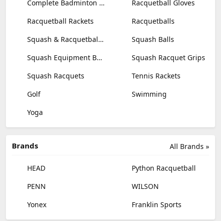
Complete Badminton Sets
Racquetball Gloves
Racquetball Rackets
Racquetballs
Squash & Racquetball Goggles
Squash Balls
Squash Equipment Bags
Squash Racquet Grips
Squash Racquets
Tennis Rackets
Golf
Swimming
Yoga
Brands
All Brands »
HEAD
Python Racquetball
PENN
WILSON
Yonex
Franklin Sports