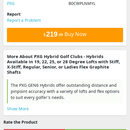
PXG
B0CWPLNMYL
Report
Report a Problem
219
Buy Now
$
.99
More About PXG Hybrid Golf Clubs - Hybrids
Available in 19, 22, 25, or 28 Degree Lofts with Stiff,
X-Stiff, Regular, Senior, or Ladies Flex Graphite
Shafts
The PXG GEN6 Hybrids offer outstanding distance and
pinpoint accuracy with a variety of lofts and flex options
to suit every golfer's needs.
Show More
Rate the Product