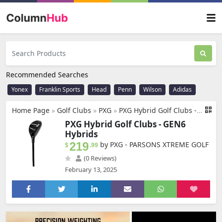
Recommended Searches
Yonex
Franklin Sports
Head
Penn
Wilson
Adidas
Home Page
»
Golf Clubs
»
PXG
»
PXG Hybrid Golf Clubs - Hybrids Available in 19, 22, 25, or 28 Degree Lofts with Stiff, X-Stiff, Regular, Senior, or Ladies Flex Graphite Shafts
PXG Hybrid Golf Clubs - GEN6
Hybrids
219
by PXG - PARSONS XTREME GOLF
$
.99
(0 Reviews)
February 13, 2025