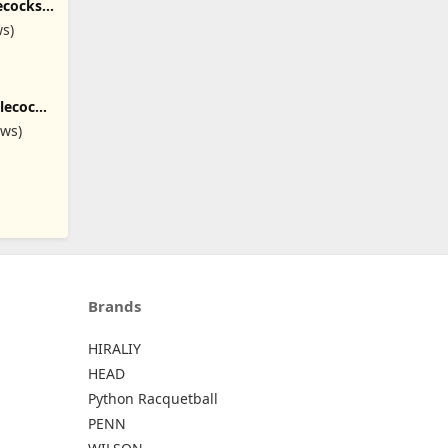
ecocks
Feathers
ws)
tlecock
tin
ews)
Brands
HIRALIY
HEAD
Python Racquetball
PENN