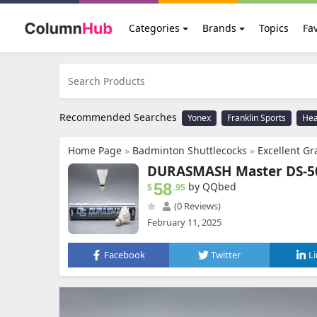
Categories
Brands
Topics
Fav
Recommended Searches
Yonex
Franklin Sports
He
Home Page
»
Badminton Shuttlecocks
»
Excellent G
DURASMASH Master DS-50 
58
by QQbed
$
.95
(0 Reviews)
February 11, 2025
Facebook
Twitter
L