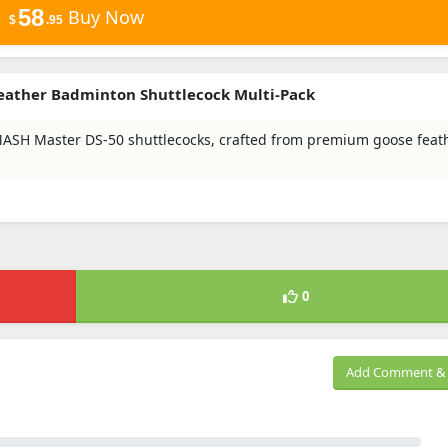
58
Buy Now
$
.95
eather Badminton Shuttlecock Multi-Pack
H Master DS-50 shuttlecocks, crafted from premium goose feath
0
Add Comment & 