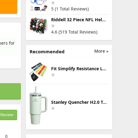
5 (1 Total Reviews)
Riddell 32 Piece NFL Helmet Tracker Set - Gumball Size Helmets - All NFL Current Logo's - New 2023 Set
4.6 (519 Total Reviews)
ers for
More »
Recommended
Fit Simplify Resistance Loop Exercise Bands with Instruction Guide and Carry Bag, Set of 5
Stanley Quencher H2.0 Tumbler with Handle & Straw 30 oz | Twist On 3-Way Lid | Cupholder Compatible for Travel | Insulated Stainless Steel Cup | BPA-Free | Mist
Review
0