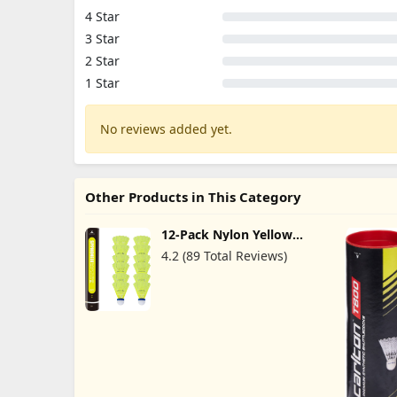
4 Star
3 Star
2 Star
1 Star
No reviews added yet.
Other Products in This Category
12-Pack Nylon Yellow
Badminton Shuttlecocks
4.2 (89 Total Reviews)
with High Durability High
Speed Badminton Birdies
Balls Model 501