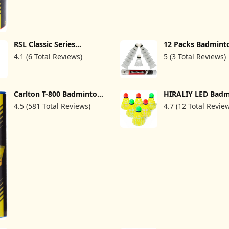
RSL Classic Series
12 Packs Badmint
Badminton Shuttlecock
Shuttlecocks Nylo
4.1 (6 Total Reviews)
5 (3 Total Reviews)
Classic Tourney (BWF
Feather Shuttleco
Approved Shuttlecock)
Badminton Birdies
Great Stability an
Durability for Ind
Outdoor Sports H
Carlton T-800 Badminton
HIRALIY LED Bad
Speed Training B
Shuttle(Tube of 6
Shuttlecocks, 6 P
Balls (White)
4.5 (581 Total Reviews)
4.7 (12 Total Revie
Shuttles)
Energy Saving Ba
Birdies Glow in Th
Balls for Practice, 
Colorful Lighting
Badminton Sets fo
Backyards Indoor
Outdoor Sports Act