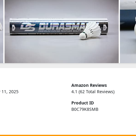
Amazon Reviews
 11, 2025
4.1 (62 Total Reviews)
Product ID
B0C79K8SMB