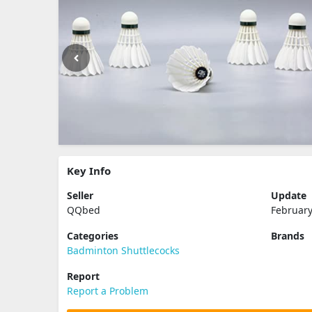
Key Info
Seller
Update
QQbed
February
Categories
Brands
Badminton Shuttlecocks
Report
Report a Problem