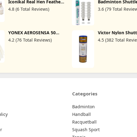
Iconikal Real Hen Feather
Badminton Shuttl
Premium Shuttlecocks,
12pcs/Tube Duck 
4.8 (6 Total Reviews)
3.6 (79 Total Revie
10-Count, White
77speed
YONEX AEROSENSA 50
Victor Nylon Shut
Championship
Shuttle 2000 6per 
4.2 (76 Total Reviews)
4.5 (382 Total Revi
Tournament, White, 1
Dozen, 1 Tube, 3 (AS503)
Categories
Badminton
licy
Handball
Racquetball
r
Squash Sport