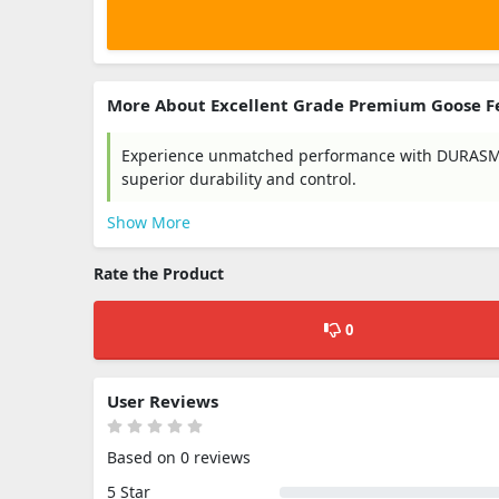
More About Excellent Grade Premium Goose F
Experience unmatched performance with DURASMAS
superior durability and control.
Show More
Rate the Product
0
User Reviews
Based on 0 reviews
5 Star