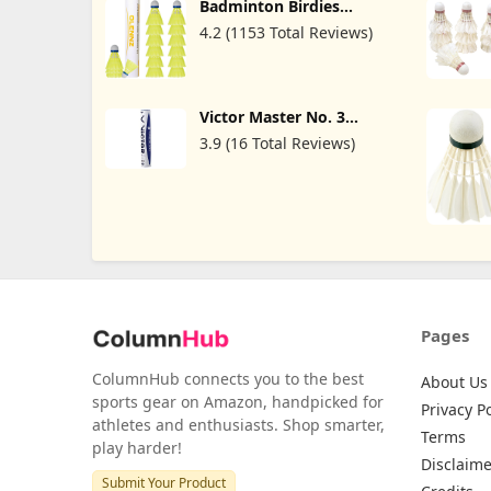
Badminton Birdies
Shuttlecocks Plastic
4.2 (1153 Total Reviews)
Shuttlecocks Pack of 12
Durable and Stable for
Indoor and Yellow
Victor Master No. 3
Shuttlecocks (Goose
3.9 (16 Total Reviews)
Feather)
Pages
ColumnHub connects you to the best
About Us
sports gear on Amazon, handpicked for
Privacy Po
athletes and enthusiasts. Shop smarter,
Terms
play harder!
Disclaime
Submit Your Product