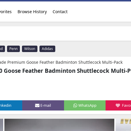
orites
Browse History
Contact
ad
Penn
Wilson
Adidas
rade Premium Goose Feather Badminton Shuttlecock Multi-Pack
Goose Feather Badminton Shuttlecock Multi-
inkedin
E-mail
WhatsApp
Favor