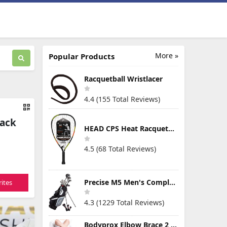
More »
Popular Products
Racquetball Wristlacer
4.4 (155 Total Reviews)
Pack
HEAD CPS Heat Racquetball Racquet
4.5 (68 Total Reviews)
Precise M5 Men's Complete Golf Clubs Package Set Includes Titanium Driver, S.S. Fairway, S.S. Hybrid, S.S. 5-PW Irons, Putter, Stand Bag, 3 H/C's
ites
4.3 (1229 Total Reviews)
Bodyprox Elbow Brace 2 Pack for Tennis & Golfer's Elbow Pain Relief