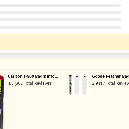
Carlton T-800 Badminton
Goose Feather Ba
Shuttle, Medium Speed,
Shuttlecocks Birdi
4.5 (305 Total Reviews)
2.9 (17 Total Revie
White(Tube of 6 Shuttles)
Badminton Birdies
Stability ＆ Durabil
Indoor Outdoor S
Hight Speed Train
Badminton Balls