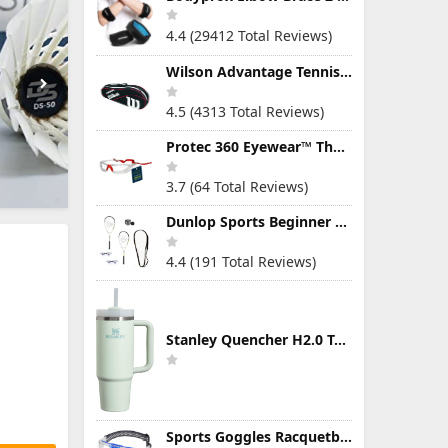
4.4 (29412 Total Reviews)
Wilson Advantage Tennis Bag Series
4.5 (4313 Total Reviews)
Protec 360 Eyewear™ The Ultimate Eye Protection for Pickleball — Featuring Patented “Open Lens” Technology
3.7 (64 Total Reviews)
Dunlop Sports Beginner Squash Racquet Set (Includes 2 Racquets, 2 Eyeguards, 1 Ball, Cover)
4.4 (191 Total Reviews)
Stanley Quencher H2.0 Tumbler with Handle & Straw 30 oz | Twist On 3-Way Lid | Cupholder Compatible for Travel | Insulated Stainless Steel Cup | BPA-Free | Mist
Sports Goggles Racquetball Glasses Men Women Safety Eyewear Basketball Racketball Goggles Windproof Adjustable Strap