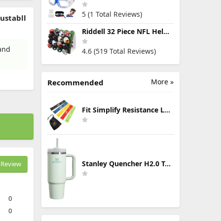
5 (1 Total Reviews)
ustabll
Riddell 32 Piece NFL Helmet Tracker Set - Gumball Size Helmets - All NFL Current Logo's - New 2023 Set
 and
4.6 (519 Total Reviews)
More »
Recommended
Fit Simplify Resistance Loop Exercise Bands with Instruction Guide and Carry Bag, Set of 5
Stanley Quencher H2.0 Tumbler with Handle & Straw 30 oz | Twist On 3-Way Lid | Cupholder Compatible for Travel | Insulated Stainless Steel Cup | BPA-Free | Mist
Review
0
0