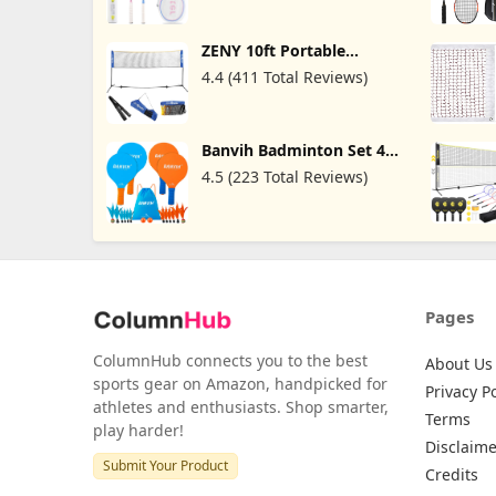
with 2 Badminton Rackets
3 Shuttlecocks ; 4 Players
with 4 Rackets, 6 Bridies
ZENY 10ft Portable
Lightweight Training
Badminton Net Tennis Net
Beginners Pink& Blue
4.4 (411 Total Reviews)
for Soccer, Pickleball, Kids
Volleyball Indoor
Adjustable Height 2.5ft to
5ft for Outdoor Court
Banvih Badminton Set 4
Backyard Beach Games
Rackets, Paddle Ball
4.5 (223 Total Reviews)
Outdoor Games Sports
Toys, Beach, Yard, Lawn,
Camping Games
Essentials, for Kids Teens
Adults and Family
Pages
ColumnHub connects you to the best
About Us
sports gear on Amazon, handpicked for
Privacy Po
athletes and enthusiasts. Shop smarter,
Terms
play harder!
Disclaime
Submit Your Product
Credits