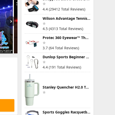
4.4 (29412 Total Reviews)
Wilson Advantage Tennis Bag Series
4.5 (4313 Total Reviews)
Protec 360 Eyewear™ The Ultimate Eye Protection for Pickleball — Featuring Patented “Open Lens” Technology
3.7 (64 Total Reviews)
Dunlop Sports Beginner Squash Racquet Set (Includes 2 Racquets, 2 Eyeguards, 1 Ball, Cover)
4.4 (191 Total Reviews)
Stanley Quencher H2.0 Tumbler with Handle & Straw 30 oz | Twist On 3-Way Lid | Cupholder Compatible for Travel | Insulated Stainless Steel Cup | BPA-Free | Mist
Sports Goggles Racquetball Glasses Men Women Safety Eyewear Basketball Racketball Goggles Windproof Adjustable Strap