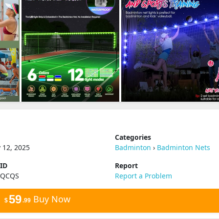
Categories
 12, 2025
Badminton
›
Badminton Nets
 ID
Report
QQCQS
Report a Problem
59
Buy Now
$
.99