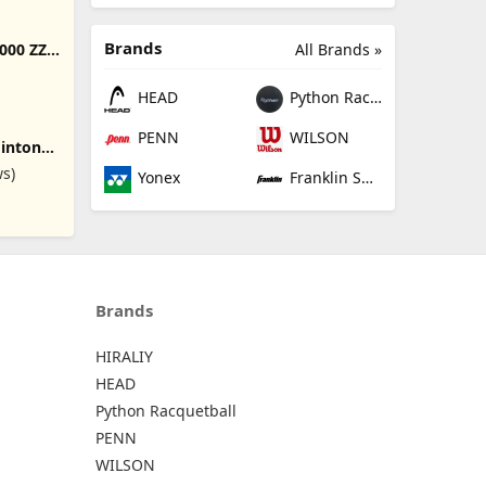
 System
 Height
ports
Brands
All Brands »
000 ZZ
is, Kids
ton
ng
HEAD
Python Racquetball
PENN
WILSON
minton
ws)
Yonex
Franklin Sports
cludes
 Set of
and
minton
s,Beach
Brands
HIRALIY
HEAD
Python Racquetball
PENN
WILSON