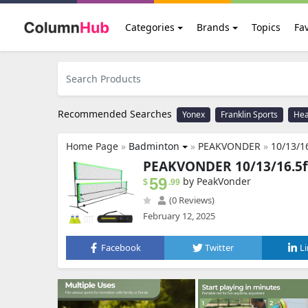
Categories
Brands
Topics
Fav
Recommended Searches
Yonex
Franklin Sports
He
Home Page
»
Badminton
»
PEAKVONDER
»
10/13/16.5ft LED B
PEAKVONDER 10/13/16.5ft
59
by PeakVonder
$
.99
(0 Reviews)
February 12, 2025
Facebook
Twitter
L