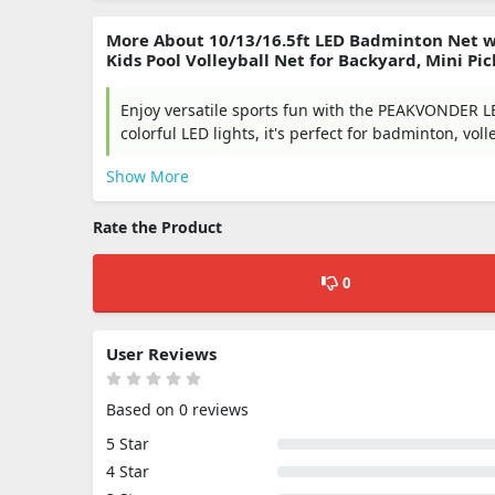
More About 10/13/16.5ft LED Badminton Net wi
Kids Pool Volleyball Net for Backyard, Mini P
Enjoy versatile sports fun with the PEAKVONDER LE
colorful LED lights, it's perfect for badminton, voll
Show More
Rate the Product
0
User Reviews
Based on 0 reviews
5 Star
4 Star