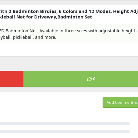
th 2 Badminton Birdies, 6 Colors and 12 Modes, Height Adj
ickleball Net for Driveway,Badminton Set
D Badminton Net. Available in three sizes with adjustable height
eyball, pickleball, and more.
0
Add Comment & 