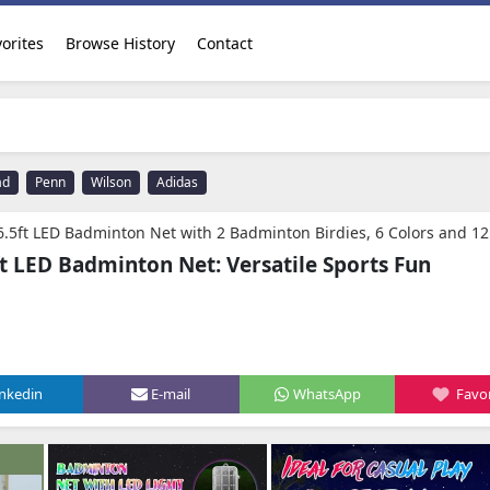
orites
Browse History
Contact
ad
Penn
Wilson
Adidas
adminton Net with 2 Badminton Birdies, 6 Colors and 12 Modes, Height Adjustabll Kids Pool Volleyball Net for Backyard, Mini Pickleball Net for Driveway,Badm
 LED Badminton Net: Versatile Sports Fun
inkedin
E-mail
WhatsApp
Favor