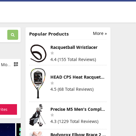
More »
Popular Products
Racquetball Wristlacer
4.4 (155 Total Reviews)
inton Set
HEAD CPS Heat Racquetball Racquet
4.5 (68 Total Reviews)
Precise M5 Men's Complete Golf Clubs Package Set Includes Titanium Driver, S.S. Fairway, S.S. Hybrid, S.S. 5-PW Irons, Putter, Stand Bag, 3 H/C's
ites
4.3 (1229 Total Reviews)
Bodyprox Elbow Brace 2 Pack for Tennis & Golfer's Elbow Pain Relief