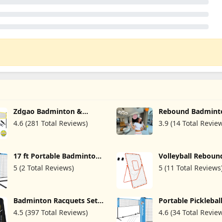
Zdgao Badminton &
Rebound Badmint
Volleyball Combo Set -
Trainer,Self Traini
4.6 (281 Total Reviews)
3.9 (14 Total Revie
Professional Volleyball
Badminton,Autom
Net for Lawn, Backyard,
Control Height
Easy Set up Volleyball Set
Adjust,5Pcs
with Carry Bag, Boundary
17 ft Portable Badminton
Volleyball Reboun
Line for Family Fun
Net/Kids Volleyball
- 4x7ft with 5 Adj
5 (2 Total Reviews)
5 (11 Total Reviews
Net/Pickleball Net for
Angle for Throwin
Driveway Backyard,
Pitching Practice,B
Height Adjustable Multi
Softball and Lacro
Sports Net for Junior
Including a Pair of
Badminton Racquets Set
Portable Picklebal
Tennis & Soccer - Easy Set
Guards
Professional Badminton
Badminton Net fo
Up and Steady
4.5 (397 Total Reviews)
4.6 (34 Total Revie
Rackets Lightweight,4
Driveway Backyard