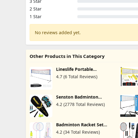
3 Star
2 Star
1 Star
No reviews added yet.
Other Products in This Category
Lineslife Portable
Adjustable Height
4.7 (6 Total Reviews)
Badminton Net with
Stand, 13/20ft Wide
Foldable Nylon Net,
Included Carry Bag, Easy
Senston Badminton
to Assemble for Pickleball
Rackets Set of 2,
Tennis Badminton,
4.2 (2778 Total Reviews)
Badminton Racquets
Backyard Court and
Including Badminton Bag,
Indoor Outdoor
2 Badminton Shuttlecock,
2 Racquet Grip
Badminton Racket Set
with Carrying Bag for
4.2 (34 Total Reviews)
Backyard Games 2 Players