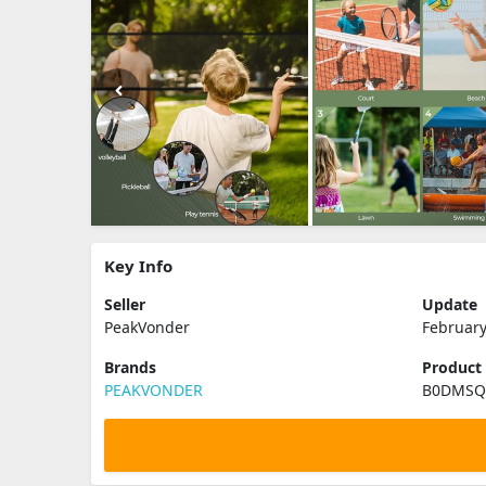
Key Info
Seller
Update
PeakVonder
February
Brands
Product
PEAKVONDER
B0DMS