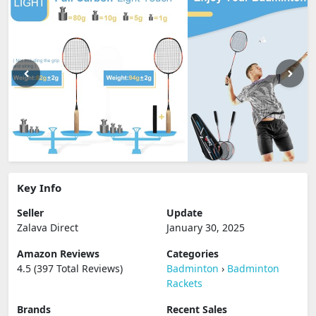
Key Info
Seller
Update
Zalava Direct
January 30, 2025
Amazon Reviews
Categories
4.5 (397 Total Reviews)
Badminton
›
Badminton
Rackets
Brands
Recent Sales