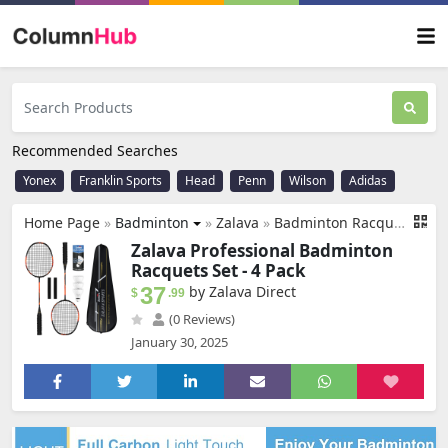
Recommended Searches
Yonex
Franklin Sports
Head
Penn
Wilson
Adidas
Home Page
»
Badminton
»
Zalava
»
Badminton Racquets Set Professional Badminton Rackets Lightweight,4 Pack Carbon Fiber, 3 Feather Shuttlecocks, 2 Protect Case, 4 Overgrip,for Beginners,Advanced Players
Zalava Professional Badminton
Racquets Set - 4 Pack
37
by Zalava Direct
$
.99
(0 Reviews)
January 30, 2025