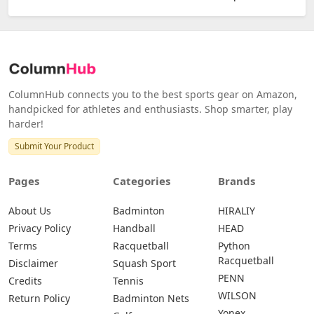
ColumnHub connects you to the best sports gear on Amazon,
handpicked for athletes and enthusiasts. Shop smarter, play
harder!
Submit Your Product
Pages
Categories
Brands
About Us
Badminton
HIRALIY
Privacy Policy
Handball
HEAD
Terms
Racquetball
Python
Racquetball
Disclaimer
Squash Sport
PENN
Credits
Tennis
WILSON
Return Policy
Badminton Nets
Yonex