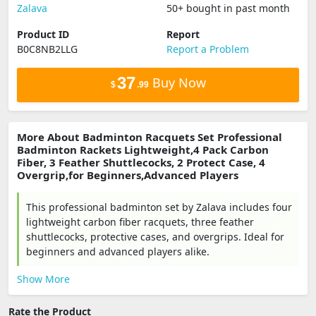
Zalava
50+ bought in past month
Product ID
Report
B0C8NB2LLG
Report a Problem
37
Buy Now
$
.99
More About Badminton Racquets Set Professional
Badminton Rackets Lightweight,4 Pack Carbon
Fiber, 3 Feather Shuttlecocks, 2 Protect Case, 4
Overgrip,for Beginners,Advanced Players
This professional badminton set by Zalava includes four
lightweight carbon fiber racquets, three feather
shuttlecocks, protective cases, and overgrips. Ideal for
beginners and advanced players alike.
Show More
Rate the Product