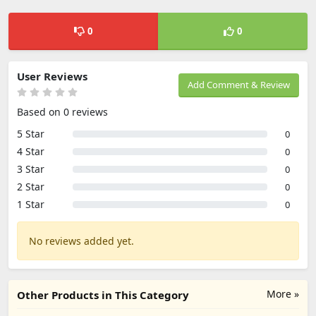
0
0
User Reviews
Add Comment & Review
Based on 0 reviews
5 Star
0
4 Star
0
3 Star
0
2 Star
0
1 Star
0
No reviews added yet.
More »
Other Products in This Category