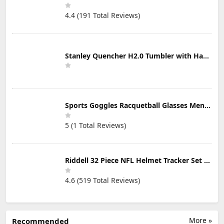
4.4 (191 Total Reviews)
Stanley Quencher H2.0 Tumbler with Handle & Straw 30 oz | Twist On 3-Way Lid | Cupholder Compatible for Travel | Insulated Stainless Steel Cup | BPA-Free | Mist
Sports Goggles Racquetball Glasses Men Women Safety Eyewear Basketball Racketball Goggles Windproof Adjustable Strap
5 (1 Total Reviews)
Riddell 32 Piece NFL Helmet Tracker Set - Gumball Size Helmets - All NFL Current Logo's - New 2023 Set
4.6 (519 Total Reviews)
More »
Recommended