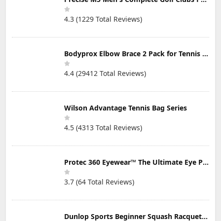
4.3 (1229 Total Reviews)
Bodyprox Elbow Brace 2 Pack for Tennis & Golfer's Elbow Pain Relief
4.4 (29412 Total Reviews)
Wilson Advantage Tennis Bag Series
4.5 (4313 Total Reviews)
Protec 360 Eyewear™ The Ultimate Eye Protection for Pickleball — Featuring Patented “Open Lens” Technology
3.7 (64 Total Reviews)
Dunlop Sports Beginner Squash Racquet Set (Includes 2 Racquets, 2 Eyeguards, 1 Ball, Cover)