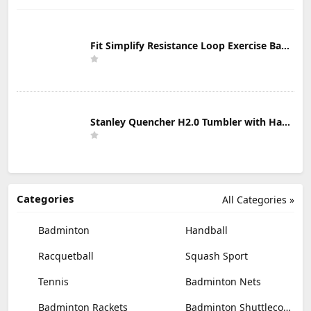
Fit Simplify Resistance Loop Exercise Bands with Instruction Guide and Carry Bag, Set of 5
Stanley Quencher H2.0 Tumbler with Handle & Straw 30 oz | Twist On 3-Way Lid | Cupholder Compatible for Travel | Insulated Stainless Steel Cup | BPA-Free | Mist
Categories
All Categories »
Badminton
Handball
Racquetball
Squash Sport
Tennis
Badminton Nets
Badminton Rackets
Badminton Shuttlecocks