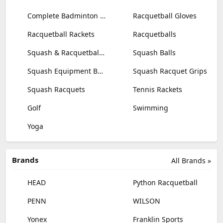
Complete Badminton Sets
Racquetball Gloves
Racquetball Rackets
Racquetballs
Squash & Racquetball Goggles
Squash Balls
Squash Equipment Bags
Squash Racquet Grips
Squash Racquets
Tennis Rackets
Golf
Swimming
Yoga
Brands
All Brands »
HEAD
Python Racquetball
PENN
WILSON
Yonex
Franklin Sports