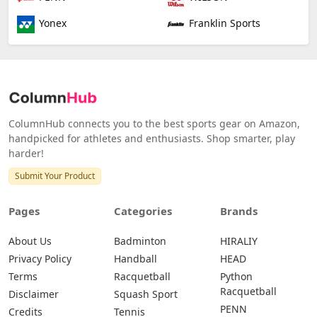
Yonex
Franklin Sports
ColumnHub connects you to the best sports gear on Amazon,
handpicked for athletes and enthusiasts. Shop smarter, play
harder!
Submit Your Product
Pages
Categories
Brands
About Us
Badminton
HIRALIY
Privacy Policy
Handball
HEAD
Terms
Racquetball
Python
Racquetball
Disclaimer
Squash Sport
PENN
Credits
Tennis