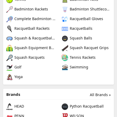
Badminton Rackets
Badminton Shuttlecocks
Complete Badminton Sets
Racquetball Gloves
Racquetball Rackets
Racquetballs
Squash & Racquetball Goggles
Squash Balls
Squash Equipment Bags
Squash Racquet Grips
Squash Racquets
Tennis Rackets
Golf
Swimming
Yoga
Brands
All Brands »
HEAD
Python Racquetball
PENN
WILSON