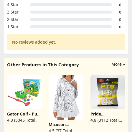
4 Star
0
3 Star
0
2 Star
0
1 Star
0
No reviews added yet.
More »
Other Products in This Category
Gator Golf - Putt
Pride
The Ball into The
Professional Tee
4.3 (5045 Total
4.8 (3112 Total
Gator's Mouth
System
Micoson
Reviews)
Reviews)
to Score Game
ProLength 2
Womens Long
4.5 (37 Total
by Goliath,
3/4" Golf Tees -