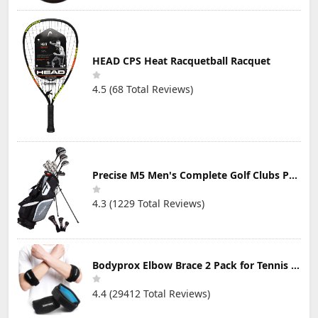
HEAD CPS Heat Racquetball Racquet
4.5 (68 Total Reviews)
Precise M5 Men's Complete Golf Clubs Package Set Includes Titanium Driver, S.S. Fairway, S.S. Hybrid, S.S. 5-PW Irons, Putter, Stand Bag, 3 H/C's
4.3 (1229 Total Reviews)
Bodyprox Elbow Brace 2 Pack for Tennis & Golfer's Elbow Pain Relief
4.4 (29412 Total Reviews)