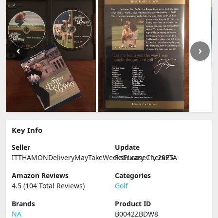
Key Info
Seller
Update
ITTHAMONDeliveryMayTakeWeeksPLeaseCheckETA
February 11, 2025
Amazon Reviews
Categories
4.5 (104 Total Reviews)
Golf
Brands
Product ID
NA
B0042ZBDW8