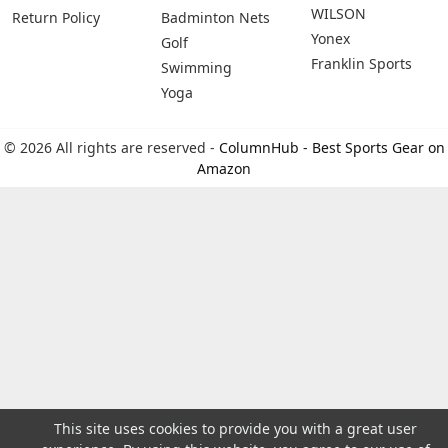
WILSON
Return Policy
Badminton Nets
Yonex
Golf
Franklin Sports
Swimming
Yoga
© 2026 All rights are reserved -
ColumnHub - Best Sports Gear on
Amazon
This site uses cookies to provide you with a great user