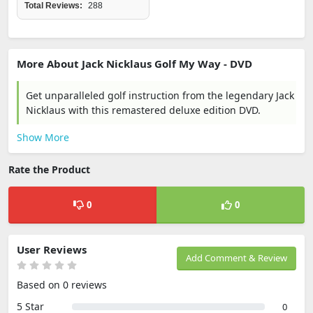
Total Reviews:
288
More About Jack Nicklaus Golf My Way - DVD
Get unparalleled golf instruction from the legendary Jack
Nicklaus with this remastered deluxe edition DVD.
Show More
Rate the Product
0
0
User Reviews
Add Comment & Review
Based on 0 reviews
5 Star
0