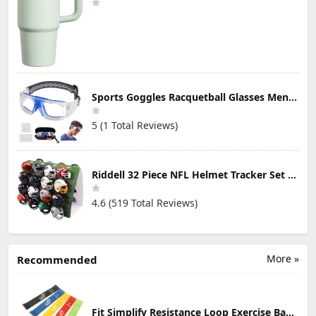
Sports Goggles Racquetball Glasses Men Women Safety Eyewear Basketball Racketball Goggles Windproof Adjustable Strap
5 (1 Total Reviews)
Riddell 32 Piece NFL Helmet Tracker Set - Gumball Size Helmets - All NFL Current Logo's - New 2023 Set
4.6 (519 Total Reviews)
More »
Recommended
Fit Simplify Resistance Loop Exercise Bands with Instruction Guide and Carry Bag, Set of 5