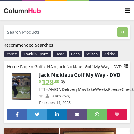
Recommended Searches
Yonex
Franklin Sports
Head
Penn
Wilson
Adidas
Home Page
»
Golf
»
NA
»
Jack Nicklaus Golf My Way - DVD
Jack Nicklaus Golf My Way - DVD
128
by
$
.00
ITTHAMONDeliveryMayTakeWeeksPLeaseCheck
(0 Reviews)
February 11, 2025