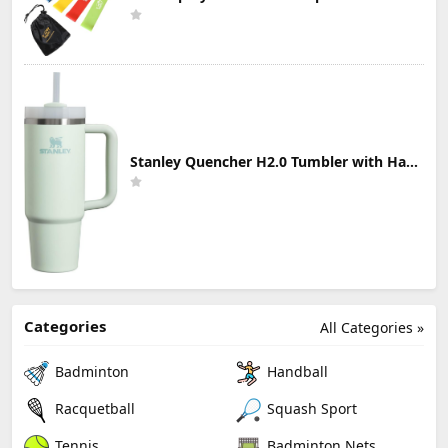
Stanley Quencher H2.0 Tumbler with Handle & Straw 30 oz | Twist On 3-Way Lid | Cupholder Compatible for Travel | Insulated Stainless Steel Cup | BPA-Free | Mist
Categories
All Categories »
Badminton
Handball
Racquetball
Squash Sport
Tennis
Badminton Nets