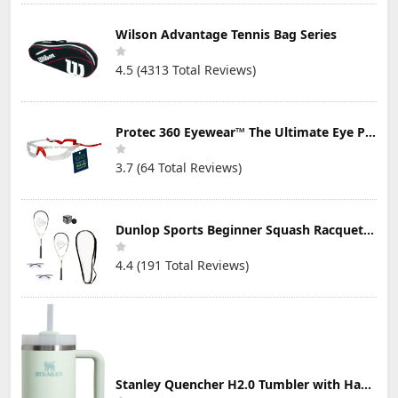
Wilson Advantage Tennis Bag Series
4.5 (4313 Total Reviews)
Protec 360 Eyewear™ The Ultimate Eye Protection for Pickleball — Featuring Patented “Open Lens” Technology
3.7 (64 Total Reviews)
Dunlop Sports Beginner Squash Racquet Set (Includes 2 Racquets, 2 Eyeguards, 1 Ball, Cover)
4.4 (191 Total Reviews)
Stanley Quencher H2.0 Tumbler with Handle & Straw 30 oz | Twist On 3-Way Lid | Cupholder Compatible for Travel | Insulated Stainless Steel Cup | BPA-Free | Mist