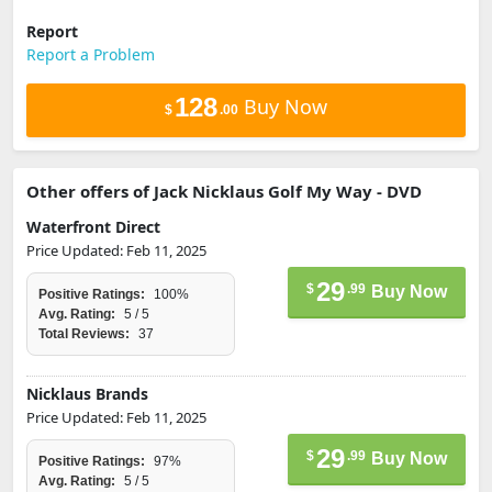
Report
Report a Problem
128
Buy Now
$
.00
Other offers of Jack Nicklaus Golf My Way - DVD
Waterfront Direct
Price Updated: Feb 11, 2025
29
$
.99
Buy Now
Positive Ratings:
100%
Avg. Rating:
5 / 5
Total Reviews:
37
Nicklaus Brands
Price Updated: Feb 11, 2025
29
$
.99
Buy Now
Positive Ratings:
97%
Avg. Rating:
5 / 5