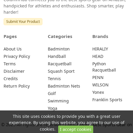
handpicked for athletes and enthusiasts. Shop smarter, play
harder!
Submit Your Product
Pages
Categories
Brands
About Us
Badminton
HIRALIY
Privacy Policy
Handball
HEAD
Terms
Racquetball
Python
Racquetball
Disclaimer
Squash Sport
PENN
Credits
Tennis
WILSON
Return Policy
Badminton Nets
Yonex
Golf
Franklin Sports
Swimming
Yoga
This site uses cookies to provide you with a great user
experience. By using this website, you agree to our use of
© 2026 All rights are reserved -
ColumnHub - Best Sports Gear on
cookies.
I accept cookies
Amazon