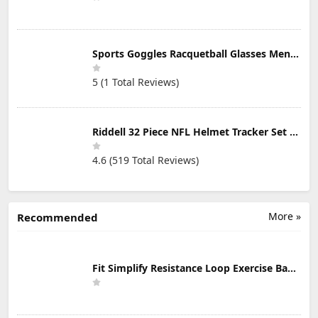
Sports Goggles Racquetball Glasses Men Women Safety Eyewear Basketball Racketball Goggles Windproof Adjustable Strap
5 (1 Total Reviews)
Riddell 32 Piece NFL Helmet Tracker Set - Gumball Size Helmets - All NFL Current Logo's - New 2023 Set
4.6 (519 Total Reviews)
More »
Recommended
Fit Simplify Resistance Loop Exercise Bands with Instruction Guide and Carry Bag, Set of 5