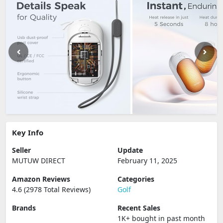
Key Info
Seller
Update
MUTUW DIRECT
February 11, 2025
Amazon Reviews
Categories
4.6 (2978 Total Reviews)
Golf
Brands
Recent Sales
1K+ bought in past month