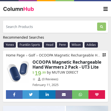
Recommended Searches
Yonex
Franklin Sports
Head
Penn
Wilson
Adidas
Home Page
»
Golf
»
OCOOPA Magnetic Rechargeable Hand Warmers 2 Pack, Ultrathin Electric Handwarmers, Portable Pocket-Sized Heater, for Men, Women Purse Must Haves, Union UT3 Lite
OCOOPA Magnetic Rechargeable
Hand Warmers 2 Pack - UT3 Lite
19
by MUTUW DIRECT
$
.99
(0 Reviews)
February 11, 2025