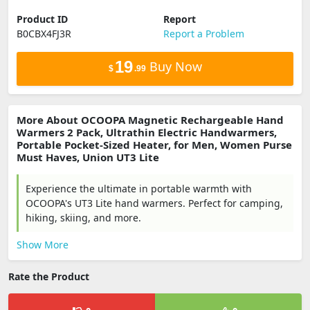
Product ID
Report
B0CBX4FJ3R
Report a Problem
19
Buy Now
$
.99
More About OCOOPA Magnetic Rechargeable Hand
Warmers 2 Pack, Ultrathin Electric Handwarmers,
Portable Pocket-Sized Heater, for Men, Women Purse
Must Haves, Union UT3 Lite
Experience the ultimate in portable warmth with
OCOOPA's UT3 Lite hand warmers. Perfect for camping,
hiking, skiing, and more.
Show More
Rate the Product