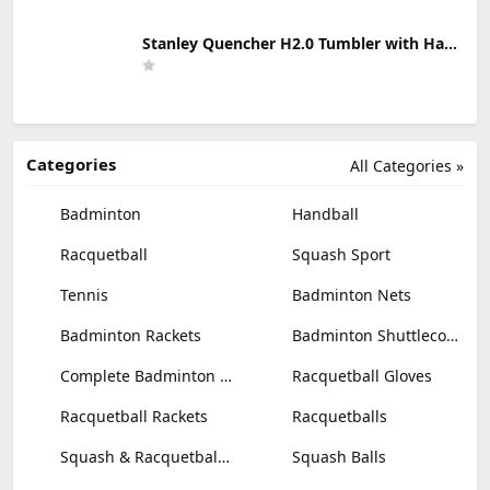
Stanley Quencher H2.0 Tumbler with Handle & Straw 30 oz | Twist On 3-Way Lid | Cupholder Compatible for Travel | Insulated Stainless Steel Cup | BPA-Free | Mist
Categories
All Categories »
Badminton
Handball
Racquetball
Squash Sport
Tennis
Badminton Nets
Badminton Rackets
Badminton Shuttlecocks
Complete Badminton Sets
Racquetball Gloves
Racquetball Rackets
Racquetballs
Squash & Racquetball Goggles
Squash Balls