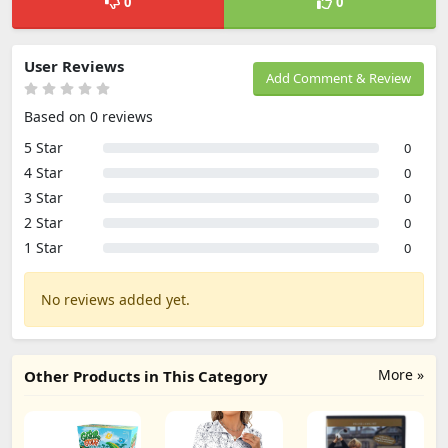
0
0
User Reviews
Add Comment & Review
Based on 0 reviews
5 Star
0
4 Star
0
3 Star
0
2 Star
0
1 Star
0
No reviews added yet.
More »
Other Products in This Category