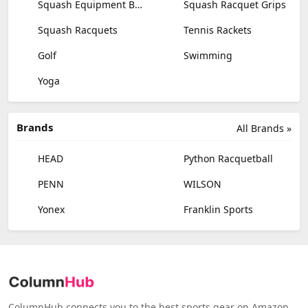
Squash Equipment Bags
Squash Racquet Grips
Squash Racquets
Tennis Rackets
Golf
Swimming
Yoga
Brands
All Brands »
HEAD
Python Racquetball
PENN
WILSON
Yonex
Franklin Sports
ColumnHub connects you to the best sports gear on Amazon,