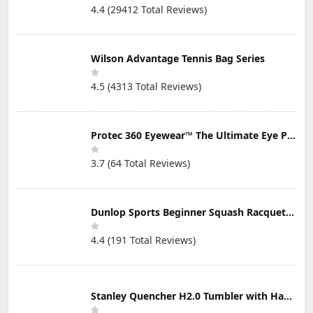
4.4 (29412 Total Reviews)
Wilson Advantage Tennis Bag Series
4.5 (4313 Total Reviews)
Protec 360 Eyewear™ The Ultimate Eye Protection for Pickleball — Featuring Patented “Open Lens” Technology
3.7 (64 Total Reviews)
Dunlop Sports Beginner Squash Racquet Set (Includes 2 Racquets, 2 Eyeguards, 1 Ball, Cover)
4.4 (191 Total Reviews)
Stanley Quencher H2.0 Tumbler with Handle & Straw 30 oz | Twist On 3-Way Lid | Cupholder Compatible for Travel | Insulated Stainless Steel Cup | BPA-Free | Mist