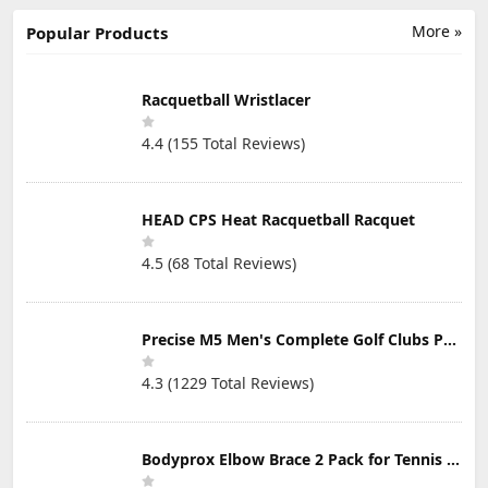
Lessons
Mat Golf Tees;
Great for Hitting
More »
Popular Products
Balls into a
Practice Net or
Simulator - 2
Pack Black
Racquetball Wristlacer
4.4 (155 Total Reviews)
HEAD CPS Heat Racquetball Racquet
4.5 (68 Total Reviews)
Precise M5 Men's Complete Golf Clubs Package Set Includes Titanium Driver, S.S. Fairway, S.S. Hybrid, S.S. 5-PW Irons, Putter, Stand Bag, 3 H/C's
4.3 (1229 Total Reviews)
Bodyprox Elbow Brace 2 Pack for Tennis & Golfer's Elbow Pain Relief