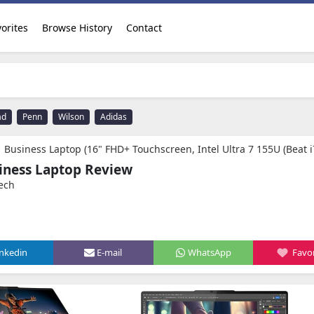
orites
Browse History
Contact
ad
Penn
Wilson
Adidas
+ Touchscreen, Intel Ultra 7 155U (Beat i7-1255U), 16GB RAM, 1TB SSD, IST Precision Pen), Backlit, Fingerprint, FHD IR Webcam, Win 11 Pro, Ar
siness Laptop Review
ech
inkedin
E-mail
WhatsApp
Favor