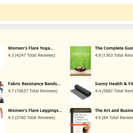
Women's Flare Yoga
The Complete Gui
Pants with Pockets-V
Yin Yoga: The Phi
4.3 (4247 Total Reviews)
4.8 (1363 Total Rev
Crossover High Waisted
and Practice of Yi
Bootcut Yoga Leggings-
Flare Workout Gym
Leggings
Fabric Resistance Bands
Sunny Health & Fi
for Working Out - Exercise
Non-Slip Yoga Mat
4.7 (10637 Total Reviews)
4.4 (5682 Total Rev
Bands for Women and
Durable, Anti-Tear,
Men, Booty Bands for
Lightweight, Cush
Legs and Butt, Yoga,
Support for Yoga, 
Pilates, Rehab, Fitness
Stretching Exercis
and Home Workout
Meditation and Fl
Women's Flare Leggings
The Art and Busine
Workouts | Multip
with Pockets-Crossover
Teaching Yoga (rev
4.5 (3760 Total Reviews)
4.6 (84 Total Revie
& Colors
High Waisted Bootcut
The Yoga Professio
Yoga Pants-Tummy
Guide to a Fulfilli
Control Bell Bottom
Career
Leggings