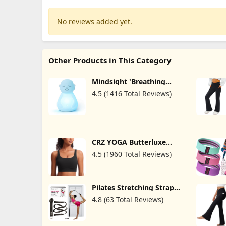
No reviews added yet.
Other Products in This Category
Mindsight 'Breathing
Buddha' Guided Visual
4.5 (1416 Total Reviews)
Meditation Tool for
Mindfulness | Slow Your
Breathing & Calm Your
Mind for Stress & Anxiety
Relief | Perfect for Adults
& Kids | Relaxing Self Care
CRZ YOGA Butterluxe
Gift
Womens U Back Sports
4.5 (1960 Total Reviews)
Bra - Scoop Neck Padded
Low Impact Yoga Clothes
Workout Crop Top with
Built in Pads
Pilates Stretching Strap
with Door Anchor -
4.8 (63 Total Reviews)
Flexibility Equipment for
Pilates Practitioners -
Ideal for Improving Leg
Flexibility, Core Stability,