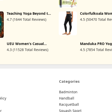
Teaching Yoga Beyond the
Colorfulkoala Wo
Poses: A Practical
High Waisted Yog
4.7 (1644 Total Reviews)
4.5 (50470 Total Re
Workbook for Integrating
7/8 Length Leggin
Themes, Ideas, and
Pockets
Inspiration into Your Class
UEU Women's Casual
Manduka PRO Yog
Loose Wide Leg Cozy
Teacher Recomme
4.3 (11528 Total Reviews)
4.5 (7854 Total Rev
Pants Yoga Sweatpants
Non-Slip Texture
Comfy High Waisted
Ultra-Dense, Hot 
Sports Athletic Lounge
Workout, Studio 
Pants with Pockets
Pilates
Categories
Badminton
licy
Handball
Racquetball
r
Squash Sport