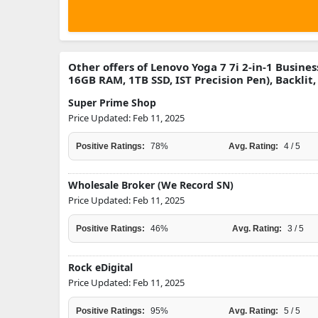
Other offers of Lenovo Yoga 7 7i 2-in-1 Busine
16GB RAM, 1TB SSD, IST Precision Pen), Backlit
Super Prime Shop
Price Updated: Feb 11, 2025
Positive Ratings:
78%
Avg. Rating:
4 / 5
Wholesale Broker (We Record SN)
Price Updated: Feb 11, 2025
Positive Ratings:
46%
Avg. Rating:
3 / 5
Rock eDigital
Price Updated: Feb 11, 2025
Positive Ratings:
95%
Avg. Rating:
5 / 5