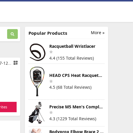
More »
Popular Products
Racquetball Wristlacer
4.4 (155 Total Reviews)
ctic Grey
HEAD CPS Heat Racquetball Racquet
4.5 (68 Total Reviews)
Precise M5 Men's Complete Golf Clubs Package Set Includes Titanium Driver, S.S. Fairway, S.S. Hybrid, S.S. 5-PW Irons, Putter, Stand Bag, 3 H/C's
ites
4.3 (1229 Total Reviews)
Bodyprox Elbow Brace 2 Pack for Tennis & Golfer's Elbow Pain Relief