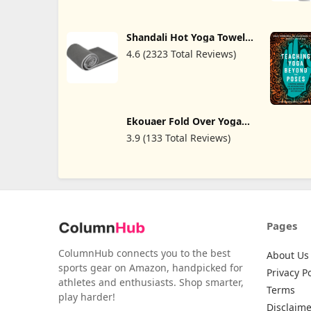
and Posture Alignment at
Home
Shandali Hot Yoga Towel -
Stickyfiber Yoga Towel -
4.6 (2323 Total Reviews)
Mat-Sized, Microfiber,
Super Absorbent, Anti-
Slip, Injury Free, 24" x 72"
- Best Bikram Yoga Towel
- Exercise, Fitness, Pilates,
and Yoga Gear
Ekouaer Fold Over Yoga
Pants for Women Flare
3.9 (133 Total Reviews)
Leggings Comfy Pajama
Pants Lounge Bell Bottom
Pants
Pages
ColumnHub connects you to the best
About Us
sports gear on Amazon, handpicked for
Privacy Po
athletes and enthusiasts. Shop smarter,
Terms
play harder!
Disclaime