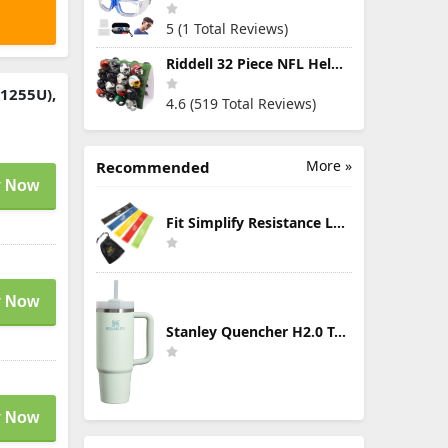
5 (1 Total Reviews)
Riddell 32 Piece NFL Helmet Tracker Set - Gumball Size Helmets - All NFL Current Logo's - New 2023 Set
-1255U),
4.6 (519 Total Reviews)
More »
Recommended
 Now
Fit Simplify Resistance Loop Exercise Bands with Instruction Guide and Carry Bag, Set of 5
 Now
Stanley Quencher H2.0 Tumbler with Handle & Straw 30 oz | Twist On 3-Way Lid | Cupholder Compatible for Travel | Insulated Stainless Steel Cup | BPA-Free | Mist
 Now