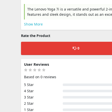
The Lenovo Yoga 7i is a versatile and powerful 2-i
features and sleek design, it stands out as an exc
Show More
Rate the Product
0
User Reviews
Based on 0 reviews
5 Star
4 Star
3 Star
2 Star
1 Star