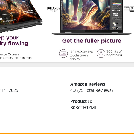
Amazon Reviews
 11, 2025
4.2 (25 Total Reviews)
Product ID
B0BCTH1ZML