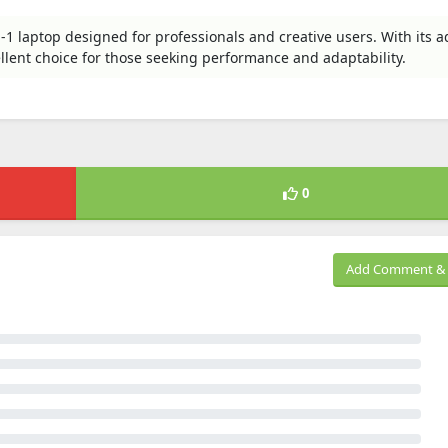
n-1 laptop designed for professionals and creative users. With its 
ellent choice for those seeking performance and adaptability.
0
Add Comment & 