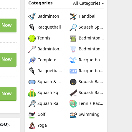
Categories
All Categories »
Badminton
Handball
 Now
Racquetball
Squash Sport
Tennis
Badminton Nets
Badminton Rackets
Badminton Shuttlecocks
 Now
Complete Badminton Sets
Racquetball Gloves
Racquetball Rackets
Racquetballs
Squash & Racquetball Goggles
Squash Balls
Squash Equipment Bags
Squash Racquet Grips
 Now
Squash Racquets
Tennis Rackets
Golf
Swimming
55U),
Yoga