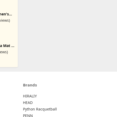
men's
a Pants
views)
gs with
a Mat -
nded,
iews)
d 6mm
Yoga
at Home
Brands
HIRALIY
HEAD
Python Racquetball
PENN