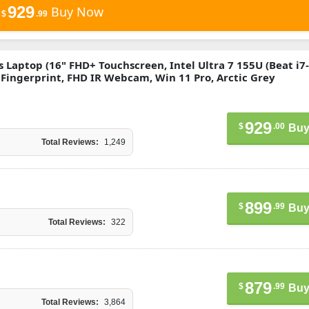
929
Buy Now
$
.99
ss Laptop (16" FHD+ Touchscreen, Intel Ultra 7 155U (Beat i7
, Fingerprint, FHD IR Webcam, Win 11 Pro, Arctic Grey
929
$
.00
Buy
Total Reviews:
1,249
899
$
.99
Buy
Total Reviews:
322
879
$
.99
Buy
Total Reviews:
3,864