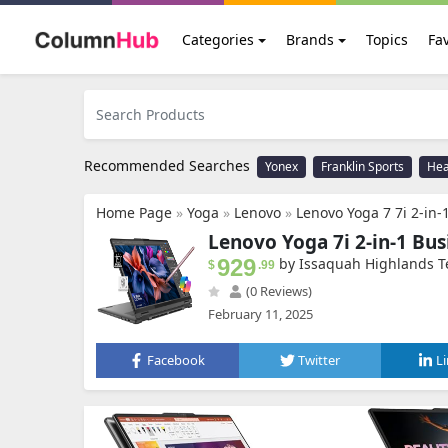
Categories
Brands
Topics
Fav
Recommended Searches
Yonex
Franklin Sports
He
Home Page
»
Yoga
»
Lenovo
»
Lenovo Yoga 7 7i 2-in-1 Business Laptop (16" FHD
Lenovo Yoga 7i 2-in-1 Bu
929
by Issaquah Highlands T
$
.99
(0 Reviews)
February 11, 2025
Facebook
Twitter
L