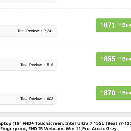
871
$
.00
Buy
Total Reviews:
7,241
855
$
.00
Buy
Total Reviews:
518
870
$
.99
Buy
Total Reviews:
903
ptop (16" FHD+ Touchscreen, Intel Ultra 7 155U (Beat i7-12
, Fingerprint, FHD IR Webcam, Win 11 Pro, Arctic Grey