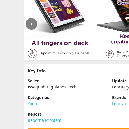
Key Info
Seller
Update
Issaquah Highlands Tech
February
Categories
Brands
Yoga
Lenovo
Report
Report a Problem