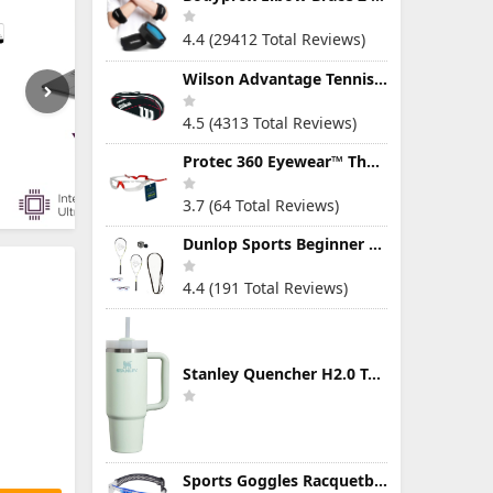
4.4 (29412 Total Reviews)
Wilson Advantage Tennis Bag Series
4.5 (4313 Total Reviews)
Protec 360 Eyewear™ The Ultimate Eye Protection for Pickleball — Featuring Patented “Open Lens” Technology
3.7 (64 Total Reviews)
Dunlop Sports Beginner Squash Racquet Set (Includes 2 Racquets, 2 Eyeguards, 1 Ball, Cover)
4.4 (191 Total Reviews)
Stanley Quencher H2.0 Tumbler with Handle & Straw 30 oz | Twist On 3-Way Lid | Cupholder Compatible for Travel | Insulated Stainless Steel Cup | BPA-Free | Mist
Sports Goggles Racquetball Glasses Men Women Safety Eyewear Basketball Racketball Goggles Windproof Adjustable Strap