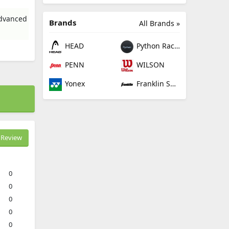
advanced
Brands
All Brands »
HEAD
Python Racquetball
PENN
WILSON
Yonex
Franklin Sports
Review
0
0
0
0
0