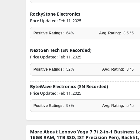
RockyStone Electronics
Price Updated: Feb 11, 2025
Positive Ratings:
64%
Avg. Rating:
3.5 / 5
NextGen Tech (SN Recorded)
Price Updated: Feb 11, 2025
Positive Ratings:
52%
Avg. Rating:
3 / 5
ByteWave Electronics (SN Recorded)
Price Updated: Feb 11, 2025
Positive Ratings:
97%
Avg. Rating:
5 / 5
More About Lenovo Yoga 7 7i 2-in-1 Business La
16GB RAM, 1TB SSD, IST Precision Pen), Backlit