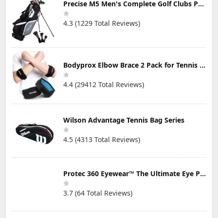
Precise M5 Men's Complete Golf Clubs Package Set Includes Titanium Driver, S.S. Fairway, S.S. Hybrid, S.S. 5-PW Irons, Putter, Stand Bag, 3 H/C's
4.3 (1229 Total Reviews)
Bodyprox Elbow Brace 2 Pack for Tennis & Golfer's Elbow Pain Relief
4.4 (29412 Total Reviews)
Wilson Advantage Tennis Bag Series
4.5 (4313 Total Reviews)
Protec 360 Eyewear™ The Ultimate Eye Protection for Pickleball — Featuring Patented “Open Lens” Technology
3.7 (64 Total Reviews)