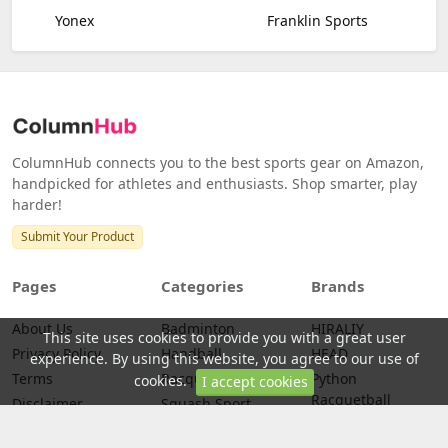
Yonex
Franklin Sports
ColumnHub connects you to the best sports gear on Amazon,
handpicked for athletes and enthusiasts. Shop smarter, play
harder!
Submit Your Product
Pages
Categories
Brands
About Us
Badminton
HIRALIY
This site uses cookies to provide you with a great user
Privacy Policy
Handball
HEAD
experience. By using this website, you agree to our use of
Terms
Racquetball
Python
cookies.
I accept cookies
Racquetball
Disclaimer
Squash Sport
PENN
Credits
Tennis