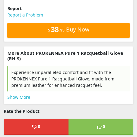
Report
Report a Problem
38
Buy Now
$
.95
More About PROKENNEX Pure 1 Racquetball Glove
(RH-S)
Experience unparalleled comfort and fit with the
PROKENNEX Pure 1 Racquetball Glove, made from
premium leather for enhanced racquet feel.
Show More
Rate the Product
0
0