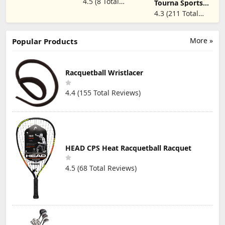
Reviews)
4.5 (8 Total
Quick-Dry
Tourna Sports
Gloves (2X-
Breathable,
Glove for Tennis
Reviews)
4.3 (211 Total
Large, Right)
Shooters
and Pickleball -
Reviews)
Snooker Cue
Mens Full Finger
Sport Glove
Popular Sizes
More »
Popular Products
Racquetball Wristlacer
4.4 (155 Total Reviews)
HEAD CPS Heat Racquetball Racquet
4.5 (68 Total Reviews)