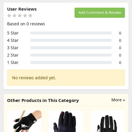
User Reviews
Add Comment & Review
Based on 0 reviews
5 Star
0
4 Star
0
3 Star
0
2 Star
0
1 Star
0
No reviews added yet.
More »
Other Products in This Category