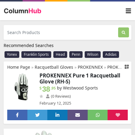
Recommended Searches
Yonex
Franklin Sports
Head
Penn
Wilson
Adidas
Home Page
»
Racquetball Gloves
»
PROKENNEX
»
PROKENNEX Pure 1 Racquetball Glove (RH-S)
PROKENNEX Pure 1 Racquetball
Glove (RH-S)
38
by Westwood Sports
$
.95
(0 Reviews)
February 12, 2025