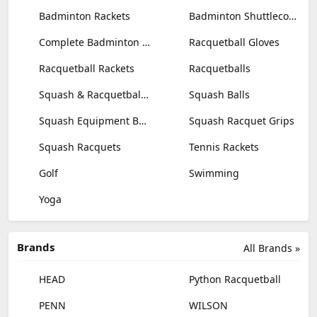
Badminton Rackets
Badminton Shuttlecocks
Complete Badminton Sets
Racquetball Gloves
Racquetball Rackets
Racquetballs
Squash & Racquetball Goggles
Squash Balls
Squash Equipment Bags
Squash Racquet Grips
Squash Racquets
Tennis Rackets
Golf
Swimming
Yoga
Brands
All Brands »
HEAD
Python Racquetball
PENN
WILSON