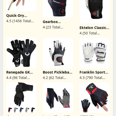
Quick-Dry
Breathable
4.5 (1456 Total
Gearbox
Billiard Pool
Movement
Reviews)
4 (23 Total
Gloves, Shooters
Ektelon Classic
Racquetball
Snooker Cue
Pro Racquetball
Reviews)
4 (50 Total
Glove
Sport Glove for
Glove (Right-
Reviews)
Left or Right
Handed)
Hand Option
Renegade GK
Boost Pickleball
Franklin Sports
Eclipse Helix
Glove
Adult Pickleball
4.4 (96 Total
4.2 (62 Total
4.3 (790 Total
Professional
Gloves - Men's &
Reviews)
Reviews)
Reviews)
Goalie Gloves |
Women's - Right
4mm EXT
& Left Hand -
Contact Grip &
White
Breathaprene |
Black & White
Soccer
Goalkeeper
Gloves (Size 9,
Youth-Adult,