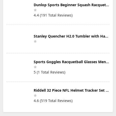
Dunlop Sports Beginner Squash Racquet Set (Includes 2 Racquets, 2 Eyeguards, 1 Ball, Cover)
4.4 (191 Total Reviews)
Stanley Quencher H2.0 Tumbler with Handle & Straw 30 oz | Twist On 3-Way Lid | Cupholder Compatible for Travel | Insulated Stainless Steel Cup | BPA-Free | Mist
Sports Goggles Racquetball Glasses Men Women Safety Eyewear Basketball Racketball Goggles Windproof Adjustable Strap
5 (1 Total Reviews)
Riddell 32 Piece NFL Helmet Tracker Set - Gumball Size Helmets - All NFL Current Logo's - New 2023 Set
4.6 (519 Total Reviews)