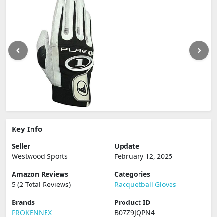
Key Info
Seller
Update
Westwood Sports
February 12, 2025
Amazon Reviews
Categories
5 (2 Total Reviews)
Racquetball Gloves
Brands
Product ID
PROKENNEX
B07Z9JQPN4