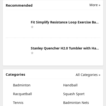
More »
Recommended
Fit Simplify Resistance Loop Exercise Bands with Instruction Guide and Carry Bag, Set of 5
Stanley Quencher H2.0 Tumbler with Handle & Straw 30 oz | Twist On 3-Way Lid | Cupholder Compatible for Travel | Insulated Stainless Steel Cup | BPA-Free | Mist
Categories
All Categories »
Badminton
Handball
Racquetball
Squash Sport
Tennis
Badminton Nets