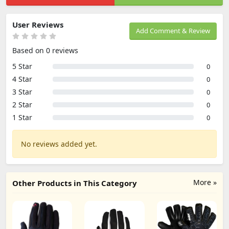
User Reviews
Add Comment & Review
Based on 0 reviews
5 Star
0
4 Star
0
3 Star
0
2 Star
0
1 Star
0
No reviews added yet.
More »
Other Products in This Category