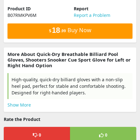
Product ID
Report
B07RMKPV6M
Report a Problem
18
Buy Now
$
.99
More About Quick-Dry Breathable Billiard Pool
Gloves, Shooters Snooker Cue Sport Glove for Left or
Right Hand Option
High-quality, quick-dry billiard gloves with a non-slip
heel pad, perfect for stable and comfortable shooting.
Designed for right-handed players.
Show More
Rate the Product
0
0