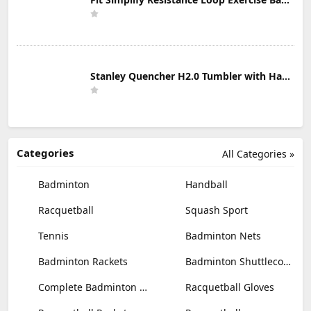
Stanley Quencher H2.0 Tumbler with Handle & Straw 30 oz | Twist On 3-Way Lid | Cupholder Compatible for Travel | Insulated Stainless Steel Cup | BPA-Free | Mist
Categories
All Categories »
Badminton
Handball
Racquetball
Squash Sport
Tennis
Badminton Nets
Badminton Rackets
Badminton Shuttlecocks
Complete Badminton Sets
Racquetball Gloves