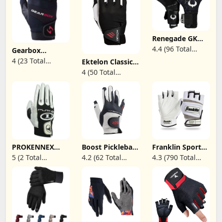
Renegade GK
Eclipse Helix
4.4 (96 Total
Gearbox
Professional
Movement
Reviews)
4 (23 Total
Goalie Gloves |
Ektelon Classic
Racquetball
4mm EXT
Pro Racquetball
Reviews)
4 (50 Total
Glove
Contact Grip &
Glove (Right-
Reviews)
Breathaprene |
Handed)
Black & White
Soccer
Goalkeeper
Gloves (Size 9,
Youth-Adult,
Negative Cut,
Level 5)
PROKENNEX
Boost Pickleball
Franklin Sports
Pure 1
Glove
Adult Pickleball
5 (2 Total
4.2 (62 Total
4.3 (790 Total
Racquetball
Gloves - Men's &
Reviews)
Reviews)
Reviews)
Glove (RH-S)
Women's - Right
& Left Hand -
White