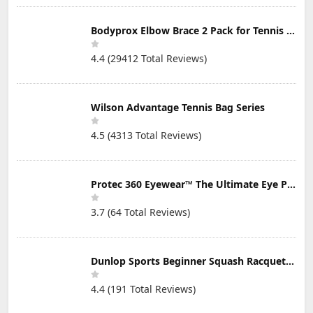
Bodyprox Elbow Brace 2 Pack for Tennis & Golfer's Elbow Pain Relief
4.4 (29412 Total Reviews)
Wilson Advantage Tennis Bag Series
4.5 (4313 Total Reviews)
Protec 360 Eyewear™ The Ultimate Eye Protection for Pickleball — Featuring Patented “Open Lens” Technology
3.7 (64 Total Reviews)
Dunlop Sports Beginner Squash Racquet Set (Includes 2 Racquets, 2 Eyeguards, 1 Ball, Cover)
4.4 (191 Total Reviews)