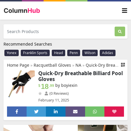
Recommended Searches
Yonex
Franklin Sports
Head
Penn
Wilson
Adidas
Home Page
»
Racquetball Gloves
»
NA
»
Quick-Dry Breathable Billiard Pool Gloves, Shooters Snooker Cue Sport Glove for Left or Right Hand Option
Quick-Dry Breathable Billiard Pool
Gloves
18
by boyiexin
$
.99
(0 Reviews)
February 11, 2025