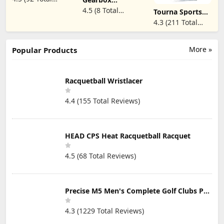
Hand 3 Finger,
Movement
Reviews)
4.5 (8 Total
Quick-Dry
Tourna Sports
Gloves (2X-
Breathable,
Glove for Tennis
Reviews)
4.3 (211 Total
Large, Right)
Shooters
and Pickleball -
Reviews)
Snooker Cue
Mens Full Finger
Sport Glove
Popular Sizes
More »
Popular Products
Racquetball Wristlacer
4.4 (155 Total Reviews)
HEAD CPS Heat Racquetball Racquet
4.5 (68 Total Reviews)
Precise M5 Men's Complete Golf Clubs Package Set Includes Titanium Driver, S.S. Fairway, S.S. Hybrid, S.S. 5-PW Irons, Putter, Stand Bag, 3 H/C's
4.3 (1229 Total Reviews)