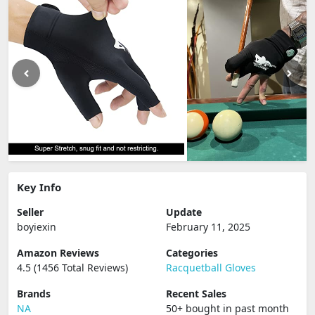
Key Info
Seller
Update
boyiexin
February 11, 2025
Amazon Reviews
Categories
4.5 (1456 Total Reviews)
Racquetball Gloves
Brands
Recent Sales
NA
50+ bought in past month