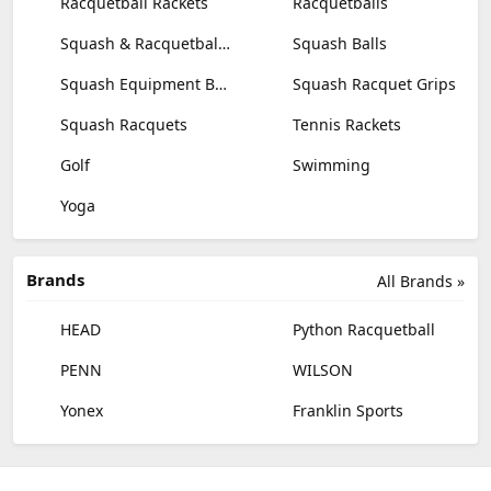
Racquetball Rackets
Racquetballs
Squash & Racquetball Goggles
Squash Balls
Squash Equipment Bags
Squash Racquet Grips
Squash Racquets
Tennis Rackets
Golf
Swimming
Yoga
Brands
All Brands »
HEAD
Python Racquetball
PENN
WILSON
Yonex
Franklin Sports