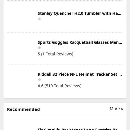
Stanley Quencher H2.0 Tumbler with Handle & Straw 30 oz | Twist On 3-Way Lid | Cupholder Compatible for Travel | Insulated Stainless Steel Cup | BPA-Free | Mist
Sports Goggles Racquetball Glasses Men Women Safety Eyewear Basketball Racketball Goggles Windproof Adjustable Strap
5 (1 Total Reviews)
Riddell 32 Piece NFL Helmet Tracker Set - Gumball Size Helmets - All NFL Current Logo's - New 2023 Set
4.6 (519 Total Reviews)
More »
Recommended
Fit Simplify Resistance Loop Exercise Bands with Instruction Guide and Carry Bag, Set of 5