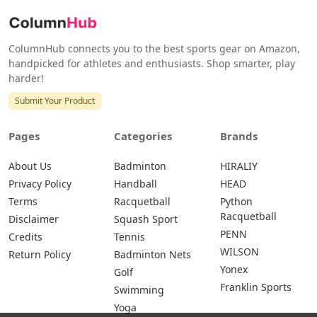
ColumnHub connects you to the best sports gear on Amazon,
handpicked for athletes and enthusiasts. Shop smarter, play
harder!
Submit Your Product
Pages
Categories
Brands
About Us
Badminton
HIRALIY
Privacy Policy
Handball
HEAD
Terms
Racquetball
Python
Racquetball
Disclaimer
Squash Sport
PENN
Credits
Tennis
WILSON
Return Policy
Badminton Nets
Yonex
Golf
Franklin Sports
Swimming
Yoga