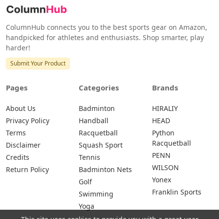
ColumnHub connects you to the best sports gear on Amazon,
handpicked for athletes and enthusiasts. Shop smarter, play
harder!
Submit Your Product
Pages
Categories
Brands
About Us
Badminton
HIRALIY
Privacy Policy
Handball
HEAD
Terms
Racquetball
Python
Racquetball
Disclaimer
Squash Sport
PENN
Credits
Tennis
WILSON
Return Policy
Badminton Nets
Yonex
Golf
Franklin Sports
Swimming
Yoga