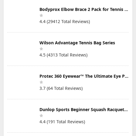
Bodyprox Elbow Brace 2 Pack for Tennis & Golfer's Elbow Pain Relief
4.4 (29412 Total Reviews)
Wilson Advantage Tennis Bag Series
4.5 (4313 Total Reviews)
Protec 360 Eyewear™ The Ultimate Eye Protection for Pickleball — Featuring Patented “Open Lens” Technology
3.7 (64 Total Reviews)
Dunlop Sports Beginner Squash Racquet Set (Includes 2 Racquets, 2 Eyeguards, 1 Ball, Cover)
4.4 (191 Total Reviews)