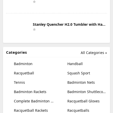
Stanley Quencher H2.0 Tumbler with Handle & Straw 30 oz | Twist On 3-Way Lid | Cupholder Compatible for Travel | Insulated Stainless Steel Cup | BPA-Free | Mist
Categories
All Categories »
Badminton
Handball
Racquetball
Squash Sport
Tennis
Badminton Nets
Badminton Rackets
Badminton Shuttlecocks
Complete Badminton Sets
Racquetball Gloves
Racquetball Rackets
Racquetballs