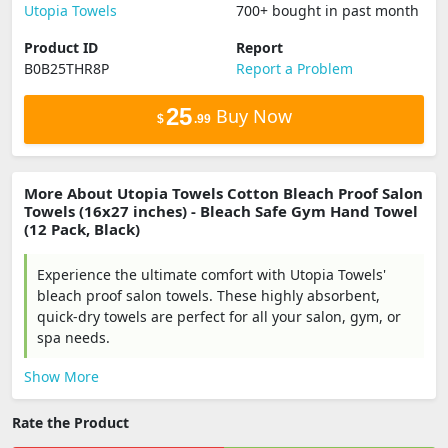
Utopia Towels
700+ bought in past month
Product ID
Report
B0B25THR8P
Report a Problem
25
Buy Now
$
.99
More About Utopia Towels Cotton Bleach Proof Salon
Towels (16x27 inches) - Bleach Safe Gym Hand Towel
(12 Pack, Black)
Experience the ultimate comfort with Utopia Towels'
bleach proof salon towels. These highly absorbent,
quick-dry towels are perfect for all your salon, gym, or
spa needs.
Show More
Rate the Product