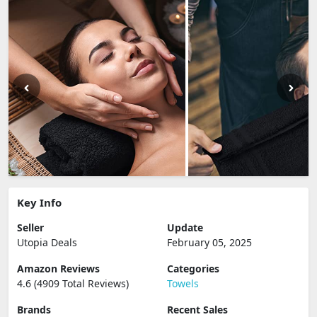
Key Info
Seller
Update
Utopia Deals
February 05, 2025
Amazon Reviews
Categories
4.6 (4909 Total Reviews)
Towels
Brands
Recent Sales