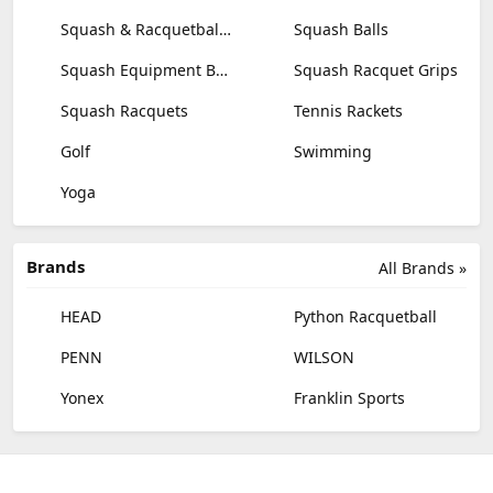
Squash & Racquetball Goggles
Squash Balls
Squash Equipment Bags
Squash Racquet Grips
Squash Racquets
Tennis Rackets
Golf
Swimming
Yoga
Brands
All Brands »
HEAD
Python Racquetball
PENN
WILSON
Yonex
Franklin Sports