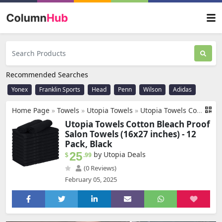
Recommended Searches
Yonex
Franklin Sports
Head
Penn
Wilson
Adidas
Home Page
»
Towels
»
Utopia Towels
»
Utopia Towels Cotton Bleach Proof Salon Towels (16x27 inches) - Bleach Safe Gym Hand Towel (12 Pack, Black)
Utopia Towels Cotton Bleach Proof
Salon Towels (16x27 inches) - 12
Pack, Black
25
by Utopia Deals
$
.99
(0 Reviews)
February 05, 2025