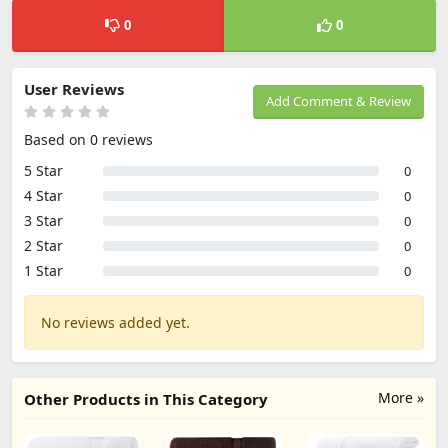
0
0
User Reviews
Add Comment & Review
Based on 0 reviews
5 Star
0
4 Star
0
3 Star
0
2 Star
0
1 Star
0
No reviews added yet.
More »
Other Products in This Category