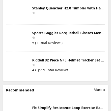
Stanley Quencher H2.0 Tumbler with Handle & Straw 30 oz | Twist On 3-Way Lid | Cupholder Compatible for Travel | Insulated Stainless Steel Cup | BPA-Free | Mist
Sports Goggles Racquetball Glasses Men Women Safety Eyewear Basketball Racketball Goggles Windproof Adjustable Strap
5 (1 Total Reviews)
Riddell 32 Piece NFL Helmet Tracker Set - Gumball Size Helmets - All NFL Current Logo's - New 2023 Set
4.6 (519 Total Reviews)
More »
Recommended
Fit Simplify Resistance Loop Exercise Bands with Instruction Guide and Carry Bag, Set of 5