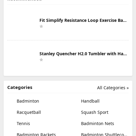
Fit Simplify Resistance Loop Exercise Bands with Instruction Guide and Carry Bag, Set of 5
Stanley Quencher H2.0 Tumbler with Handle & Straw 30 oz | Twist On 3-Way Lid | Cupholder Compatible for Travel | Insulated Stainless Steel Cup | BPA-Free | Mist
Categories
All Categories »
Badminton
Handball
Racquetball
Squash Sport
Tennis
Badminton Nets
Badminton Rackets
Badminton Shuttlecocks