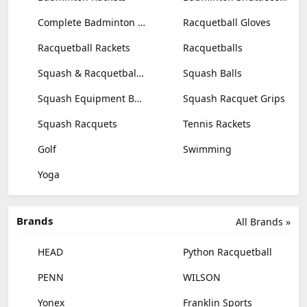
Complete Badminton Sets
Racquetball Gloves
Racquetball Rackets
Racquetballs
Squash & Racquetball Goggles
Squash Balls
Squash Equipment Bags
Squash Racquet Grips
Squash Racquets
Tennis Rackets
Golf
Swimming
Yoga
Brands
All Brands »
HEAD
Python Racquetball
PENN
WILSON
Yonex
Franklin Sports