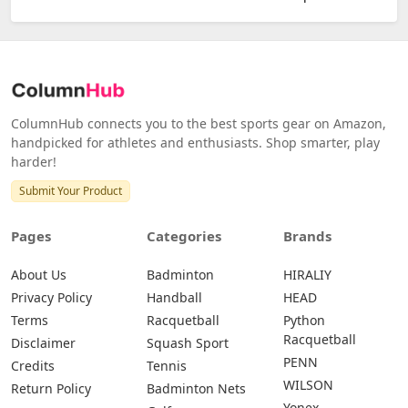
ColumnHub connects you to the best sports gear on Amazon,
handpicked for athletes and enthusiasts. Shop smarter, play
harder!
Submit Your Product
Pages
Categories
Brands
About Us
Badminton
HIRALIY
Privacy Policy
Handball
HEAD
Terms
Racquetball
Python
Racquetball
Disclaimer
Squash Sport
PENN
Credits
Tennis
WILSON
Return Policy
Badminton Nets
Yonex