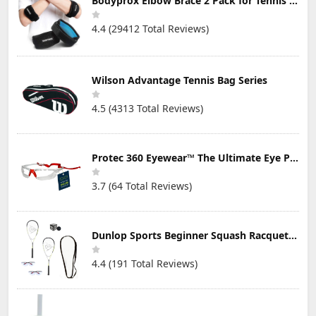
Bodyprox Elbow Brace 2 Pack for Tennis & Golfer's Elbow Pain Relief
4.4 (29412 Total Reviews)
Wilson Advantage Tennis Bag Series
4.5 (4313 Total Reviews)
Protec 360 Eyewear™ The Ultimate Eye Protection for Pickleball — Featuring Patented “Open Lens” Technology
3.7 (64 Total Reviews)
Dunlop Sports Beginner Squash Racquet Set (Includes 2 Racquets, 2 Eyeguards, 1 Ball, Cover)
4.4 (191 Total Reviews)