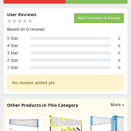
User Reviews
Add Comment & Review
Based on 0 reviews
5 Star
0
4 Star
0
3 Star
0
2 Star
0
1 Star
0
No reviews added yet.
More »
Other Products in This Category