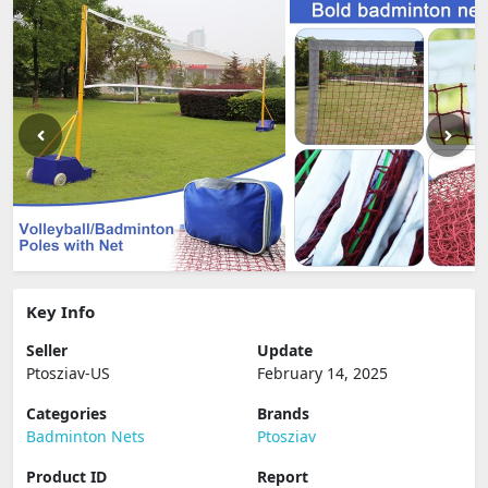
Key Info
Seller
Update
Ptosziav-US
February 14, 2025
Categories
Brands
Badminton Nets
Ptosziav
Product ID
Report