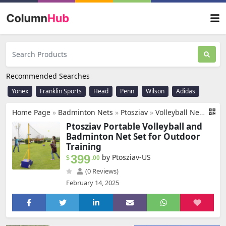
Recommended Searches
Yonex
Franklin Sports
Head
Penn
Wilson
Adidas
Home Page
»
Badminton Nets
»
Ptosziav
»
Volleyball Net Outdoor, Portable Volleyball Net for Backyard, Badminton Net Set for Tennis with Wheels, Carry Bag,Volleyball/Badminton Poles & Nets with Base Outdoor Training
Ptosziav Portable Volleyball and
Badminton Net Set for Outdoor
Training
399
by Ptosziav-US
$
.00
(0 Reviews)
February 14, 2025