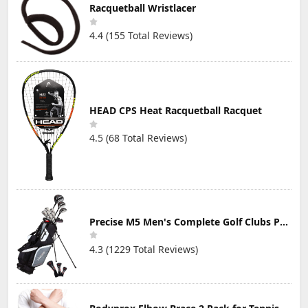
Height for
at Night, Great
Court, Foldable
Racquetball Wristlacer
Men,Women,Adult,Youth
Addition to LED
Nylon Net with
Free mesh
Shuttlecocks
Poles
4.4 (155 Total Reviews)
Storage Bag
(Net not
10ft/13ft/16.5ft
Include)
Wide
HEAD CPS Heat Racquetball Racquet
4.5 (68 Total Reviews)
Precise M5 Men's Complete Golf Clubs Package Set Includes Titanium Driver, S.S. Fairway, S.S. Hybrid, S.S. 5-PW Irons, Putter, Stand Bag, 3 H/C's
4.3 (1229 Total Reviews)