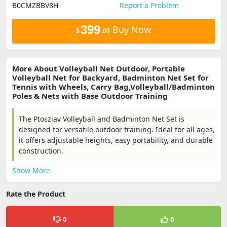
B0CMZBBV8H
Report a Problem
399
Buy Now
$
.00
More About Volleyball Net Outdoor, Portable
Volleyball Net for Backyard, Badminton Net Set for
Tennis with Wheels, Carry Bag,Volleyball/Badminton
Poles & Nets with Base Outdoor Training
The Ptosziav Volleyball and Badminton Net Set is
designed for versatile outdoor training. Ideal for all ages,
it offers adjustable heights, easy portability, and durable
construction.
Show More
Rate the Product
0
0