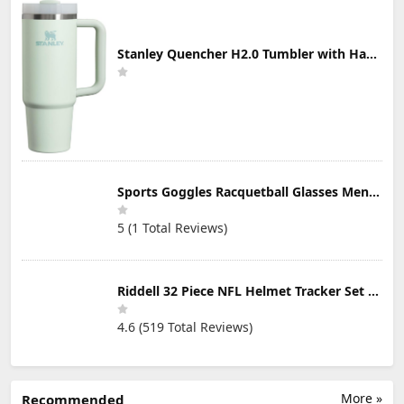
Stanley Quencher H2.0 Tumbler with Handle & Straw 30 oz | Twist On 3-Way Lid | Cupholder Compatible for Travel | Insulated Stainless Steel Cup | BPA-Free | Mist
Sports Goggles Racquetball Glasses Men Women Safety Eyewear Basketball Racketball Goggles Windproof Adjustable Strap
5 (1 Total Reviews)
Riddell 32 Piece NFL Helmet Tracker Set - Gumball Size Helmets - All NFL Current Logo's - New 2023 Set
4.6 (519 Total Reviews)
More »
Recommended