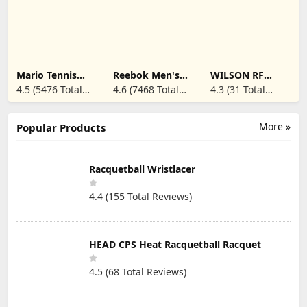
Band for Tendon
Racquets, 60-Jar,
Pain Relief &
White
Support for
Forearm w/ 3
Straps Fits 9-23"
(Single/Black)
Mario Tennis
Reebok Men's
WILSON RF
Aces - Nintendo
Club C 85
Tennis
4.5 (5476 Total
4.6 (7468 Total
4.3 (31 Total
Switch
Dampener - 2
Reviews)
Reviews)
Reviews)
Pack, Black
More »
Popular Products
Racquetball Wristlacer
4.4 (155 Total Reviews)
HEAD CPS Heat Racquetball Racquet
4.5 (68 Total Reviews)