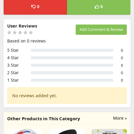
0
0
User Reviews
Add Comment & Review
Based on 0 reviews
5 Star
0
4 Star
0
3 Star
0
2 Star
0
1 Star
0
No reviews added yet.
More »
Other Products in This Category