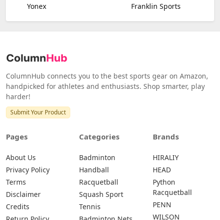
Yonex
Franklin Sports
ColumnHub connects you to the best sports gear on Amazon,
handpicked for athletes and enthusiasts. Shop smarter, play
harder!
Submit Your Product
Pages
Categories
Brands
About Us
Badminton
HIRALIY
Privacy Policy
Handball
HEAD
Terms
Racquetball
Python
Racquetball
Disclaimer
Squash Sport
PENN
Credits
Tennis
WILSON
Return Policy
Badminton Nets