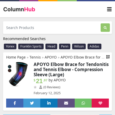
Recommended Searches
Yonex
Franklin Sports
Head
Penn
Wilson
Adidas
Home Page
»
Tennis
»
‎APOYO
»
APOYO Elbow Brace for Tendonitis and Tennis Elbow, Compression Sleeve for Arthritis, Workouts, Reduce Joint Pain During Fitness Activity (Large)
APOYO Elbow Brace for Tendonitis
and Tennis Elbow - Compression
Sleeve (Large)
21
by APOYO
$
.97
(0 Reviews)
February 12, 2025