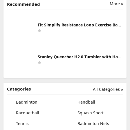
More »
Recommended
Fit Simplify Resistance Loop Exercise Bands with Instruction Guide and Carry Bag, Set of 5
Stanley Quencher H2.0 Tumbler with Handle & Straw 30 oz | Twist On 3-Way Lid | Cupholder Compatible for Travel | Insulated Stainless Steel Cup | BPA-Free | Mist
Categories
All Categories »
Badminton
Handball
Racquetball
Squash Sport
Tennis
Badminton Nets