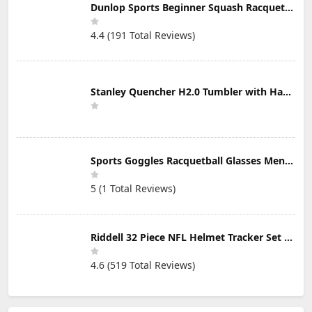
Dunlop Sports Beginner Squash Racquet Set (Includes 2 Racquets, 2 Eyeguards, 1 Ball, Cover)
4.4 (191 Total Reviews)
Stanley Quencher H2.0 Tumbler with Handle & Straw 30 oz | Twist On 3-Way Lid | Cupholder Compatible for Travel | Insulated Stainless Steel Cup | BPA-Free | Mist
Sports Goggles Racquetball Glasses Men Women Safety Eyewear Basketball Racketball Goggles Windproof Adjustable Strap
5 (1 Total Reviews)
Riddell 32 Piece NFL Helmet Tracker Set - Gumball Size Helmets - All NFL Current Logo's - New 2023 Set
4.6 (519 Total Reviews)