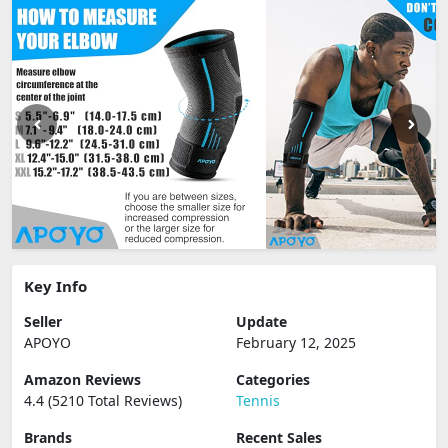
Key Info
Seller
Update
APOYO
February 12, 2025
Amazon Reviews
Categories
4.4 (5210 Total Reviews)
Tennis
Brands
Recent Sales