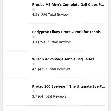
Precise M5 Men's Complete Golf Clubs Package Set Includes Titanium Driver, S.S. Fairway, S.S. Hybrid, S.S. 5-PW Irons, Putter, Stand Bag, 3 H/C's
4.3 (1229 Total Reviews)
Bodyprox Elbow Brace 2 Pack for Tennis & Golfer's Elbow Pain Relief
4.4 (29412 Total Reviews)
Wilson Advantage Tennis Bag Series
4.5 (4313 Total Reviews)
Protec 360 Eyewear™ The Ultimate Eye Protection for Pickleball — Featuring Patented “Open Lens” Technology
3.7 (64 Total Reviews)