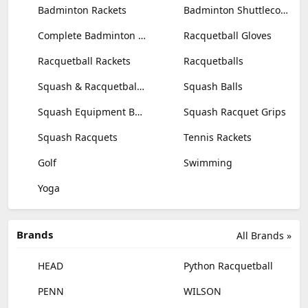
Badminton Rackets
Badminton Shuttlecocks
Complete Badminton Sets
Racquetball Gloves
Racquetball Rackets
Racquetballs
Squash & Racquetball Goggles
Squash Balls
Squash Equipment Bags
Squash Racquet Grips
Squash Racquets
Tennis Rackets
Golf
Swimming
Yoga
Brands
All Brands »
HEAD
Python Racquetball
PENN
WILSON