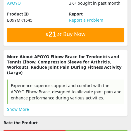
‎APOYO
3K+ bought in past month
Product ID
Report
B09YMK1545
Report a Problem
21
Buy Now
$
.97
More About APOYO Elbow Brace for Tendonitis and
Tennis Elbow, Compression Sleeve for Arthritis,
Workouts, Reduce Joint Pain During Fitness Activity
(Large)
Experience superior support and comfort with the
APOYO Elbow Brace, designed to alleviate joint pain and
enhance performance during various activities.
Show More
Rate the Product