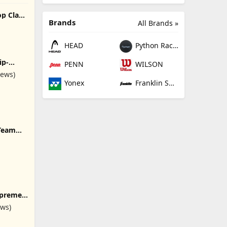
op Class
Brands
All Brands »
HEAD
Python Racquetball
ip-
PENN
WILSON
White
iews)
Yonex
Franklin Sports
 Team
 for Men
ags for
hoes
upreme
s,
ews)
,
ts, 60-