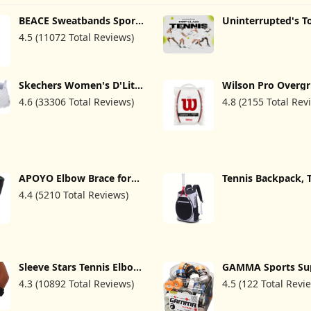
BEACE Sweatbands Sports
Uninterrupted's T
Headband for Men &
Tennis (TV Series)
4.5 (11072 Total Reviews)
Women - Moisture
Wicking Athletic Cotton
Terry Cloth Sweatband for
Tennis, Basketball,
Running, Gym, Working
Skechers Women's D'Lites
Wilson Pro Overgr
Out
Fresh Start Memory Foam
Comfort 12 Pack, 
4.6 (33306 Total Reviews)
4.8 (2155 Total Rev
Lace-Up Sneaker
APOYO Elbow Brace for
Tennis Backpack,
Tendonitis and Tennis
Tennis Racket Bag
4.4 (5210 Total Reviews)
Elbow, Compression
& Women, Sport B
Sleeve for Arthritis,
Tennis Pickleball
Workouts, Reduce Joint
Badminton with S
Pain During Fitness
Compartment
Activity (Large)
Sleeve Stars Tennis Elbow
GAMMA Sports S
Brace for Men & Women,
Overgrip for Tenni
4.3 (10892 Total Reviews)
4.5 (122 Total Revi
Tendonitis Elbow Brace &
Pickleball, Squash
Strap Golfers Elbow Brace
Badminton, and
Counterforce Band for
Racquetball Racque