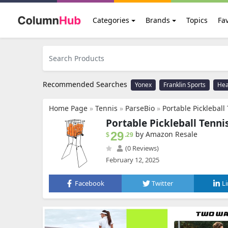
Categories
Brands
Topics
Fav
Recommended Searches
Yonex
Franklin Sports
He
Home Page
»
Tennis
»
ParseBio
»
Portable Pickleball Tennis Ball Collector
Portable Pickleball Tenni
29
by Amazon Resale
$
.29
(0 Reviews)
February 12, 2025
Facebook
Twitter
L