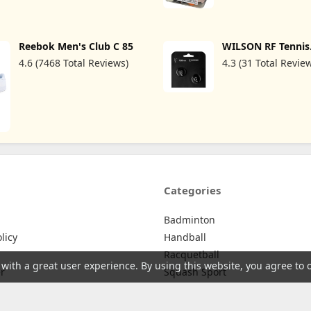
Tendon Pain Relief &
Jar, White
Support for Forearm w/ 3
Straps Fits 9-23"
(Single/Black)
Reebok Men's Club C 85
WILSON RF Tennis
Dampener - 2 Pack
4.6 (7468 Total Reviews)
4.3 (31 Total Revie
Categories
Badminton
licy
Handball
Racquetball
 with a great user experience. By using this website, you agree to 
r
Squash Sport
Tennis
licy
Badminton Nets