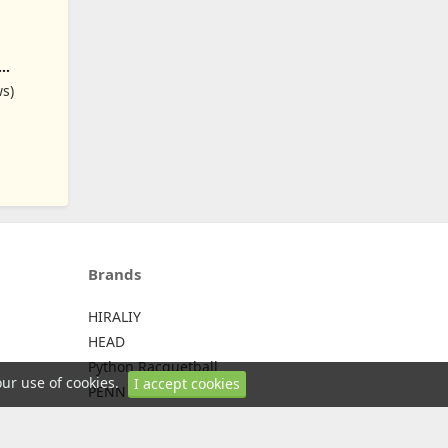
, Black
ws)
Brands
HIRALIY
HEAD
Python Racquetball
our use of cookies.
I accept cookies
PENN
WILSON
Yonex