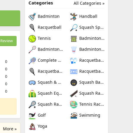
Categories
All Categories »
Badminton
Handball
Racquetball
Squash Sport
Tennis
Badminton Nets
Review
Badminton Rackets
Badminton Shuttlecocks
Complete Badminton Sets
Racquetball Gloves
0
0
Racquetball Rackets
Racquetballs
0
Squash & Racquetball Goggles
Squash Balls
0
0
Squash Equipment Bags
Squash Racquet Grips
Squash Racquets
Tennis Rackets
Golf
Swimming
Yoga
More »