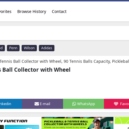
orites
Browse History
Contact
ad
Penn
Wilson
Adidas
 with Wheel, 90 Tennis Balls Capacity, Pickleball Retriever Basket Carrier Gatherer Picker Hopper Container for Picking and Storage Training Too
s Ball Collector with Wheel
inkedin
E-mail
WhatsApp
Favor