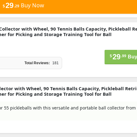
29
Buy Now
$
.29
 Collector with Wheel, 90 Tennis Balls Capacity, Pickleball R
r for Picking and Storage Training Tool for Ball
29
$
.99
Buy
Total Reviews:
181
lector with Wheel, 90 Tennis Balls Capacity, Pickleball Retr
r for Picking and Storage Training Tool for Ball
or 55 pickleballs with this versatile and portable ball collector from