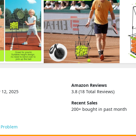
Amazon Reviews
 12, 2025
3.8 (18 Total Reviews)
Recent Sales
200+ bought in past month
 Problem