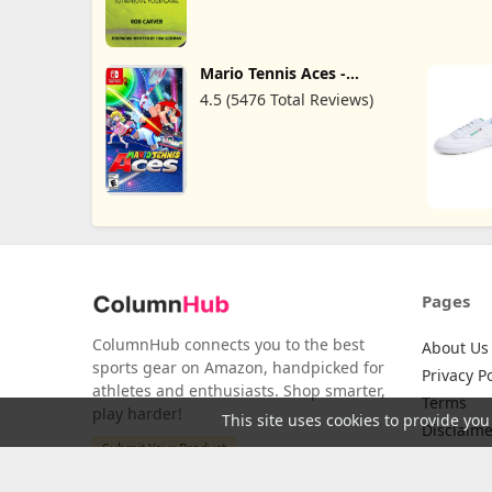
Mario Tennis Aces -
Nintendo Switch
4.5 (5476 Total Reviews)
Pages
ColumnHub connects you to the best
About Us
sports gear on Amazon, handpicked for
Privacy Po
athletes and enthusiasts. Shop smarter,
Terms
play harder!
This site uses cookies to provide you
Disclaime
Submit Your Product
Credits
Return Po