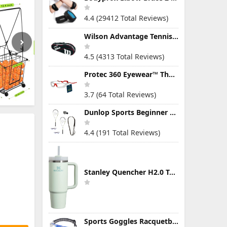
4.4 (29412 Total Reviews)
Wilson Advantage Tennis Bag Series
4.5 (4313 Total Reviews)
Protec 360 Eyewear™ The Ultimate Eye Protection for Pickleball — Featuring Patented “Open Lens” Technology
3.7 (64 Total Reviews)
Dunlop Sports Beginner Squash Racquet Set (Includes 2 Racquets, 2 Eyeguards, 1 Ball, Cover)
4.4 (191 Total Reviews)
Stanley Quencher H2.0 Tumbler with Handle & Straw 30 oz | Twist On 3-Way Lid | Cupholder Compatible for Travel | Insulated Stainless Steel Cup | BPA-Free | Mist
Sports Goggles Racquetball Glasses Men Women Safety Eyewear Basketball Racketball Goggles Windproof Adjustable Strap