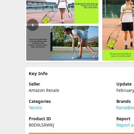
Key Info
Seller
Update
Amazon Resale
February
Categories
Brands
Tennis
ParseBio
Product ID
Report
B0D9LSRWKJ
Report a