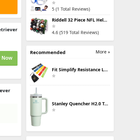
5 (1 Total Reviews)
Riddell 32 Piece NFL Helmet Tracker Set - Gumball Size Helmets - All NFL Current Logo's - New 2023 Set
etriever
4.6 (519 Total Reviews)
More »
Recommended
 Now
Fit Simplify Resistance Loop Exercise Bands with Instruction Guide and Carry Bag, Set of 5
iever
Stanley Quencher H2.0 Tumbler with Handle & Straw 30 oz | Twist On 3-Way Lid | Cupholder Compatible for Travel | Insulated Stainless Steel Cup | BPA-Free | Mist