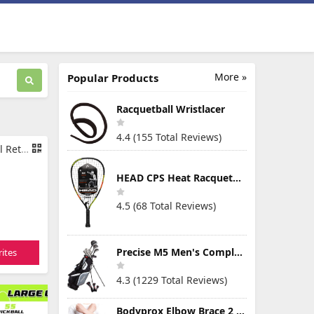
More »
Popular Products
Racquetball Wristlacer
4.4 (155 Total Reviews)
l for Ball
HEAD CPS Heat Racquetball Racquet
4.5 (68 Total Reviews)
Precise M5 Men's Complete Golf Clubs Package Set Includes Titanium Driver, S.S. Fairway, S.S. Hybrid, S.S. 5-PW Irons, Putter, Stand Bag, 3 H/C's
ites
4.3 (1229 Total Reviews)
Bodyprox Elbow Brace 2 Pack for Tennis & Golfer's Elbow Pain Relief