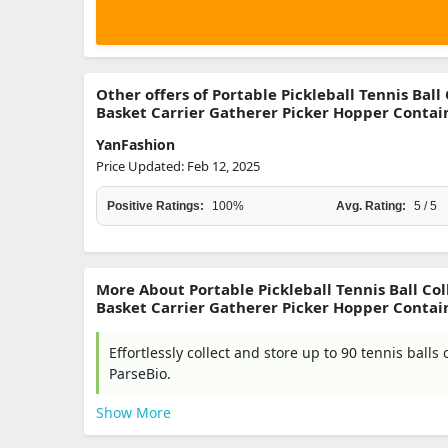
Other offers of Portable Pickleball Tennis Ball
Basket Carrier Gatherer Picker Hopper Containe
YanFashion
Price Updated: Feb 12, 2025
Positive Ratings:
100%
Avg. Rating:
5 / 5
More About Portable Pickleball Tennis Ball Col
Basket Carrier Gatherer Picker Hopper Containe
Effortlessly collect and store up to 90 tennis balls 
ParseBio.
Show More