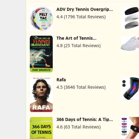
ADV Dry Tennis Overgrip
Tape - 12, 30, 60 Pack -
4.4 (1796 Total Reviews)
FeltTac Tennis Racket Grip
Tape - Ultra Absorbent
Tennis Grip Tape -
Comfort Tennis Racket
Grips - Tennis Grips
The Art of Tennis
Overgrip
Movement: Mastering
4.8 (25 Total Reviews)
Footwork for Every Player
Rafa
4.5 (3646 Total Reviews)
366 Days of Tennis: A Tip a
Day to Improve Your
4.6 (63 Total Reviews)
Game