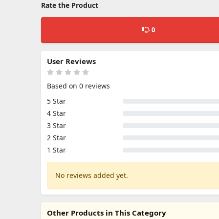
Rate the Product
0
User Reviews
Based on 0 reviews
5 Star
4 Star
3 Star
2 Star
1 Star
No reviews added yet.
Other Products in This Category