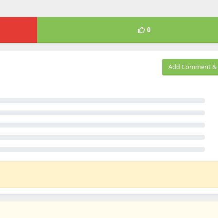
0
Add Comment & 