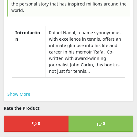
the personal story that has inspired millions around the
world.
Introductio
Rafael Nadal, a name synonymous
n
with excellence in tennis, offers an
intimate glimpse into his life and
career in his memoir 'Rafa'. Co-
written with award-winning
journalist John Carlin, this book is
not just for tennis...
Show More
Rate the Product
0
0