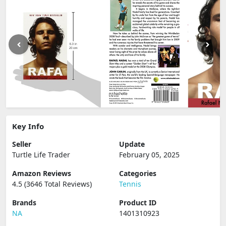
Key Info
Seller
Update
Turtle Life Trader
February 05, 2025
Amazon Reviews
Categories
4.5 (3646 Total Reviews)
Tennis
Brands
Product ID
NA
1401310923