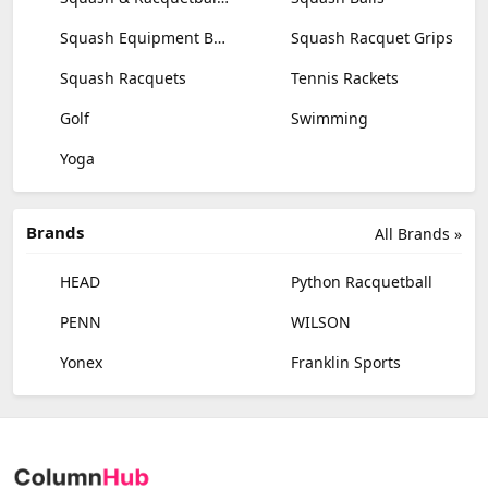
Squash Equipment Bags
Squash Racquet Grips
Squash Racquets
Tennis Rackets
Golf
Swimming
Yoga
Brands
All Brands »
HEAD
Python Racquetball
PENN
WILSON
Yonex
Franklin Sports