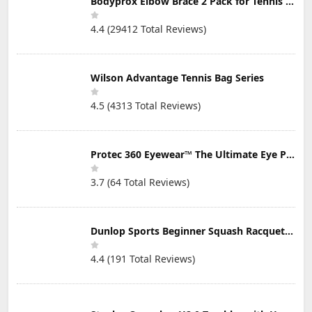
Bodyprox Elbow Brace 2 Pack for Tennis & Golfer's Elbow Pain Relief
4.4 (29412 Total Reviews)
Wilson Advantage Tennis Bag Series
4.5 (4313 Total Reviews)
Protec 360 Eyewear™ The Ultimate Eye Protection for Pickleball — Featuring Patented “Open Lens” Technology
3.7 (64 Total Reviews)
Dunlop Sports Beginner Squash Racquet Set (Includes 2 Racquets, 2 Eyeguards, 1 Ball, Cover)
4.4 (191 Total Reviews)