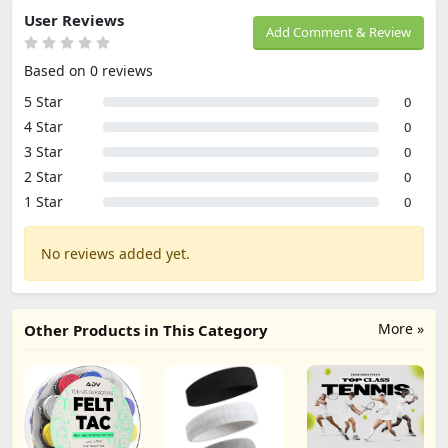
User Reviews
Add Comment & Review
Based on 0 reviews
5 Star
0
4 Star
0
3 Star
0
2 Star
0
1 Star
0
No reviews added yet.
More »
Other Products in This Category