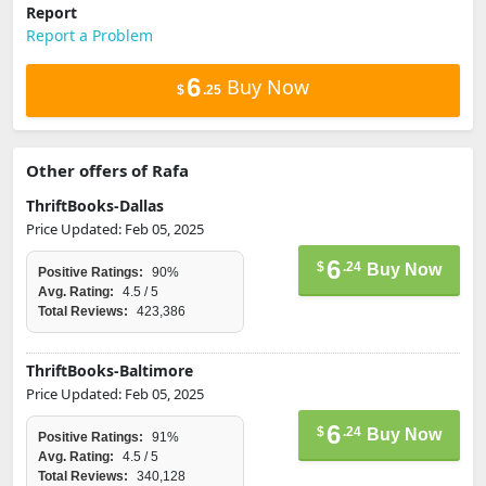
Report
Report a Problem
6
Buy Now
$
.25
Other offers of Rafa
ThriftBooks-Dallas
Price Updated: Feb 05, 2025
6
$
.24
Buy Now
Positive Ratings:
90%
Avg. Rating:
4.5 / 5
Total Reviews:
423,386
ThriftBooks-Baltimore
Price Updated: Feb 05, 2025
6
$
.24
Buy Now
Positive Ratings:
91%
Avg. Rating:
4.5 / 5
Total Reviews:
340,128