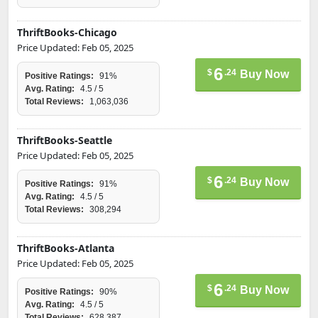
ThriftBooks-Chicago
Price Updated: Feb 05, 2025
6
$
.24
Buy Now
Positive Ratings:
91%
Avg. Rating:
4.5 / 5
Total Reviews:
1,063,036
ThriftBooks-Seattle
Price Updated: Feb 05, 2025
6
$
.24
Buy Now
Positive Ratings:
91%
Avg. Rating:
4.5 / 5
Total Reviews:
308,294
ThriftBooks-Atlanta
Price Updated: Feb 05, 2025
6
$
.24
Buy Now
Positive Ratings:
90%
Avg. Rating:
4.5 / 5
Total Reviews:
628,387