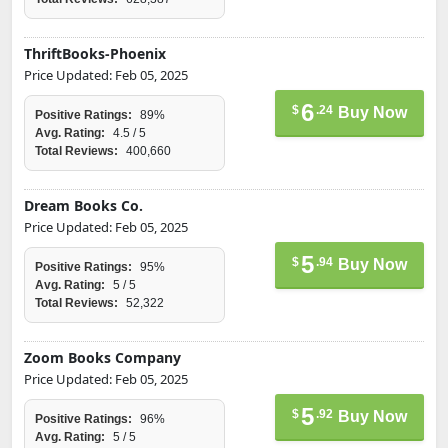
ThriftBooks-Phoenix
Price Updated: Feb 05, 2025
6
$
.24
Buy Now
Positive Ratings:
89%
Avg. Rating:
4.5 / 5
Total Reviews:
400,660
Dream Books Co.
Price Updated: Feb 05, 2025
5
$
.94
Buy Now
Positive Ratings:
95%
Avg. Rating:
5 / 5
Total Reviews:
52,322
Zoom Books Company
Price Updated: Feb 05, 2025
5
$
.92
Buy Now
Positive Ratings:
96%
Avg. Rating:
5 / 5