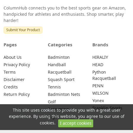
ColumnHub connects you to the best sports gear on Amazon,
handpicked for athletes and enthusiasts. Shop smarter, play
harder!
Submit Your Product
Pages
Categories
Brands
About Us
Badminton
HIRALIY
Privacy Policy
Handball
HEAD
Terms
Racquetball
Python
Racquetball
Disclaimer
Squash Sport
PENN
Credits
Tennis
WILSON
Return Policy
Badminton Nets
Yonex
Golf
Franklin Sports
Swimming
This site uses cookies to provide you with a great user
experience. By using this website, you agree to our use of
Yoga
cookies.
I accept cookies
© 2026 All rights are reserved -
ColumnHub - Best Sports Gear on