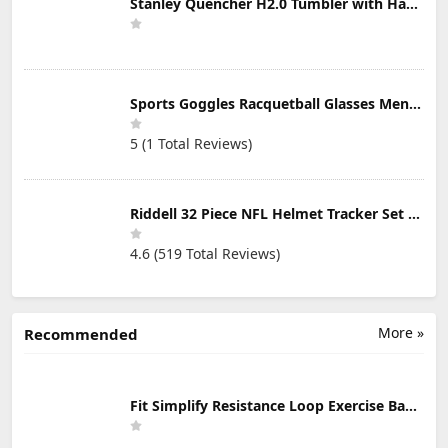
Stanley Quencher H2.0 Tumbler with Handle & Straw 30 oz | Twist On 3-Way Lid | Cupholder Compatible for Travel | Insulated Stainless Steel Cup | BPA-Free | Mist
Sports Goggles Racquetball Glasses Men Women Safety Eyewear Basketball Racketball Goggles Windproof Adjustable Strap
5 (1 Total Reviews)
Riddell 32 Piece NFL Helmet Tracker Set - Gumball Size Helmets - All NFL Current Logo's - New 2023 Set
4.6 (519 Total Reviews)
More »
Recommended
Fit Simplify Resistance Loop Exercise Bands with Instruction Guide and Carry Bag, Set of 5