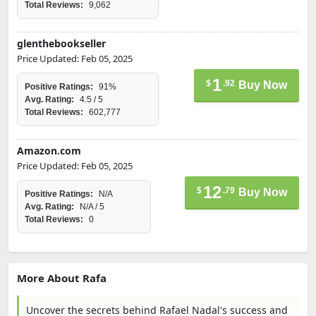
Total Reviews:
9,062
glenthebookseller
Price Updated: Feb 05, 2025
1
$
.92
Buy Now
Positive Ratings:
91%
Avg. Rating:
4.5 / 5
Total Reviews:
602,777
Amazon.com
Price Updated: Feb 05, 2025
12
$
.79
Buy Now
Positive Ratings:
N/A
Avg. Rating:
N/A / 5
Total Reviews:
0
More About Rafa
Uncover the secrets behind Rafael Nadal's success and