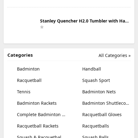
Stanley Quencher H2.0 Tumbler with Handle & Straw 30 oz | Twist On 3-Way Lid | Cupholder Compatible for Travel | Insulated Stainless Steel Cup | BPA-Free | Mist
Categories
All Categories »
Badminton
Handball
Racquetball
Squash Sport
Tennis
Badminton Nets
Badminton Rackets
Badminton Shuttlecocks
Complete Badminton Sets
Racquetball Gloves
Racquetball Rackets
Racquetballs
Squash & Racquetball Goggles
Squash Balls