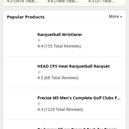
4.5 (5476 Total
4.6 (7468 Total
4.3 (31 Total
Switch
Dampener - 2
Reviews)
Reviews)
Reviews)
Pack, Black
More »
Popular Products
Racquetball Wristlacer
4.4 (155 Total Reviews)
HEAD CPS Heat Racquetball Racquet
4.5 (68 Total Reviews)
Precise M5 Men's Complete Golf Clubs Package Set Includes Titanium Driver, S.S. Fairway, S.S. Hybrid, S.S. 5-PW Irons, Putter, Stand Bag, 3 H/C's
4.3 (1229 Total Reviews)