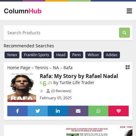
Recommended Searches
Yonex
Franklin Sports
Head
Penn
Wilson
Adidas
Home Page
»
Tennis
»
NA
»
Rafa
Rafa: My Story by Rafael Nadal
6
by Turtle Life Trader
$
.25
(0 Reviews)
February 05, 2025