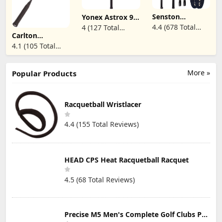
Overgrip,for
Camps or
Beginners,Advanced
Backyard.
Senston
Yonex Astrox 99
Players
Badminton
Play Badminton
4.4 (678 Total
4 (127 Total
Racquet
Racket (White
Carlton
Reviews)
Reviews)
Lightweight
Tiger) (4UG5)
Aeroblade 2000
4.1 (105 Total
Professional Full
(Pre-Strung)
Badminton
Carbon-Fiber 5U
Reviews)
Racket
Badminton
Rackets Set with
More »
Popular Products
Grip
Racquetball Wristlacer
4.4 (155 Total Reviews)
HEAD CPS Heat Racquetball Racquet
4.5 (68 Total Reviews)
Precise M5 Men's Complete Golf Clubs Package Set Includes Titanium Driver, S.S. Fairway, S.S. Hybrid, S.S. 5-PW Irons, Putter, Stand Bag, 3 H/C's