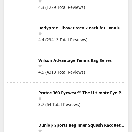
4.3 (1229 Total Reviews)
Bodyprox Elbow Brace 2 Pack for Tennis & Golfer's Elbow Pain Relief
4.4 (29412 Total Reviews)
Wilson Advantage Tennis Bag Series
4.5 (4313 Total Reviews)
Protec 360 Eyewear™ The Ultimate Eye Protection for Pickleball — Featuring Patented “Open Lens” Technology
3.7 (64 Total Reviews)
Dunlop Sports Beginner Squash Racquet Set (Includes 2 Racquets, 2 Eyeguards, 1 Ball, Cover)