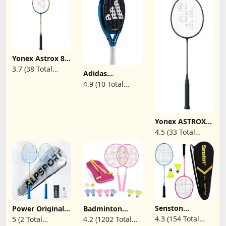
Yonex Astrox 88
D Game
3.7 (38 Total
Adidas
Badminton
Reviews)
Metalbone Padel
Racket (Camel
4.9 (10 Total
Racket Paddle
Gold)(4UG5)(Pre-
Reviews)
Series
Strung)
Yonex ASTROX
Nextage
4.5 (33 Total
Badminton
Reviews)
Racquet
(Black/Green) -
Prestrung
Senston
Power Original
Badminton
Badminton
Design 4U G5
Rackets for
4.3 (154 Total
5 (2 Total
4.2 (1202 Total
Racket Set for
Graphite
Children,12 in 1