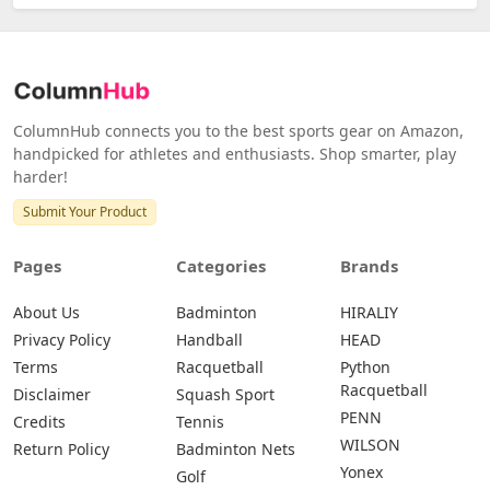
ColumnHub connects you to the best sports gear on Amazon,
handpicked for athletes and enthusiasts. Shop smarter, play
harder!
Submit Your Product
Pages
Categories
Brands
About Us
Badminton
HIRALIY
Privacy Policy
Handball
HEAD
Terms
Racquetball
Python
Racquetball
Disclaimer
Squash Sport
PENN
Credits
Tennis
WILSON
Return Policy
Badminton Nets
Yonex
Golf