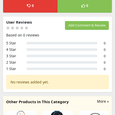
0
0
User Reviews
Add Comment & Review
Based on 0 reviews
5 Star
0
4 Star
0
3 Star
0
2 Star
0
1 Star
0
No reviews added yet.
More »
Other Products in This Category