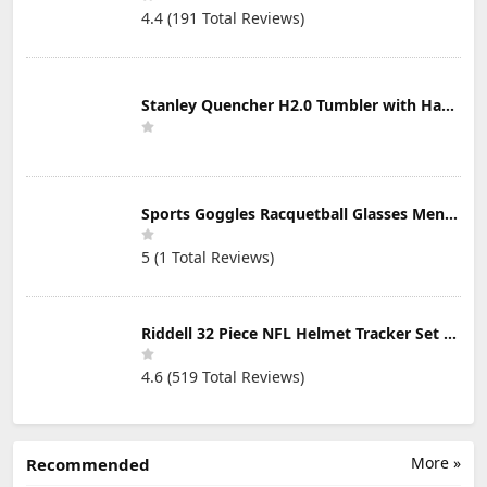
4.4 (191 Total Reviews)
Stanley Quencher H2.0 Tumbler with Handle & Straw 30 oz | Twist On 3-Way Lid | Cupholder Compatible for Travel | Insulated Stainless Steel Cup | BPA-Free | Mist
Sports Goggles Racquetball Glasses Men Women Safety Eyewear Basketball Racketball Goggles Windproof Adjustable Strap
5 (1 Total Reviews)
Riddell 32 Piece NFL Helmet Tracker Set - Gumball Size Helmets - All NFL Current Logo's - New 2023 Set
4.6 (519 Total Reviews)
More »
Recommended