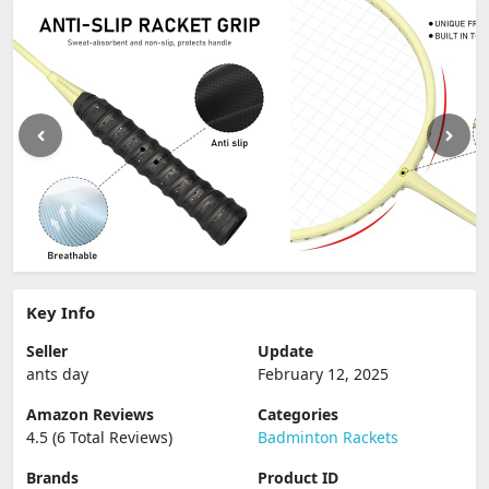
Key Info
Seller
Update
ants day
February 12, 2025
Amazon Reviews
Categories
4.5 (6 Total Reviews)
Badminton Rackets
Brands
Product ID