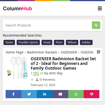
Recommended Searches
Yonex
Franklin Sports
Head
Penn
Wilson
Adidas
Home Page
»
Badminton Rackets
»
OGEENIER
»
OGEENIER Badminton Racket Set of 2, Including 2 Rackets+2 Badminton Birdies, 2 Player Badminton Set for Beginners/Kids Outdoor Backyard Games, 3U Racket
OGEENIER Badminton Racket Set
of 2 - Ideal for Beginners and
Family Outdoor Games
35
by ants day
$
.99
(0 Reviews)
February 12, 2025