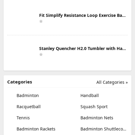
Fit Simplify Resistance Loop Exercise Bands with Instruction Guide and Carry Bag, Set of 5
Stanley Quencher H2.0 Tumbler with Handle & Straw 30 oz | Twist On 3-Way Lid | Cupholder Compatible for Travel | Insulated Stainless Steel Cup | BPA-Free | Mist
Categories
All Categories »
Badminton
Handball
Racquetball
Squash Sport
Tennis
Badminton Nets
Badminton Rackets
Badminton Shuttlecocks