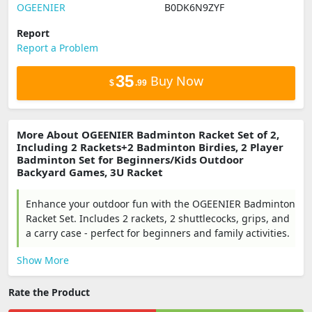
OGEENIER
B0DK6N9ZYF
Report
Report a Problem
35
Buy Now
$
.99
More About OGEENIER Badminton Racket Set of 2,
Including 2 Rackets+2 Badminton Birdies, 2 Player
Badminton Set for Beginners/Kids Outdoor
Backyard Games, 3U Racket
Enhance your outdoor fun with the OGEENIER Badminton
Racket Set. Includes 2 rackets, 2 shuttlecocks, grips, and
a carry case - perfect for beginners and family activities.
Show More
Rate the Product