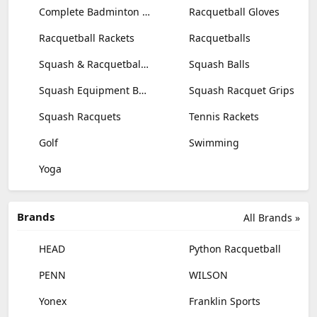
Complete Badminton Sets
Racquetball Gloves
Racquetball Rackets
Racquetballs
Squash & Racquetball Goggles
Squash Balls
Squash Equipment Bags
Squash Racquet Grips
Squash Racquets
Tennis Rackets
Golf
Swimming
Yoga
Brands
All Brands »
HEAD
Python Racquetball
PENN
WILSON
Yonex
Franklin Sports