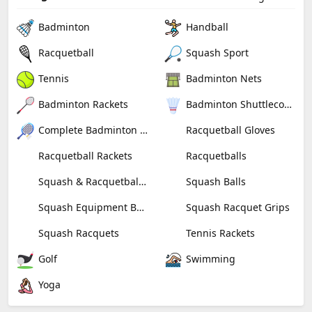
Badminton
Handball
Racquetball
Squash Sport
Tennis
Badminton Nets
Badminton Rackets
Badminton Shuttlecocks
Complete Badminton Sets
Racquetball Gloves
Racquetball Rackets
Racquetballs
Squash & Racquetball Goggles
Squash Balls
Squash Equipment Bags
Squash Racquet Grips
Squash Racquets
Tennis Rackets
Golf
Swimming
Yoga