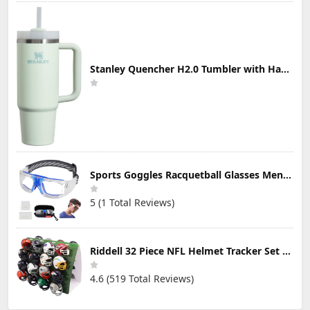
Stanley Quencher H2.0 Tumbler with Handle & Straw 30 oz | Twist On 3-Way Lid | Cupholder Compatible for Travel | Insulated Stainless Steel Cup | BPA-Free | Mist
Sports Goggles Racquetball Glasses Men Women Safety Eyewear Basketball Racketball Goggles Windproof Adjustable Strap
5 (1 Total Reviews)
Riddell 32 Piece NFL Helmet Tracker Set - Gumball Size Helmets - All NFL Current Logo's - New 2023 Set
4.6 (519 Total Reviews)