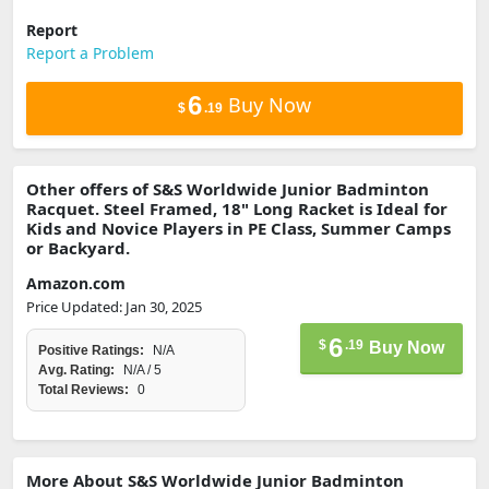
Report
Report a Problem
6
Buy Now
$
.19
Other offers of S&S Worldwide Junior Badminton
Racquet. Steel Framed, 18" Long Racket is Ideal for
Kids and Novice Players in PE Class, Summer Camps
or Backyard.
Amazon.com
Price Updated: Jan 30, 2025
6
$
.19
Buy Now
Positive Ratings:
N/A
Avg. Rating:
N/A / 5
Total Reviews:
0
More About S&S Worldwide Junior Badminton