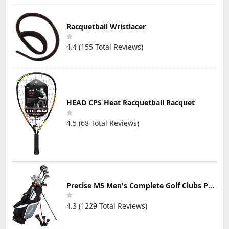
Racquetball Wristlacer
4.4 (155 Total Reviews)
HEAD CPS Heat Racquetball Racquet
4.5 (68 Total Reviews)
Precise M5 Men's Complete Golf Clubs Package Set Includes Titanium Driver, S.S. Fairway, S.S. Hybrid, S.S. 5-PW Irons, Putter, Stand Bag, 3 H/C's
4.3 (1229 Total Reviews)