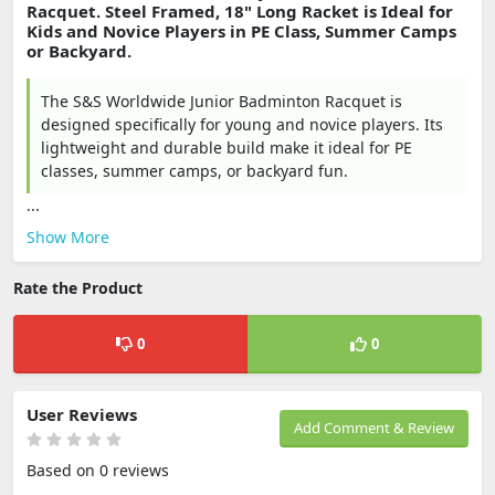
Racquet. Steel Framed, 18" Long Racket is Ideal for
Kids and Novice Players in PE Class, Summer Camps
or Backyard.
The S&S Worldwide Junior Badminton Racquet is
designed specifically for young and novice players. Its
lightweight and durable build make it ideal for PE
classes, summer camps, or backyard fun.
...
Show More
Rate the Product
0
0
User Reviews
Add Comment & Review
Based on 0 reviews