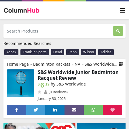
Recommended Searches
Yonex
Franklin Sports
Head
Penn
Wilson
Adidas
Home Page
»
Badminton Rackets
»
NA
»
S&S Worldwide Junior Badminton Racquet. Steel Framed, 18" Long Racket is Ideal for Kids and Novice Players in PE Class, Summer Camps or Backyard.
S&S Worldwide Junior Badminton
Racquet Review
6
by S&S Worldwide
$
.19
(0 Reviews)
January 30, 2025