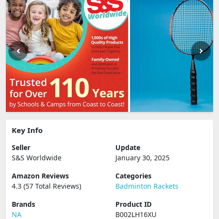
Key Info
Seller
Update
S&S Worldwide
January 30, 2025
Amazon Reviews
Categories
4.3 (57 Total Reviews)
Badminton Rackets
Brands
Product ID
NA
B002LH16XU