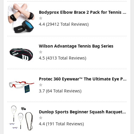
Bodyprox Elbow Brace 2 Pack for Tennis & Golfer's Elbow Pain Relief
4.4 (29412 Total Reviews)
Wilson Advantage Tennis Bag Series
4.5 (4313 Total Reviews)
Protec 360 Eyewear™ The Ultimate Eye Protection for Pickleball — Featuring Patented “Open Lens” Technology
3.7 (64 Total Reviews)
Dunlop Sports Beginner Squash Racquet Set (Includes 2 Racquets, 2 Eyeguards, 1 Ball, Cover)
4.4 (191 Total Reviews)