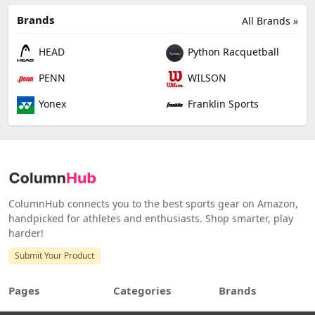
Brands
All Brands »
HEAD
Python Racquetball
PENN
WILSON
Yonex
Franklin Sports
ColumnHub connects you to the best sports gear on Amazon,
handpicked for athletes and enthusiasts. Shop smarter, play
harder!
Submit Your Product
Pages
Categories
Brands