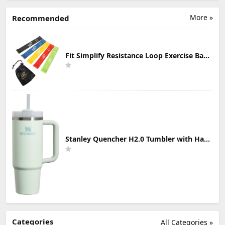
More »
Recommended
Fit Simplify Resistance Loop Exercise Bands with Instruction Guide and Carry Bag, Set of 5
Stanley Quencher H2.0 Tumbler with Handle & Straw 30 oz | Twist On 3-Way Lid | Cupholder Compatible for Travel | Insulated Stainless Steel Cup | BPA-Free | Mist
Categories
All Categories »