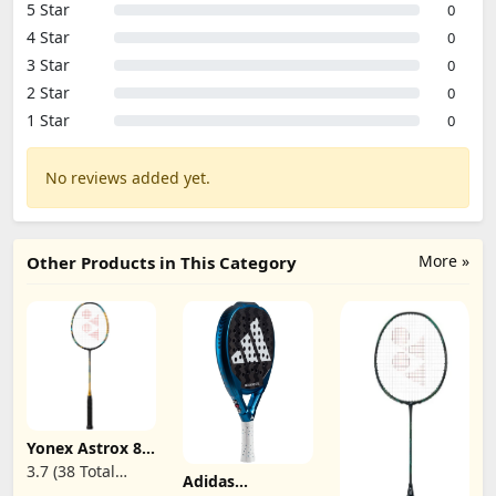
5 Star
0
4 Star
0
3 Star
0
2 Star
0
1 Star
0
No reviews added yet.
More »
Other Products in This Category
Yonex Astrox 88
D Game
3.7 (38 Total
Adidas
Badminton
Reviews)