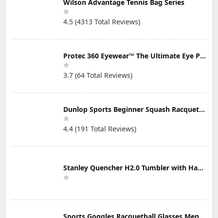
Wilson Advantage Tennis Bag Series
4.5 (4313 Total Reviews)
Protec 360 Eyewear™ The Ultimate Eye Protection for Pickleball — Featuring Patented “Open Lens” Technology
3.7 (64 Total Reviews)
Dunlop Sports Beginner Squash Racquet Set (Includes 2 Racquets, 2 Eyeguards, 1 Ball, Cover)
4.4 (191 Total Reviews)
Stanley Quencher H2.0 Tumbler with Handle & Straw 30 oz | Twist On 3-Way Lid | Cupholder Compatible for Travel | Insulated Stainless Steel Cup | BPA-Free | Mist
Sports Goggles Racquetball Glasses Men Women Safety Eyewear Basketball Racketball Goggles Windproof Adjustable Strap