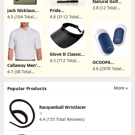
Natural Golf
Swing System
3.8 (12 Total
Jack Nicklaus
Pride
Reviews)
Golf My Way -
Professional Tee
4.5 (104 Total
4.8 (3112 Total
DVD
System
Reviews)
Reviews)
ProLength 2
3/4" Golf Tees -
175 Count
Glove It Classic
Solid Coil Visor -
4.5 (712 Total
OCOOPA
Ladies Visor Hat,
Callaway Men's
Reviews)
Magnetic
Sun Visor for
4.6 (2978 Total
Pro Spin Fine
Rechargeable
4.7 (38 Total
Women, Golf
Line Short
Reviews)
Hand Warmers 2
Visor with Coil,
Reviews)
Sleeve Golf Polo,
Pack, Ultrathin
Visor for
Stretch,
Electric
Running, Tennis
Moisture-
More »
Popular Products
Handwarmers,
Wicking, Sun
Portable Pocket-
Protection
Sized Heater, for
(Available in Big
Men, Women
& Tall)
Racquetball Wristlacer
Purse Must
Haves, Union
UT3 Lite
4.4 (155 Total Reviews)