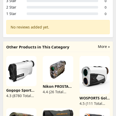
3 Star
0
2 Star
0
1 Star
0
No reviews added yet.
More »
Other Products in This Category
Nikon PROSTAFF
1000i
Gogogo Sport
4.4 (26 Total
Rangefinder |
Vpro Laser
4.3 (8780 Total
Reviews)
WOSPORTS Golf
Weatherproof
Rangefinder for
Reviews)
Rangefinder
1,000-yard laser
Golf & Hunting
4.5 (111 Total
with Slope,
rangefinder with
Range Finder
Reviews)
1500-Yard Laser
incline/decline
1200 Yard
Range Finder
detection and
Distance