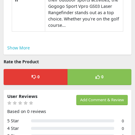
Gogogo Sport Vpro GS03 Laser
Rangefinder stands out as a top
choice. Whether you're on the golf
course...
Show More
Rate the Product
0
0
User Reviews
Add Comment & Review
Based on 0 reviews
5 Star
0
4 Star
0