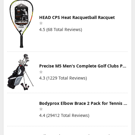
HEAD CPS Heat Racquetball Racquet
4.5 (68 Total Reviews)
Precise M5 Men's Complete Golf Clubs Package Set Includes Titanium Driver, S.S. Fairway, S.S. Hybrid, S.S. 5-PW Irons, Putter, Stand Bag, 3 H/C's
4.3 (1229 Total Reviews)
Bodyprox Elbow Brace 2 Pack for Tennis & Golfer's Elbow Pain Relief
4.4 (29412 Total Reviews)