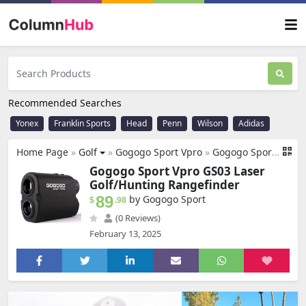
Recommended Searches
Yonex
Franklin Sports
Head
Penn
Wilson
Adidas
Home Page
»
Golf
»
Gogogo Sport Vpro
»
Gogogo Sport Vpro GS03 Laser Golf/Hunting Rangefinder, 1000/1200 Yards Laser Range Finder with 6X Magnification Ultra-Clear View, Lightweight, Slope, Pin-Seeker & Flag-Lock & Vibration
Gogogo Sport Vpro GS03 Laser
Golf/Hunting Rangefinder
89
by Gogogo Sport
$
.98
(0 Reviews)
February 13, 2025