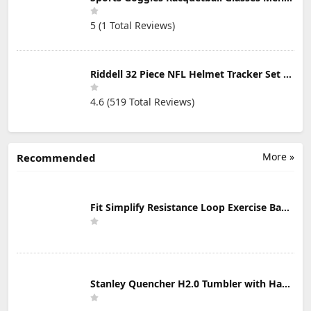
5 (1 Total Reviews)
Riddell 32 Piece NFL Helmet Tracker Set - Gumball Size Helmets - All NFL Current Logo's - New 2023 Set
4.6 (519 Total Reviews)
More »
Recommended
Fit Simplify Resistance Loop Exercise Bands with Instruction Guide and Carry Bag, Set of 5
Stanley Quencher H2.0 Tumbler with Handle & Straw 30 oz | Twist On 3-Way Lid | Cupholder Compatible for Travel | Insulated Stainless Steel Cup | BPA-Free | Mist