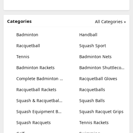
Categories
All Categories »
Badminton
Handball
Racquetball
Squash Sport
Tennis
Badminton Nets
Badminton Rackets
Badminton Shuttlecocks
Complete Badminton Sets
Racquetball Gloves
Racquetball Rackets
Racquetballs
Squash & Racquetball Goggles
Squash Balls
Squash Equipment Bags
Squash Racquet Grips
Squash Racquets
Tennis Rackets