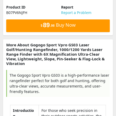
Product ID
Report
B07PV6NJFH
Report a Problem
89
Buy Now
$
.98
More About Gogogo Sport Vpro GS03 Laser
Golf/Hunting Rangefinder, 1000/1200 Yards Laser
Range Finder with 6X Magnification Ultra-Clear
View, Lightweight, Slope, Pin-Seeker & Flag-Lock &
Vibration
The Gogogo Sport Vpro GS03 is a high-performance laser
rangefinder perfect for both golf and hunting, offering
ultra-clear views, accurate measurements, and user-
friendly features.
Introductio
For those who seek precision in
n
their outdoor sports activities, the