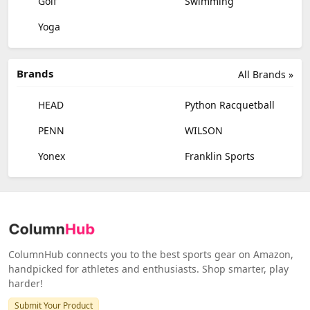
Golf
Swimming
Yoga
Brands
All Brands »
HEAD
Python Racquetball
PENN
WILSON
Yonex
Franklin Sports
ColumnHub connects you to the best sports gear on Amazon,
handpicked for athletes and enthusiasts. Shop smarter, play
harder!
Submit Your Product