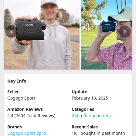
Key Info
Seller
Update
Gogogo Sport
February 13, 2025
Amazon Reviews
Categories
4.4 (7604 Total Reviews)
Golf
›
Rangefinders
Brands
Recent Sales
Gogogo Sport Vpro
1K+ bought in past month